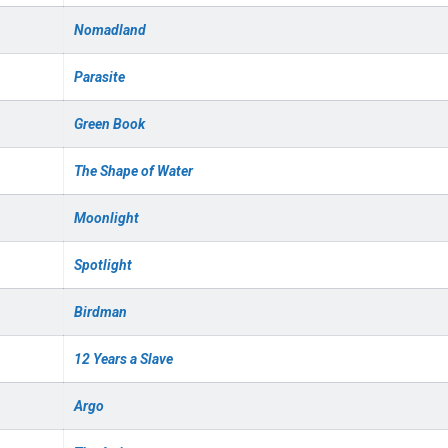
Nomadland
Parasite
Green Book
The Shape of Water
Moonlight
Spotlight
Birdman
12 Years a Slave
Argo