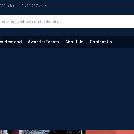
929 actors
9.471.217 votes
On demand
Awards/Events
About Us
Contact Us