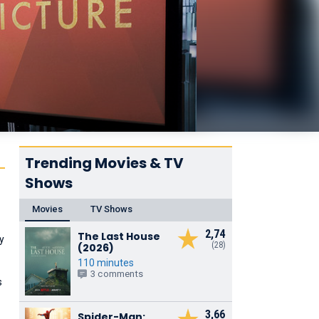
Trending Movies & TV
Shows
Movies
TV Shows
2,74
The Last House
ny
(28)
(2026)
110 minutes
3 comments
s
3,66
Spider-Man: