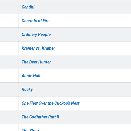
Gandhi
Chariots of Fire
Ordinary People
Kramer vs. Kramer
The Deer Hunter
Annie Hall
Rocky
One Flew Over the Cuckoo's Nest
The Godfather Part II
The Sting