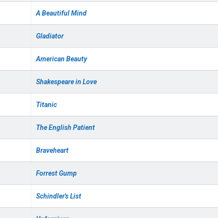
A Beautiful Mind
Gladiator
American Beauty
Shakespeare in Love
Titanic
The English Patient
Braveheart
Forrest Gump
Schindler's List