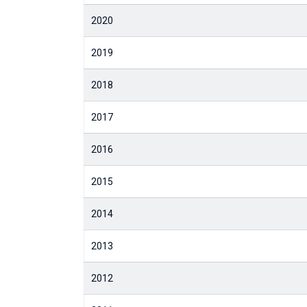
2020
2019
2018
2017
2016
2015
2014
2013
2012