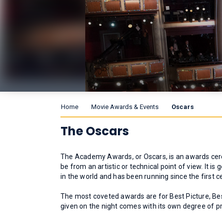
Home
Movie Awards & Events
Oscars
The Oscars
The Academy Awards, or Oscars, is an awards cere
be from an artistic or technical point of view. It
in the world and has been running since the first
The most coveted awards are for Best Picture, Bes
given on the night comes with its own degree of pr