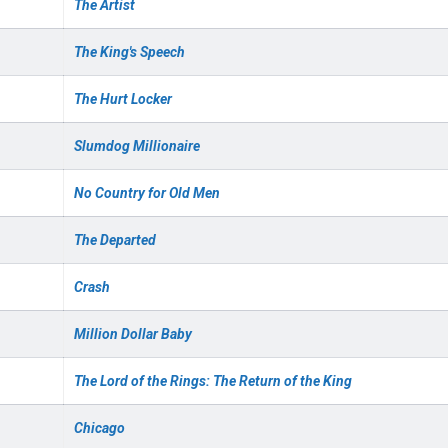
The Artist
The King's Speech
The Hurt Locker
Slumdog Millionaire
No Country for Old Men
The Departed
Crash
Million Dollar Baby
The Lord of the Rings: The Return of the King
Chicago