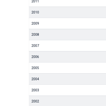
2011
2010
2009
2008
2007
2006
2005
2004
2003
2002