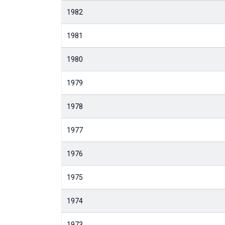
1982
1981
1980
1979
1978
1977
1976
1975
1974
1973