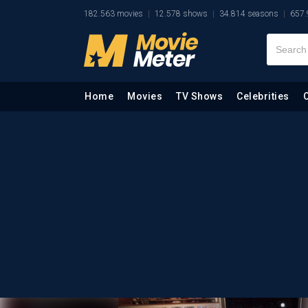
182.563 movies
12.578 shows
34.814 seasons
657.
Home
Movies
TV Shows
Celebrities