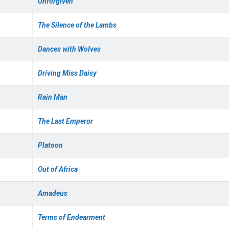
Unforgiven
The Silence of the Lambs
Dances with Wolves
Driving Miss Daisy
Rain Man
The Last Emperor
Platoon
Out of Africa
Amadeus
Terms of Endearment