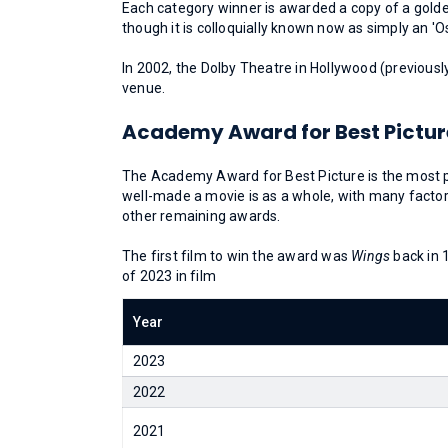
Each category winner is awarded a copy of a golden
though it is colloquially known now as simply an 'O
In 2002, the Dolby Theatre in Hollywood (previous
venue.
Academy Award for Best Pictur
The Academy Award for Best Picture is the most 
well-made a movie is as a whole, with many factors
other remaining awards.
The first film to win the award was
Wings
back in 
of 2023 in film
Year
2023
2022
2021