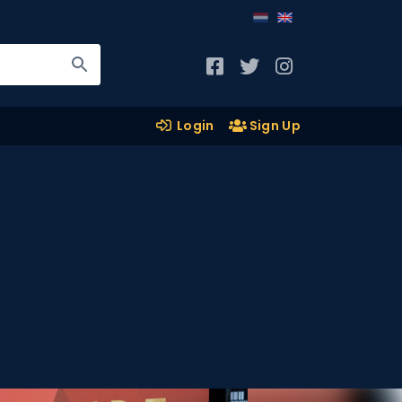
Login
Sign Up