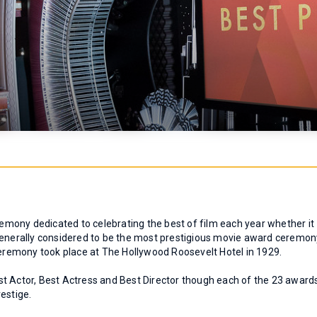
mony dedicated to celebrating the best of film each year whether it
 is generally considered to be the most prestigious movie award ceremo
 ceremony took place at The Hollywood Roosevelt Hotel in 1929.
t Actor, Best Actress and Best Director though each of the 23 award
estige.