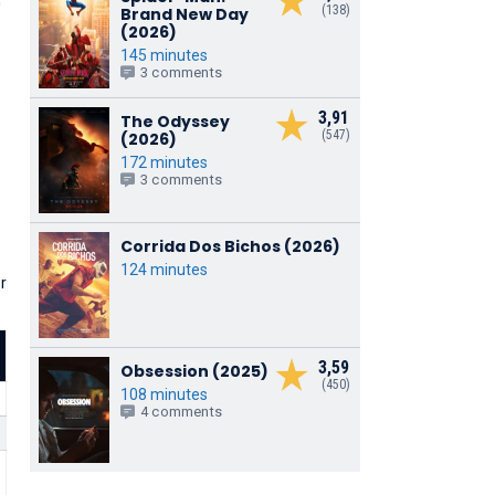
'
(138)
Brand New Day
(2026)
145 minutes
3 comments
3,91
The Odyssey
(547)
(2026)
172 minutes
3 comments
Corrida Dos Bichos (2026)
124 minutes
r
3,59
Obsession (2025)
(450)
108 minutes
4 comments