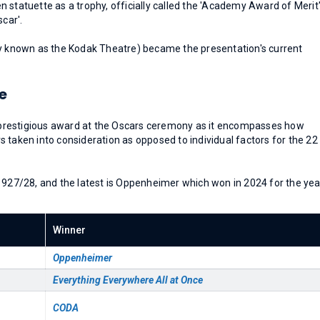
 statuette as a trophy, officially called the 'Academy Award of Merit
scar'.
ly known as the Kodak Theatre) became the presentation's current
e
prestigious award at the Oscars ceremony as it encompasses how
 taken into consideration as opposed to individual factors for the 22
1927/28, and the latest is Oppenheimer which won in 2024 for the yea
Winner
Oppenheimer
Everything Everywhere All at Once
CODA