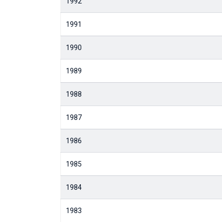
1992
1991
1990
1989
1988
1987
1986
1985
1984
1983