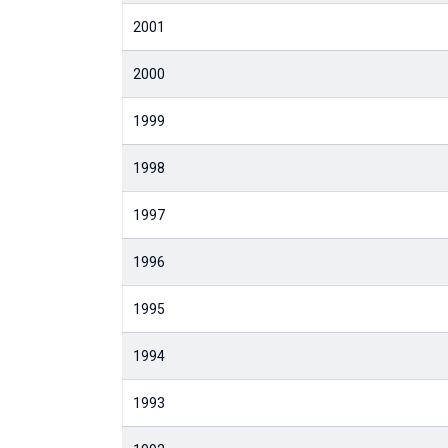
2001
2000
1999
1998
1997
1996
1995
1994
1993