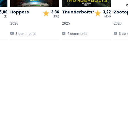
Hoppers
Thunderbolts*
Zootop
5,00
3,36
3,22
(1)
(138)
(434)
2026
2025
2025
3 comments
4 comments
3 co