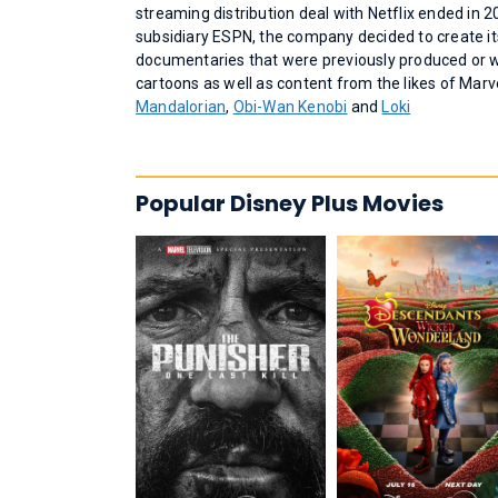
streaming distribution deal with Netflix ended in 2
subsidiary ESPN, the company decided to create it
documentaries that were previously produced or w
cartoons as well as content from the likes of Mar
Mandalorian
,
Obi-Wan Kenobi
and
Loki
Popular Disney Plus Movies