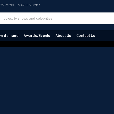
622 actors
9.470.163 votes
On demand
Awards/Events
About Us
Contact Us