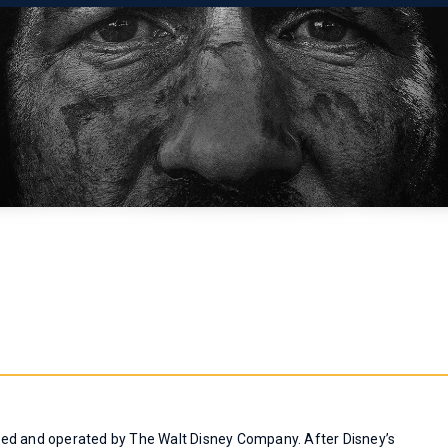
ned and operated by The Walt Disney Company. After Disney’s