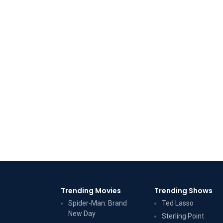
Trending Movies
Trending Shows
Spider-Man: Brand
Ted Lasso
New Day
Sterling Point