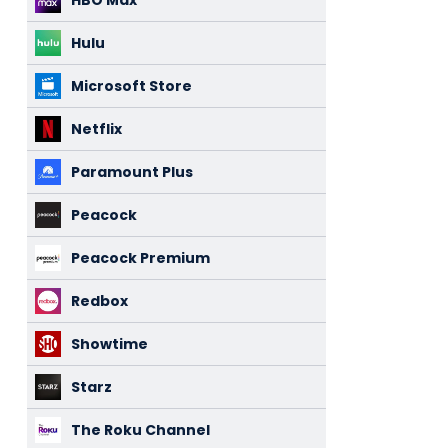
HBO Max
Hulu
Microsoft Store
Netflix
Paramount Plus
Peacock
Peacock Premium
Redbox
Showtime
Starz
The Roku Channel