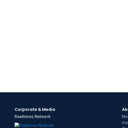
Corporate & Media
Ab
Realtimes Network
Mov
mov