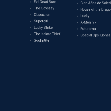
Evil Dead Burn
Cien Años de Sole
The Odyssey
House of the Drag
Obsession
Lucky
Supergirl
X-Men '97
Lucky Strike
Futurama
The Isolate Thief
Special Ops: Liones
Soulm8te