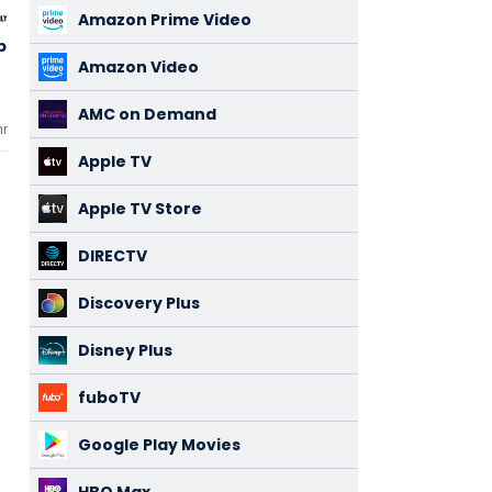
Amazon Prime Video
ia 2
The Fantastic
Moana 2
3,36
3,26
Four: First
Amazon Video
(233)
(415)
Steps
2025
2024
AMC on Demand
mments
3 comments
3 comments
Apple TV
Apple TV Store
DIRECTV
Discovery Plus
Disney Plus
fuboTV
Google Play Movies