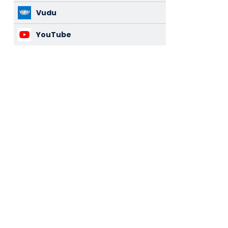
Vudu
YouTube