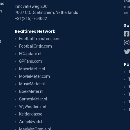
Our
dad
Innovatieweg 20C
mov
on
7007 CD, Doetinchem, Netherlands
us
.
+31(315)-764002
So
Realtimes Network
FootballTransfers.com
s
FootballCritic.com
FCUpdate.nl
GPFans.com
Po
MovieMeter.nl
MovieMeter.com
MusicMeter.nl
BoekMeter.nl
GamesMeter.nl
WijWedden.net
Kelderklasse
Anfieldwatch
MeeMetOranje.nl