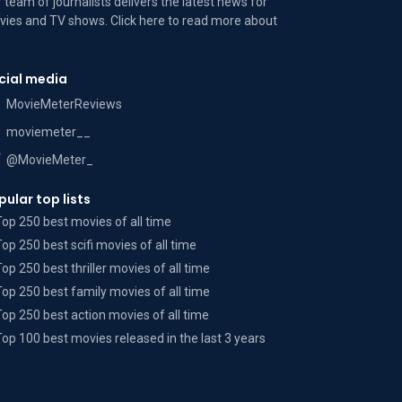
 team of journalists delivers the latest news for
ies and TV shows. Click here to read more
about
cial media
MovieMeterReviews
moviemeter__
@MovieMeter_
pular top lists
Top 250 best movies of all time
Top 250 best scifi movies of all time
Top 250 best thriller movies of all time
Top 250 best family movies of all time
Top 250 best action movies of all time
Top 100 best movies released in the last 3 years