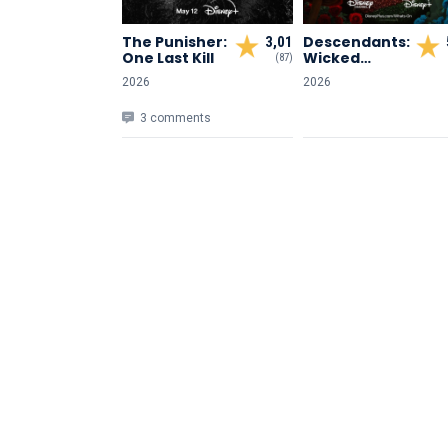
The Punisher:
Descendants:
3,01
One Last Kill
Wicked
(87)
Wonderland
2026
2026
3 comments