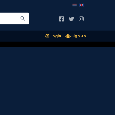
Login
Sign Up