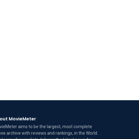
out MovieMeter
ieMeter aims to be the largest, most complete
ie archive with reviews and rankings, in the World.