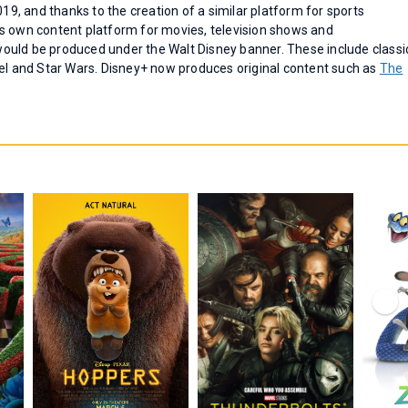
019, and thanks to the creation of a similar platform for sports
s own content platform for movies, television shows and
ould be produced under the Walt Disney banner. These include classi
vel and Star Wars. Disney+ now produces original content such as
The