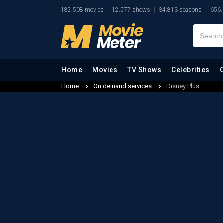
182.508 movies
12.577 shows
34.813 seasons
656.
Home
Movies
TV Shows
Celebrities
Home
On demand services
Disney Plus