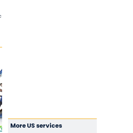
c
More US services