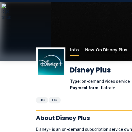
Info
New On Disney Plus
Disney Plus
Type:
on-demand video service
Payment form:
flatrate
US
UK
About Disney Plus
Disney+ is an on-demand subscription service ow