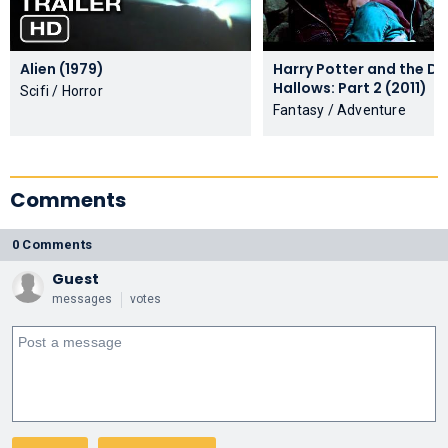
Alien (1979)
Harry Potter and the De
Hallows: Part 2 (2011)
Scifi / Horror
Fantasy / Adventure
Comments
0 Comments
Guest
messages
votes