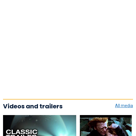
Videos and trailers
All media