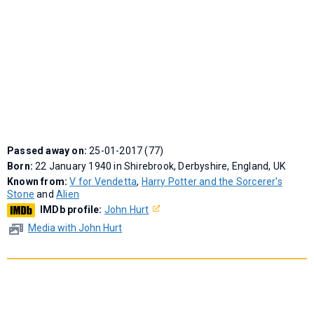
Passed away on:
25-01-2017 (77)
Born:
22 January 1940 in Shirebrook, Derbyshire, England, UK
Known from:
V for Vendetta
,
Harry Potter and the Sorcerer's
Stone
and
Alien
IMDb profile:
John Hurt
Media with John Hurt