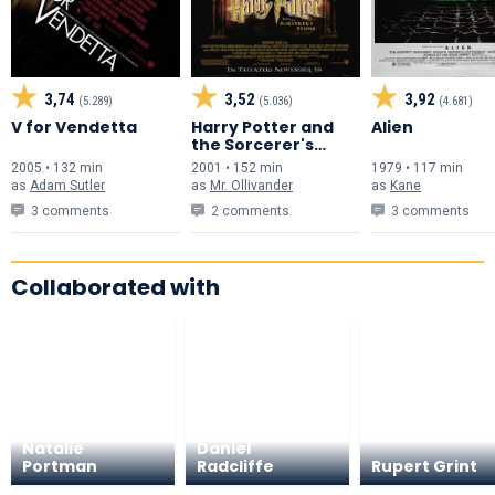
3,74
3,52
3,92
(5.289)
(5.036)
(4.681)
V for Vendetta
Harry Potter and
Alien
the Sorcerer's
Stone
2005 • 132 min
2001 • 152 min
1979 • 117 min
as
Adam Sutler
as
Mr. Ollivander
as
Kane
3 comments
2 comments
3 comments
Collaborated with
Natalie
Daniel
Portman
Radcliffe
Rupert Grint