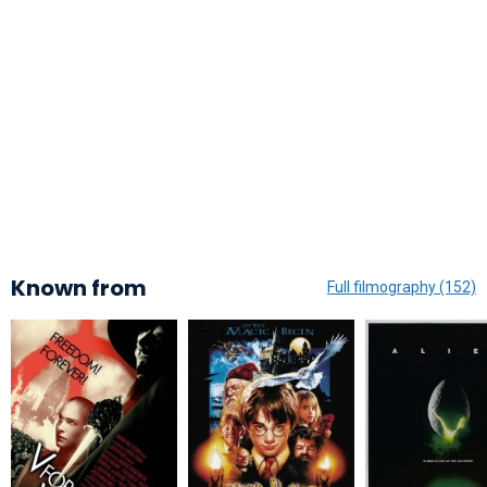
Known from
Full filmography (152)