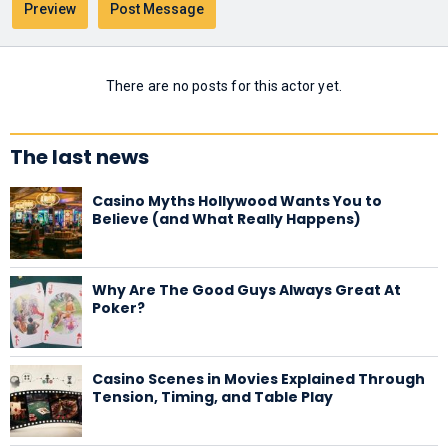
There are no posts for this actor yet.
The last news
Casino Myths Hollywood Wants You to
Believe (and What Really Happens)
Why Are The Good Guys Always Great At
Poker?
Casino Scenes in Movies Explained Through
Tension, Timing, and Table Play