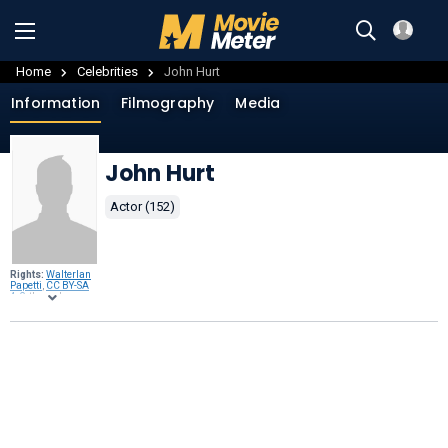
Home
Celebrities
John Hurt
Information
Filmography
Media
John Hurt
Actor (152)
Rights:
Walterlan
Papetti
,
CC BY-SA
4.0
, through
Wikimedia
Commons
.