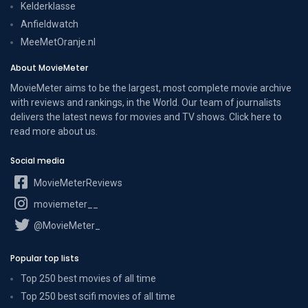
Kelderklasse
Anfieldwatch
MeeMetOranje.nl
About MovieMeter
MovieMeter aims to be the largest, most complete movie archive
with reviews and rankings, in the World. Our team of journalists
delivers the latest news for movies and TV shows. Click here to
read more
about us
.
Social media
MovieMeterReviews
moviemeter__
@MovieMeter_
Popular top lists
Top 250 best movies of all time
Top 250 best scifi movies of all time