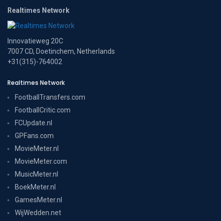
Realtimes Network
Innovatieweg 20C
7007 CD, Doetinchem, Netherlands
+31(315)-764002
Realtimes Network
FootballTransfers.com
FootballCritic.com
FCUpdate.nl
GPFans.com
MovieMeter.nl
MovieMeter.com
MusicMeter.nl
BoekMeter.nl
GamesMeter.nl
WijWedden.net