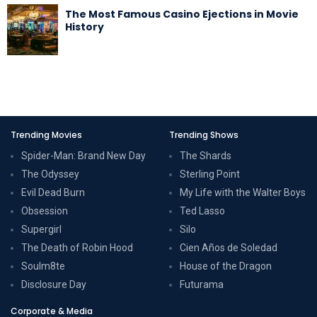
The Most Famous Casino Ejections in Movie
History
Trending Movies
Trending Shows
Spider-Man: Brand New Day
The Shards
The Odyssey
Sterling Point
Evil Dead Burn
My Life with the Walter Boys
Obsession
Ted Lasso
Supergirl
Silo
The Death of Robin Hood
Cien Años de Soledad
Soulm8te
House of the Dragon
Disclosure Day
Futurama
Corporate & Media