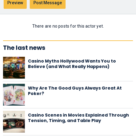
There are no posts for this actor yet.
The last news
Casino Myths Hollywood Wants You to
Believe (and What Really Happens)
Why Are The Good Guys Always Great At
Poker?
Casino Scenes in Movies Explained Through
Tension, Timing, and Table Play