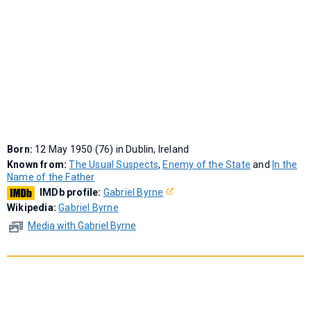
Born:
12 May 1950 (76) in Dublin, Ireland
Known from:
The Usual Suspects
,
Enemy of the State
and
In the
Name of the Father
IMDb profile:
Gabriel Byrne
Wikipedia:
Gabriel Byrne
Media with Gabriel Byrne