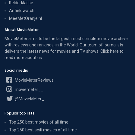
Kelderklasse
Anfieldwatch
MeeMetOranje.nl
About MovieMeter
MovieMeter aims to be the largest, most complete movie archive
with reviews and rankings, in the World. Our team of journalists
delivers the latest news for movies and TV shows. Click here to
read more
about us
.
Social media
MovieMeterReviews
moviemeter__
@MovieMeter_
Popular top lists
Top 250 best movies of all time
Top 250 best scifi movies of all time