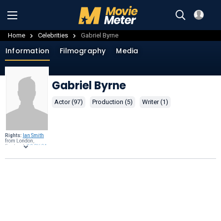
Home
Celebrities
Gabriel Byrne
Information
Filmography
Media
Gabriel Byrne
Actor (97)
Production (5)
Writer (1)
Rights:
Ian Smith
from London,
England,
CC BY-SA
2.0
, through
Wikimedia
Commons
.