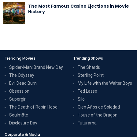
The Most Famous Casino Ejections in Movie
History
Trending Movies
Trending Shows
Spider-Man: Brand New Day
The Shards
The Odyssey
Sterling Point
Evil Dead Burn
My Life with the Walter Boys
Obsession
Ted Lasso
Supergirl
Silo
The Death of Robin Hood
Cien Años de Soledad
Soulm8te
House of the Dragon
Disclosure Day
Futurama
Corporate & Media