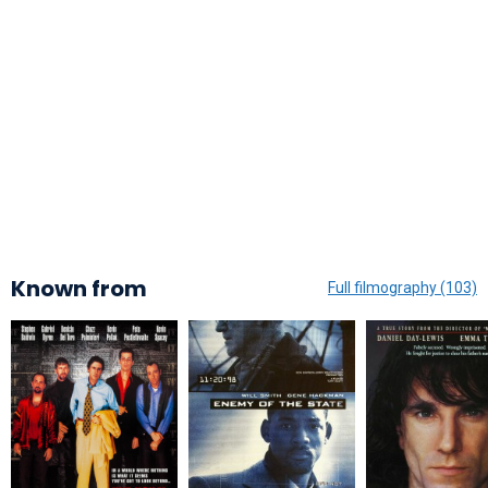
Known from
Full filmography (103)