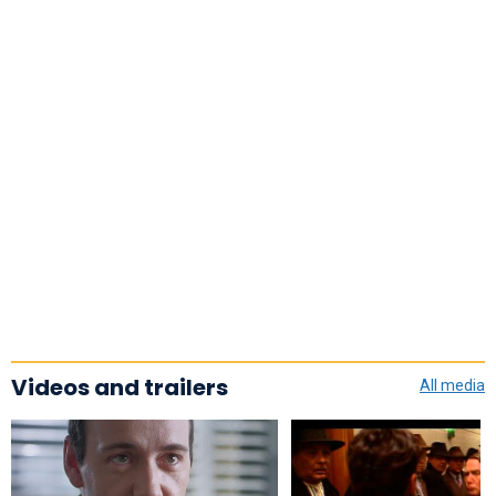
Videos and trailers
All media