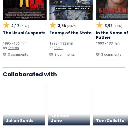
4,12
3,56
3,92
(7.340)
(3.022)
(1.887)
The Usual Suspects
Enemy of the State
In the Name of
Father
1995 • 106 min
1998 • 132 min
1993 • 133 min
as
Keaton
as
"Brill"
3 comments
3 comments
3 comments
Collaborated with
Thomas
Julian Sands
Jane
Toni Collette