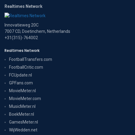
Realtimes Network
Innovatieweg 20C
7007 CD, Doetinchem, Netherlands
+31(315)-764002
Realtimes Network
FootballTransfers.com
FootballCritic.com
FCUpdate.nl
GPFans.com
MovieMeter.nl
MovieMeter.com
MusicMeter.nl
BoekMeter.nl
GamesMeter.nl
WijWedden.net