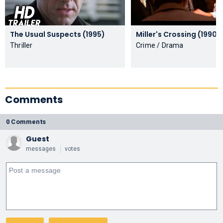
The Usual Suspects (1995)
Miller's Crossing (1990)
Thriller
Crime / Drama
Comments
0 Comments
Guest
messages
votes