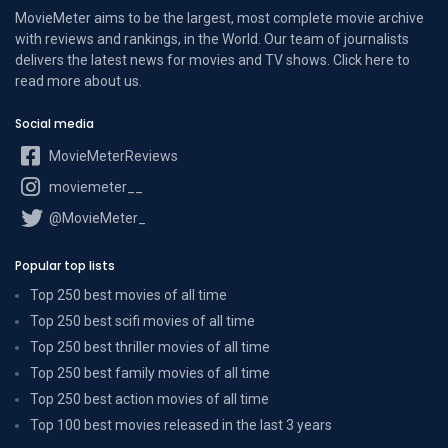
MovieMeter aims to be the largest, most complete movie archive
with reviews and rankings, in the World. Our team of journalists
delivers the latest news for movies and TV shows. Click here to
read more
about us
.
Social media
MovieMeterReviews
moviemeter__
@MovieMeter_
Popular top lists
Top 250 best movies of all time
Top 250 best scifi movies of all time
Top 250 best thriller movies of all time
Top 250 best family movies of all time
Top 250 best action movies of all time
Top 100 best movies released in the last 3 years