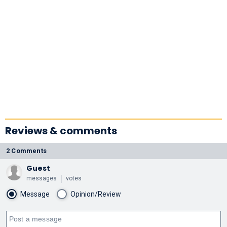
Reviews & comments
2 Comments
Guest
messages
votes
Message
Opinion/Review