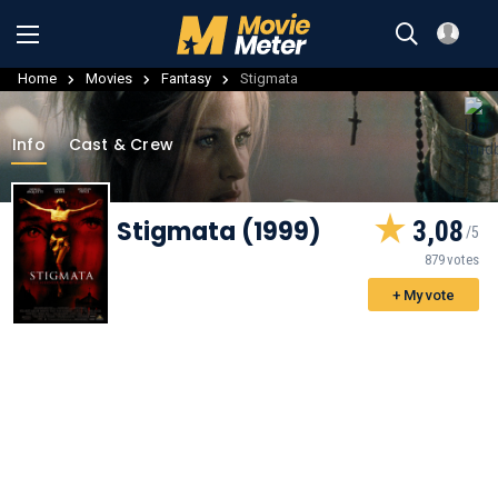
Home
Movies
Fantasy
Stigmata
Info
Cast & Crew
Stigmata (1999)
3,08
879 votes
+ My vote