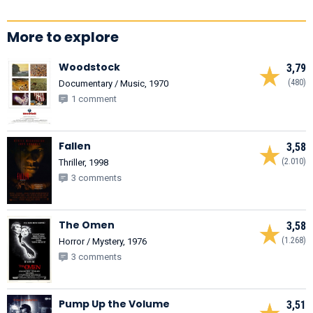
More to explore
Woodstock
3,79
(480)
Documentary / Music, 1970
1 comment
Fallen
3,58
(2.010)
Thriller, 1998
3 comments
The Omen
3,58
(1.268)
Horror / Mystery, 1976
3 comments
Pump Up the Volume
3,51