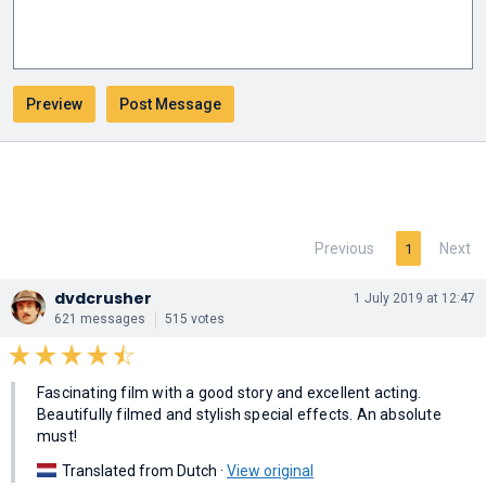
Previous
Next
1
dvdcrusher
1 July 2019 at 12:47
621 messages
515 votes
Fascinating film with a good story and excellent acting.
Beautifully filmed and stylish special effects. An absolute
must!
Translated from Dutch ·
View original