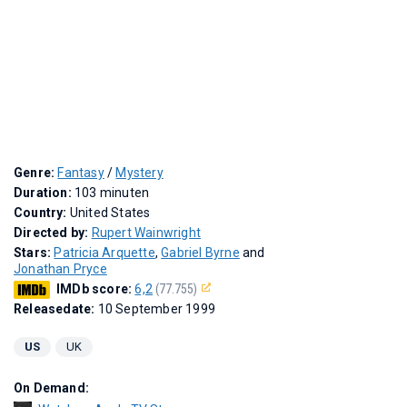
Genre:
Fantasy
/
Mystery
Duration:
103 minuten
Country:
United States
Directed by:
Rupert Wainwright
Stars:
Patricia Arquette
,
Gabriel Byrne
and
Jonathan Pryce
IMDb score:
6,2
(77.755)
Releasedate:
10 September 1999
US
UK
On Demand: