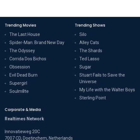
Trending Movies
Trending Shows
The Last House
Silo
Spider-Man: Brand New Day
Alley Cats
The Odyssey
The Shards
Corrida Dos Bichos
Ted Lasso
Obsession
Sugar
Evil Dead Burn
Stuart Fails to Save the
Universe
Supergirl
My Life with the Walter Boys
Soulm8te
Sterling Point
Corporate & Media
Realtimes Network
Innovatieweg 20C
7007 CD, Doetinchem, Netherlands