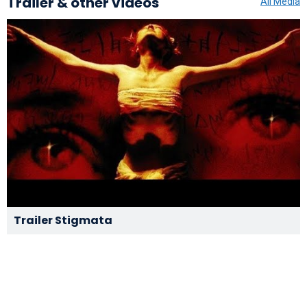
Trailer & other videos
All Media
Trailer Stigmata