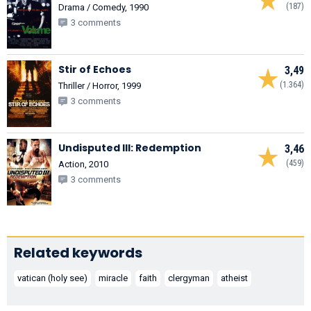
(187)
Drama / Comedy, 1990
3 comments
Stir of Echoes
3,49
(1.364)
Thriller / Horror, 1999
3 comments
Undisputed III: Redemption
3,46
(459)
Action, 2010
3 comments
Related keywords
vatican (holy see)
miracle
faith
clergyman
atheist