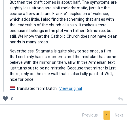
But then the draft comes in about half. The symptoms are
slightly less strong and a bit melodramatic, just like the
course afterwards and Frankie's explosion of violence,
which adds little. I also find the scheming that arises with
the leadership of the church all so so. It makes sense
because it belongs in the plot with father Delmonico, but
still. We know that the Catholic Church does not have clean
hands in many areas.
Nevertheless, Stigmata is quite okay to see once, a film
that certainly has its moments and the mistake that some
believe with the mirror on the wall with the Armenian text
just turns out to be no mistake. Because that mirror is just
there, only on the side wall that is also fully painted. Well,
nice for once.
Translated from Dutch ·
View original
0
Previous
Next
1