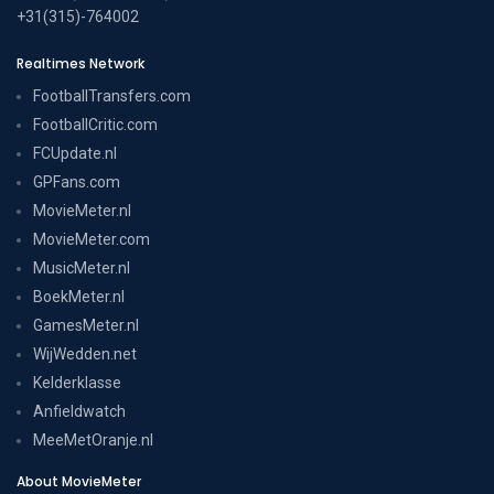
+31(315)-764002
Realtimes Network
FootballTransfers.com
FootballCritic.com
FCUpdate.nl
GPFans.com
MovieMeter.nl
MovieMeter.com
MusicMeter.nl
BoekMeter.nl
GamesMeter.nl
WijWedden.net
Kelderklasse
Anfieldwatch
MeeMetOranje.nl
About MovieMeter