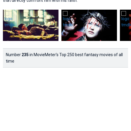
that directly confront him with his faith.
Number
235
in MovieMeter's Top 250 best fantasy movies of all
time