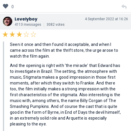
0
Lovelyboy
4 September 2022 at 16:26
4113 messages
3082 votes
Seen it once and then found it acceptable, and when I
came across the film at the thrift store, the urge arose to
watch the film again.
And the opening is right with 'the miracle' that Edward has
to investigate in Brazil. The setting, the atmosphere with
music, Stigmata makes a good impression in those first
moments, after which they switch to Frankie. And there
too, the film initially makes a strong impression with the
first characteristics of the stigmata. Also interesting is the
music with, among others, the name Billy Corgan of The
Smashing Pumpkins. And of course the cast that is quite
good in the form of Byrne, in End of Days the devil himself,
in an extremely solid role and Arquette is especially
pleasing to the eye.