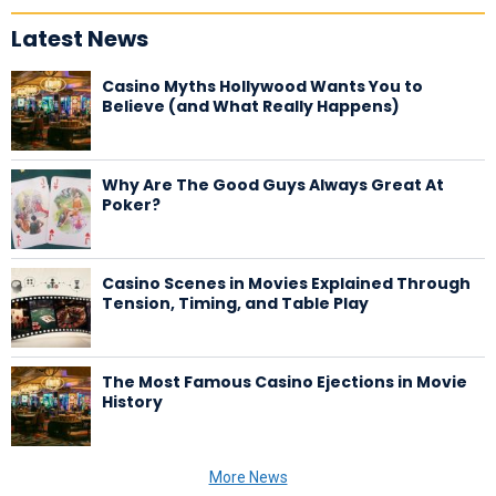
Latest News
Casino Myths Hollywood Wants You to
Believe (and What Really Happens)
Why Are The Good Guys Always Great At
Poker?
Casino Scenes in Movies Explained Through
Tension, Timing, and Table Play
The Most Famous Casino Ejections in Movie
History
More News