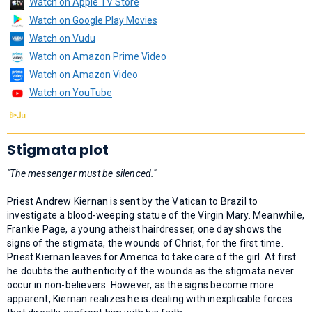
Watch on Apple TV Store
Watch on Google Play Movies
Watch on Vudu
Watch on Amazon Prime Video
Watch on Amazon Video
Watch on YouTube
Stigmata plot
"The messenger must be silenced."
Priest Andrew Kiernan is sent by the Vatican to Brazil to
investigate a blood-weeping statue of the Virgin Mary. Meanwhile,
Frankie Page, a young atheist hairdresser, one day shows the
signs of the stigmata, the wounds of Christ, for the first time.
Priest Kiernan leaves for America to take care of the girl. At first
he doubts the authenticity of the wounds as the stigmata never
occur in non-believers. However, as the signs become more
apparent, Kiernan realizes he is dealing with inexplicable forces