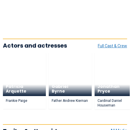
Actors and actresses
Full Cast & Crew
Patricia
Gabriel
Jonathan
Arquette
Byrne
Pryce
Frankie Paige
Father Andrew Kiernan
Cardinal Daniel
Houseman