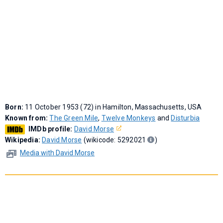
Born:
11 October 1953 (72) in Hamilton, Massachusetts, USA
Known from:
The Green Mile
,
Twelve Monkeys
and
Disturbia
IMDb profile:
David Morse
Wikipedia:
David Morse
(wikicode: 5292021
)
Media with David Morse