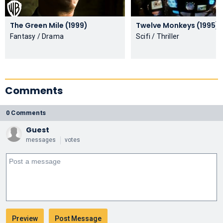
The Green Mile (1999)
Twelve Monkeys (1995)
Fantasy / Drama
Scifi / Thriller
Comments
0 Comments
Guest
messages
votes