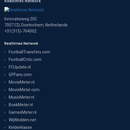
Realtimes Network
Innovatieweg 20C
7007 CD, Doetinchem, Netherlands
+31(315)-764002
Realtimes Network
FootballTransfers.com
FootballCritic.com
FCUpdate.nl
GPFans.com
MovieMeter.nl
MovieMeter.com
MusicMeter.nl
BoekMeter.nl
GamesMeter.nl
WijWedden.net
Kelderklasse