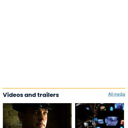
Videos and trailers
All media