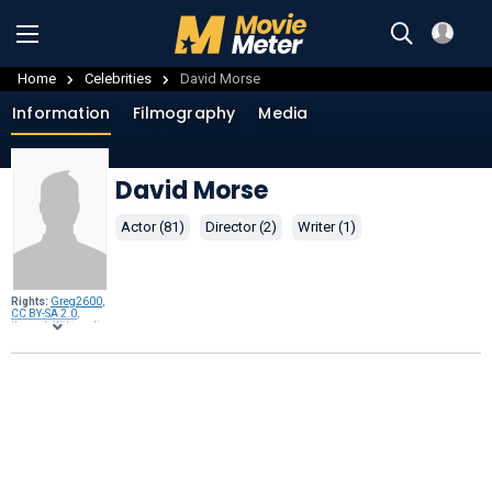
Home
Celebrities
David Morse
Information
Filmography
Media
David Morse
Actor (81)
Director (2)
Writer (1)
Rights:
Greg2600
,
CC BY-SA 2.0
,
through
Wikimedia
Commons
.