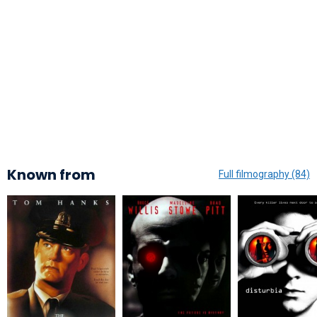
Known from
Full filmography (84)