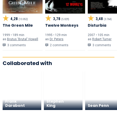
4,28
3,78
3,48
(13.052)
(5.029)
(3.764)
The Green Mile
Twelve Monkeys
Disturbia
1999 • 189 min
1995 • 129 min
2007 • 105 min
as
Brutus 'Brutal' Howell
as
Dr. Peters
as
Robert Turner
3 comments
2 comments
3 comments
Collaborated with
Frank
Stephen
Darabont
King
Sean Penn