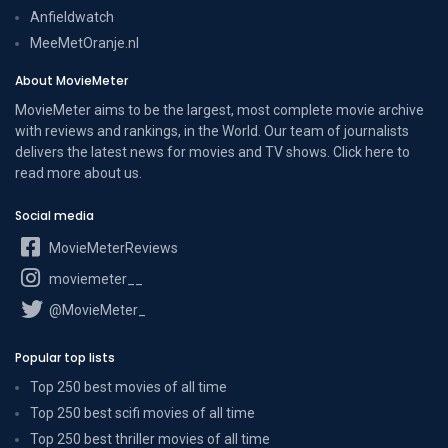
Anfieldwatch
MeeMetOranje.nl
About MovieMeter
MovieMeter aims to be the largest, most complete movie archive
with reviews and rankings, in the World. Our team of journalists
delivers the latest news for movies and TV shows. Click here to
read more
about us
.
Social media
MovieMeterReviews
moviemeter__
@MovieMeter_
Popular top lists
Top 250 best movies of all time
Top 250 best scifi movies of all time
Top 250 best thriller movies of all time