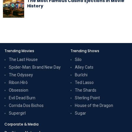
The Most Famous Casino Ejections in Movie
History
Trending Movies
Trending Shows
The Last House
Silo
Spider-Man: Brand New Day
Alley Cats
The Odyssey
Burīchi
Ribon Hîrô
Ted Lasso
Obsession
The Shards
Evil Dead Burn
Sterling Point
Corrida Dos Bichos
House of the Dragon
Supergirl
Sugar
Corporate & Media