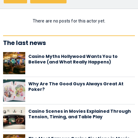
There are no posts for this actor yet.
The last news
Casino Myths Hollywood Wants You to
Believe (and What Really Happens)
Why Are The Good Guys Always Great At
Poker?
Casino Scenes in Movies Explained Through
Tension, Timing, and Table Play