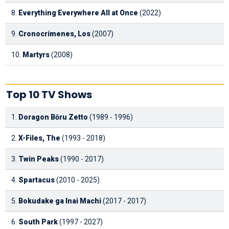
8.
Everything Everywhere All at Once
(2022)
9.
Cronocrímenes, Los
(2007)
10.
Martyrs
(2008)
Top 10 TV Shows
1.
Doragon Bōru Zetto
(1989 - 1996)
2.
X-Files, The
(1993 - 2018)
3.
Twin Peaks
(1990 - 2017)
4.
Spartacus
(2010 - 2025)
5.
Bokudake ga Inai Machi
(2017 - 2017)
6.
South Park
(1997 - 2027)