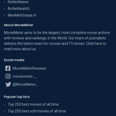
Kelderklasse
Anfieldwatch
MeeMetOranje.nl
About MovieMeter
MovieMeter aims to be the largest, most complete movie archive
with reviews and rankings, in the World. Our team of journalists
delivers the latest news for movies and TV shows. Click here to
read more
about us
.
Social media
MovieMeterReviews
moviemeter__
@MovieMeter_
Popular top lists
Top 250 best movies of all time
Top 250 best scifi movies of all time