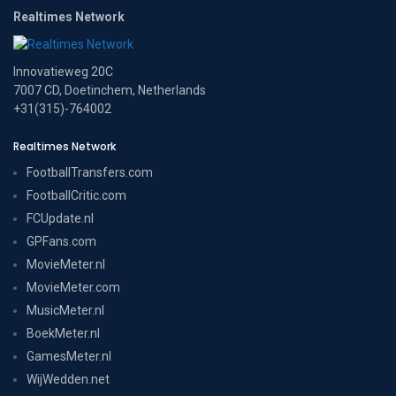
Realtimes Network
Innovatieweg 20C
7007 CD, Doetinchem, Netherlands
+31(315)-764002
Realtimes Network
FootballTransfers.com
FootballCritic.com
FCUpdate.nl
GPFans.com
MovieMeter.nl
MovieMeter.com
MusicMeter.nl
BoekMeter.nl
GamesMeter.nl
WijWedden.net