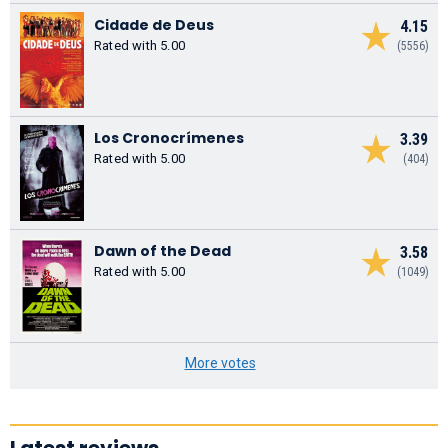
Cidade de Deus
4.15
Rated with 5.00
(5556)
Los Cronocrímenes
3.39
Rated with 5.00
(404)
Dawn of the Dead
3.58
Rated with 5.00
(1049)
More votes
Latest reviews