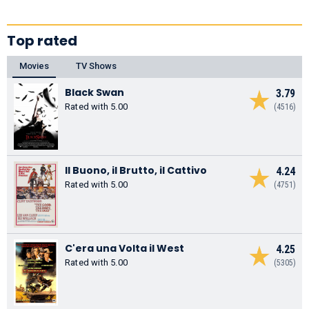
Top rated
Movies
TV Shows
Black Swan
3.79
Rated with 5.00
(4516)
Il Buono, il Brutto, il Cattivo
4.24
Rated with 5.00
(4751)
C'era una Volta il West
4.25
Rated with 5.00
(5305)