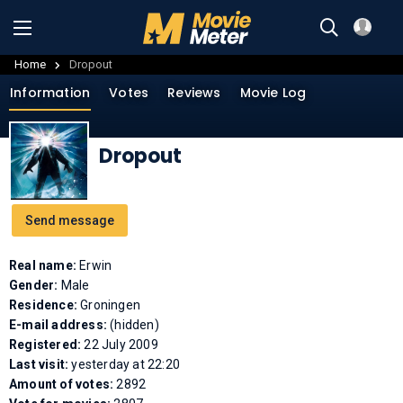
Home
Dropout
Information
Votes
Reviews
Movie Log
Dropout
Send message
Real name:
Erwin
Gender:
Male
Residence:
Groningen
E-mail address:
(hidden)
Registered:
22 July 2009
Last visit:
yesterday at 22:20
Amount of votes:
2892