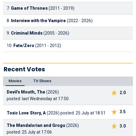
7.
Game of Thrones
(2011 - 2019)
8.
Interview with the Vampire
(2022 - 2026)
9.
Criminal Minds
(2005 - 2026)
10.
Fate/Zero
(2011 - 2012)
Recent Votes
Movies
TV Shows
Devil's Mouth, The
(2026)
2.0
posted: last Wednesday at 17:50
3.5
Toxic Love Story, A
(2026)
posted: 25 July at 18:51
The Mandalorian and Grogu
(2026)
3.0
posted: 25 July at 17:06