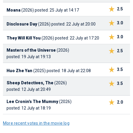
2.5
Moana
(2026)
posted: 25 July at 14:17
3.0
Disclosure Day
(2026)
posted: 22 July at 20:00
3.0
They Will Kill You
(2026)
posted: 22 July at 17:20
Masters of the Universe
(2026)
2.5
posted: 19 July at 19:13
3.5
Huo Zhe Yan
(2025)
posted: 18 July at 22:08
Sheep Detectives, The
(2026)
3.5
posted: 12 July at 20:49
Lee Cronin's The Mummy
(2026)
2.0
posted: 12 July at 18:19
More recent votes in the movie log