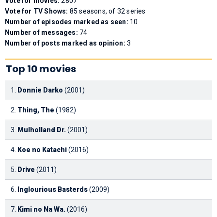
Vote for movies:
2807
Vote for TV Shows:
85 seasons, of 32 series
Number of episodes marked as seen:
10
Number of messages:
74
Number of posts marked as opinion:
3
Top 10 movies
1.
Donnie Darko
(2001)
2.
Thing, The
(1982)
3.
Mulholland Dr.
(2001)
4.
Koe no Katachi
(2016)
5.
Drive
(2011)
6.
Inglourious Basterds
(2009)
7.
Kimi no Na Wa.
(2016)