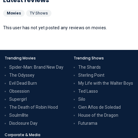
Movies
TV Shows
This user has not yet posted any reviews on movies.
Trending Movies
Trending Shows
Spider-Man: Brand New Day
The Shards
The Odyssey
Sterling Point
Evil Dead Burn
My Life with the Walter Boys
Obsession
Ted Lasso
Supergirl
Silo
The Death of Robin Hood
Cien Años de Soledad
Soulm8te
House of the Dragon
Disclosure Day
Futurama
Corporate & Media