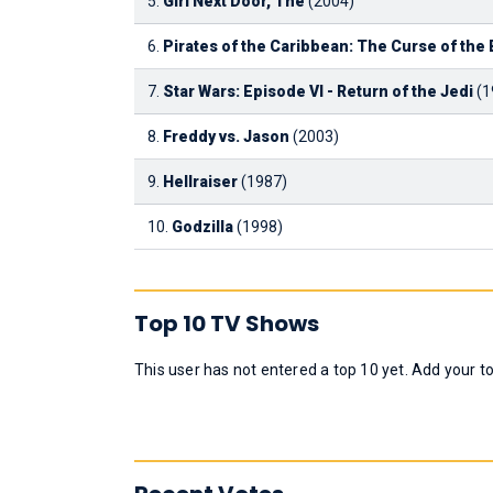
5.
Girl Next Door, The
(2004)
6.
Pirates of the Caribbean: The Curse of the 
7.
Star Wars: Episode VI - Return of the Jedi
(1
8.
Freddy vs. Jason
(2003)
9.
Hellraiser
(1987)
10.
Godzilla
(1998)
Top 10 TV Shows
This user has not entered a top 10 yet. Add your t