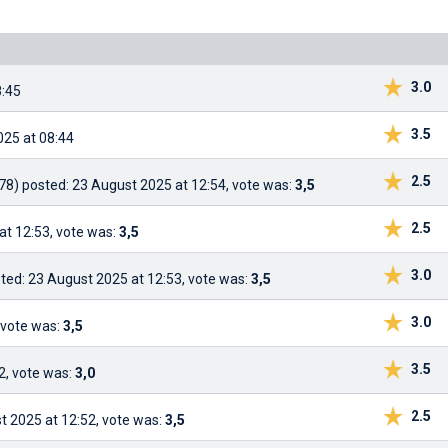
3.0
8:45
3.5
025 at 08:44
2.5
78)
posted: 23 August 2025 at 12:54, vote was:
3,5
2.5
at 12:53, vote was:
3,5
3.0
ted: 23 August 2025 at 12:53, vote was:
3,5
3.0
 vote was:
3,5
3.5
2, vote was:
3,0
2.5
t 2025 at 12:52, vote was:
3,5