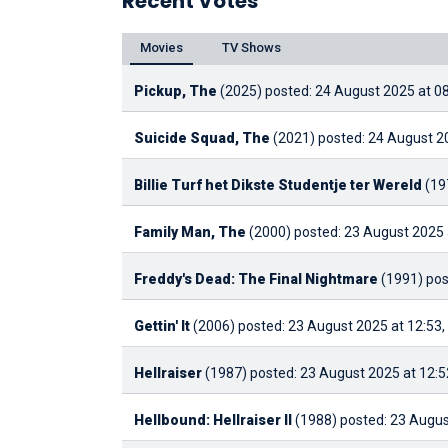
Recent Votes
Movies
TV Shows
Pickup, The
(2025)
posted: 24 August 2025 at 0
Suicide Squad, The
(2021)
posted: 24 August 2
Billie Turf het Dikste Studentje ter Wereld
(19
Family Man, The
(2000)
posted: 23 August 2025 
Freddy's Dead: The Final Nightmare
(1991)
pos
Gettin' It
(2006)
posted: 23 August 2025 at 12:53,
Hellraiser
(1987)
posted: 23 August 2025 at 12:5
Hellbound: Hellraiser II
(1988)
posted: 23 Augus