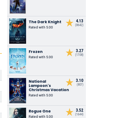
4.13
The Dark Knight
(8642)
Rated with 5.00
3.27
Frozen
(1708)
Rated with 5.00
3.10
National
(807)
Lampoon's
Christmas Vacation
Rated with 5.00
3.52
Rogue One
(1644)
Rated with 5.00