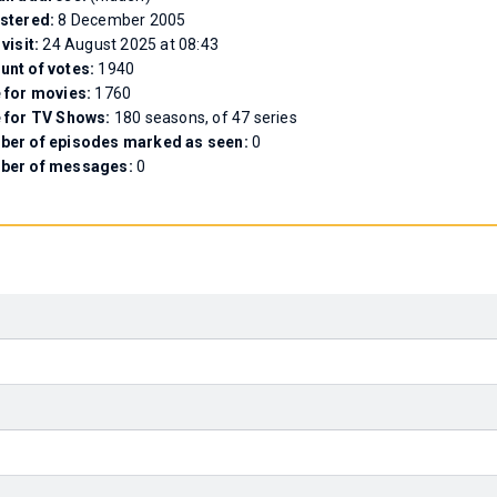
stered:
8 December 2005
 visit:
24 August 2025 at 08:43
nt of votes:
1940
 for movies:
1760
 for TV Shows:
180 seasons, of 47 series
er of episodes marked as seen:
0
ber of messages:
0