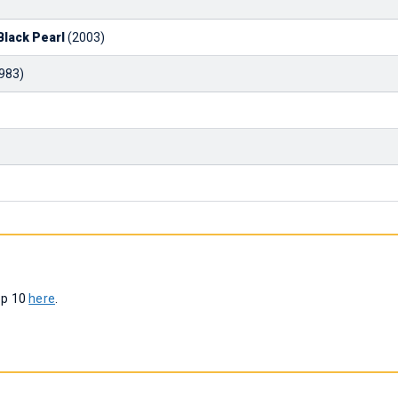
Black Pearl
(2003)
983)
op 10
here
.