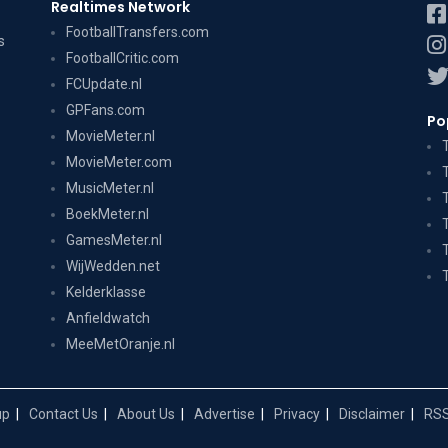
Realtimes Network
FootballTransfers.com
s
FootballCritic.com
FCUpdate.nl
GPFans.com
Po
MovieMeter.nl
MovieMeter.com
MusicMeter.nl
BoekMeter.nl
GamesMeter.nl
WijWedden.net
Kelderklasse
Anfieldwatch
MeeMetOranje.nl
up
Contact Us
About Us
Advertise
Privacy
Disclaimer
RSS