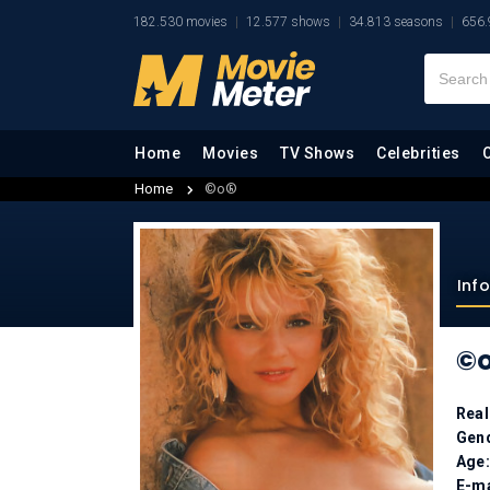
182.530 movies
12.577 shows
34.813 seasons
656.
Home
Movies
TV Shows
Celebrities
Home
©o®
Inf
©
Rea
Gen
Age
E-ma