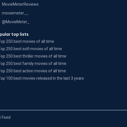
MovieMeterReviews
moviemeter__
@MovieMeter_
pular top lists
Top 250 best movies of all time
Top 250 best scifi movies of all time
Top 250 best thriller movies of all time
Top 250 best family movies of all time
Top 250 best action movies of all time
Top 100 best movies released in the last 3 years
 Feed