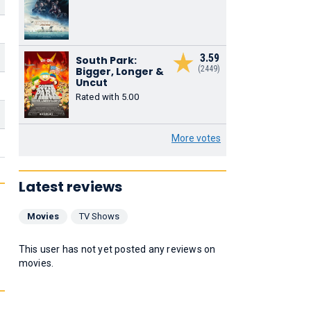
3.59
South Park:
(2449)
Bigger, Longer &
Uncut
Rated with 5.00
More votes
Latest reviews
Movies
TV Shows
This user has not yet posted any reviews on
movies.