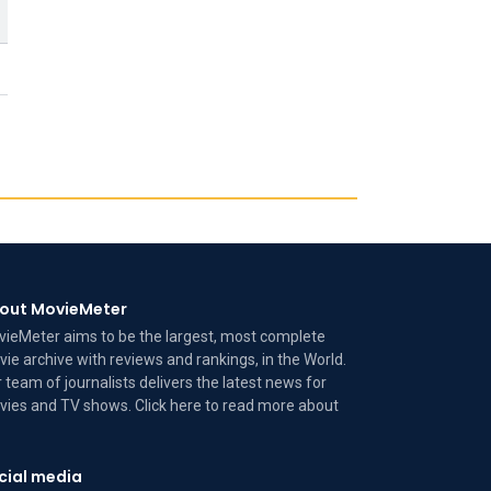
out MovieMeter
ieMeter aims to be the largest, most complete
ie archive with reviews and rankings, in the World.
 team of journalists delivers the latest news for
ies and TV shows. Click here to read more
about
cial media