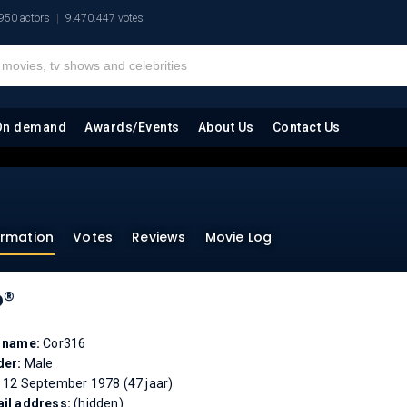
950 actors
9.470.447 votes
On demand
Awards/Events
About Us
Contact Us
ormation
Votes
Reviews
Movie Log
o®
l name:
Cor316
der:
Male
:
12 September 1978 (47 jaar)
il address:
(hidden)