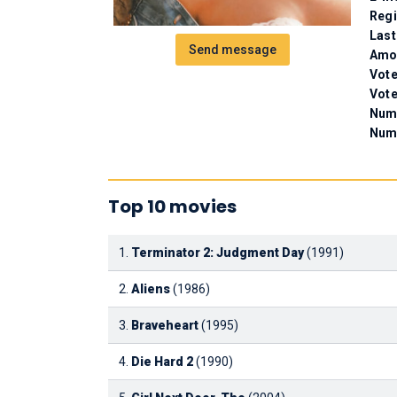
Regi
Last
Send message
Amou
Vote
Vote
Numb
Num
Top 10 movies
1.
Terminator 2: Judgment Day
(1991)
2.
Aliens
(1986)
3.
Braveheart
(1995)
4.
Die Hard 2
(1990)