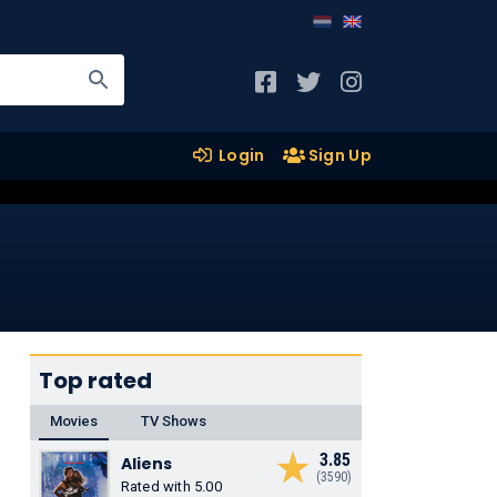
Login
Sign Up
Top rated
Movies
TV Shows
3.85
Aliens
(3590)
Rated with 5.00