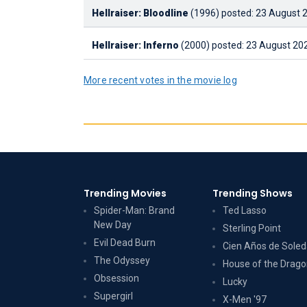
Hellraiser: Bloodline
(1996)
posted: 23 August 2
Hellraiser: Inferno
(2000)
posted: 23 August 202
More recent votes in the movie log
Trending Movies
Trending Shows
Spider-Man: Brand
Ted Lasso
New Day
Sterling Point
Evil Dead Burn
Cien Años de Sole
The Odyssey
House of the Drag
Obsession
Lucky
Supergirl
X-Men '97