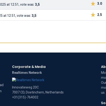
3.0
025 at 12:51, vote was:
3,5
2.5
5 at 12:51, vote was:
3,5
Corporate & Media
Ab
Realtimes Network
Mov
mov
Our
dad
Innovatieweg 20C
mov
on
7007 CD, Doetinchem, Netherlands
us
.
+31(315)-764002
So