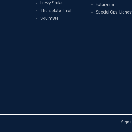
Lucky Strike
Futurama
The Isolate Thief
Special Ops: Liones
Soulm8te
Sign 