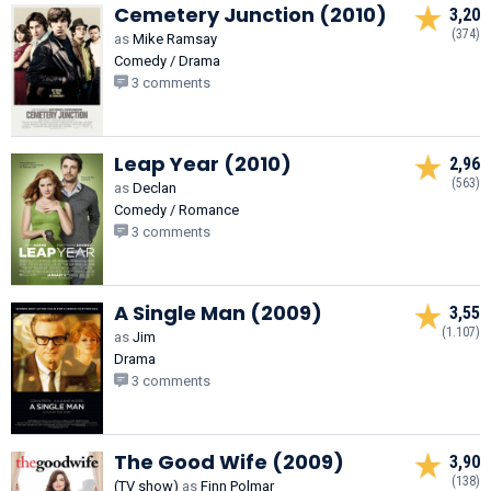
Cemetery Junction (2010)
3,20
(374)
as
Mike Ramsay
Comedy / Drama
3 comments
Leap Year (2010)
2,96
(563)
as
Declan
Comedy / Romance
3 comments
A Single Man (2009)
3,55
(1.107)
as
Jim
Drama
3 comments
The Good Wife (2009)
3,90
(138)
(TV show)
as
Finn Polmar