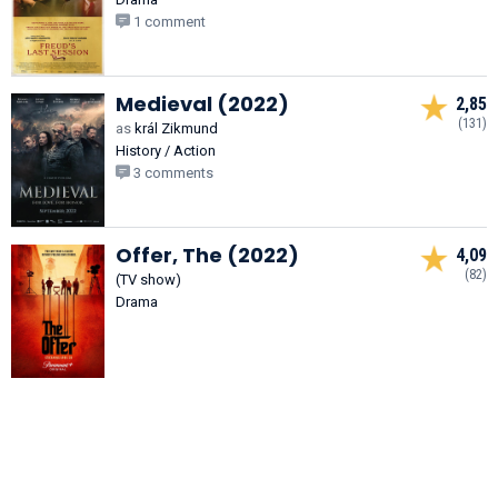
1 comment
Medieval (2022)
2,85
(131)
as
král Zikmund
History / Action
3 comments
Offer, The (2022)
4,09
(82)
(TV show)
Drama