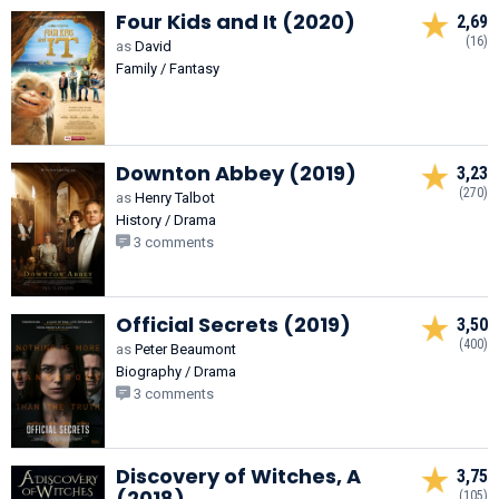
Four Kids and It (2020)
2,69
(16)
as
David
Family / Fantasy
Downton Abbey (2019)
3,23
(270)
as
Henry Talbot
History / Drama
3 comments
Official Secrets (2019)
3,50
(400)
as
Peter Beaumont
Biography / Drama
3 comments
Discovery of Witches, A
3,75
(2018)
(105)