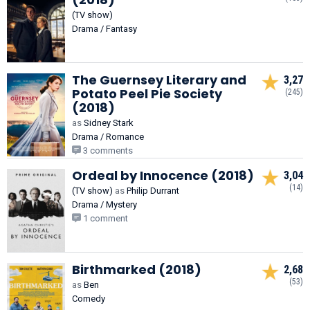
(TV show)
Drama / Fantasy
The Guernsey Literary and
3,27
Potato Peel Pie Society
(245)
(2018)
as
Sidney Stark
Drama / Romance
3 comments
Ordeal by Innocence (2018)
3,04
(14)
(TV show)
as
Philip Durrant
Drama / Mystery
1 comment
Birthmarked (2018)
2,68
(53)
as
Ben
Comedy