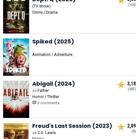
(164)
(TV show)
Crime / Drama
Spiked (2025)
Animation / Adventure
Abigail (2024)
3,18
(485)
as
Father
Horror / Thriller
3 comments
Freud's Last Session (2023)
2,89
(9)
as
C.S. Lewis
Drama