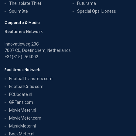
The Isolate Thief
Futurama
Soulm8te
Special Ops: Lioness
Corporate & Media
Realtimes Network
Innovatieweg 20C
7007 CD, Doetinchem, Netherlands
+31(315)-764002
Realtimes Network
FootballTransfers.com
FootballCritic.com
FCUpdate.nl
GPFans.com
MovieMeter.nl
MovieMeter.com
MusicMeter.nl
BoekMeter.nl