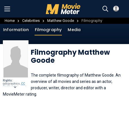
Home
Celebrities
Matthew Goode
Filmography
Information
Filmography
Media
Filmography Matthew
Goode
The complete filmography of Matthew Goode. An
Rights:
overview of all movies and series as an actor,
gdcgraphics,
CC
BY-SA 2.0
, through
producer, writer, director and editor with a
Wikimedia
Commons
.
MovieMeter rating.