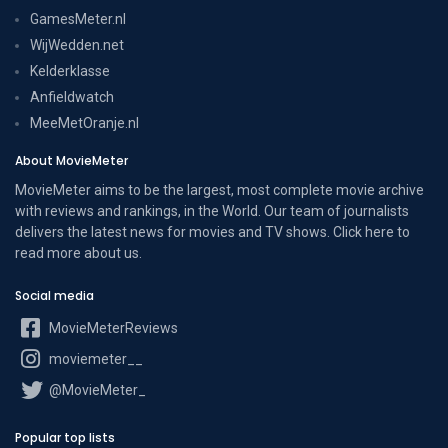
GamesMeter.nl
WijWedden.net
Kelderklasse
Anfieldwatch
MeeMetOranje.nl
About MovieMeter
MovieMeter aims to be the largest, most complete movie archive
with reviews and rankings, in the World. Our team of journalists
delivers the latest news for movies and TV shows. Click here to
read more
about us
.
Social media
MovieMeterReviews
moviemeter__
@MovieMeter_
Popular top lists