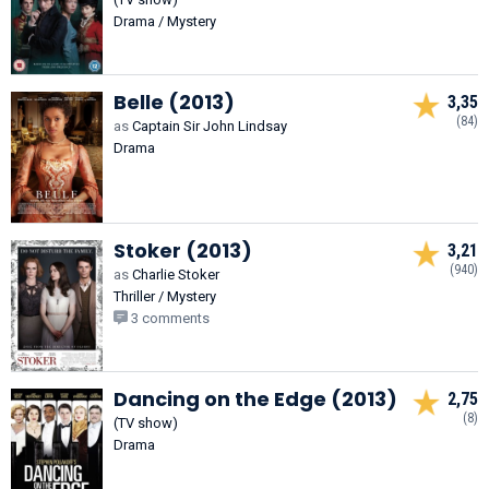
Drama / Mystery
Belle (2013)
3,35
(84)
as
Captain Sir John Lindsay
Drama
Stoker (2013)
3,21
(940)
as
Charlie Stoker
Thriller / Mystery
3 comments
Dancing on the Edge (2013)
2,75
(8)
(TV show)
Drama