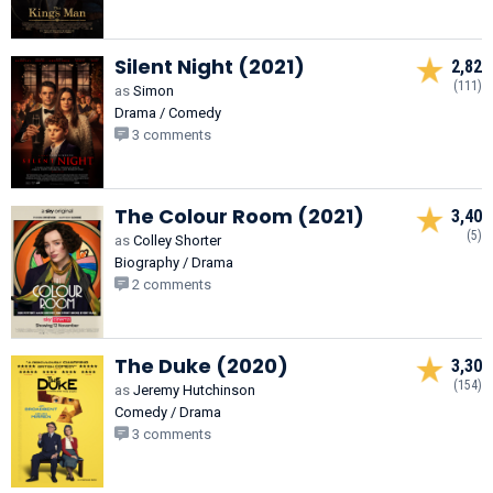
Silent Night (2021)
2,82
(111)
as
Simon
Drama / Comedy
3 comments
The Colour Room (2021)
3,40
(5)
as
Colley Shorter
Biography / Drama
2 comments
The Duke (2020)
3,30
(154)
as
Jeremy Hutchinson
Comedy / Drama
3 comments