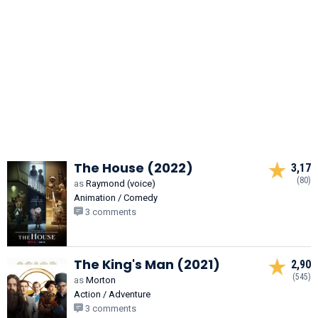
The House (2022)
3,17
(80)
as
Raymond (voice)
Animation / Comedy
3 comments
The King's Man (2021)
2,90
(545)
as
Morton
Action / Adventure
3 comments