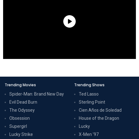
Trending Movies
Trending Shows
Spider-Man: Brand New Day
Ted Lasso
Evil Dead Burn
Sterling Point
The Odyssey
Cien Años de Soledad
Obsession
House of the Dragon
Supergirl
Lucky
Lucky Strike
X-Men '97