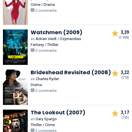
Crime / Drama
2 comments
Watchmen (2009)
3,39
(2.968)
as
Adrian Veidt / Ozymandias
Fantasy / Thriller
3 comments
Brideshead Revisited (2008)
3,22
(218)
as
Charles Ryder
Drama
3 comments
The Lookout (2007)
3,17
(705)
as
Gary Spargo
Thriller / Crime
3 comments