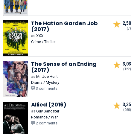
The Hatton Garden Job
2,50
(2017)
(7)
as
XXX
Crime / Thriller
The Sense of an Ending
3,03
(2017)
(122)
as
Mr. Joe Hunt
Drama / Mystery
3 comments
Allied (2016)
3,35
(960)
as
Guy Sangster
Romance / War
2 comments