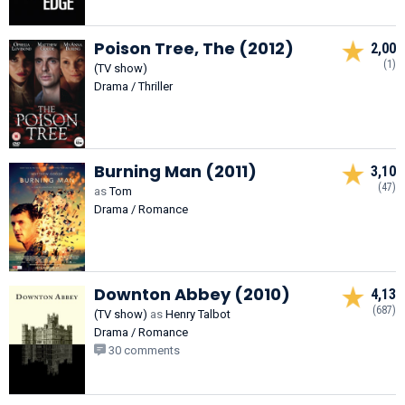
Poison Tree, The (2012)
2,00
(1)
(TV show)
Drama / Thriller
Burning Man (2011)
3,10
(47)
as
Tom
Drama / Romance
Downton Abbey (2010)
4,13
(687)
(TV show)
as
Henry Talbot
Drama / Romance
30 comments