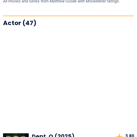
All movies and series from Matthew Goode with MovieMeter ratings.
Actor (47)
Dept. Q (2025)
3,80