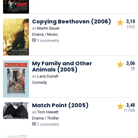
Copying Beethoven (2006)
3,10
(152)
as
Martin Bauer
Drama / Music
3 comments
My Family and Other
3,06
Animals (2005)
(9)
as
Larry Durrell
Comedy
Match Point (2005)
3,48
(1.750)
as
Tom Hewett
Drama / Thriller
2 comments