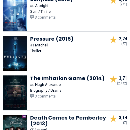
(771)
as
Albright
Scifi / Thriller
3 comments
Pressure (2015)
2,74
(87)
as
Mitchell
Thriller
The Imitation Game (2014)
3,71
(2.442)
as
Hugh Alexander
Biography / Drama
3 comments
Death Comes to Pemberley
3,14
(2013)
(7)
(TV show)