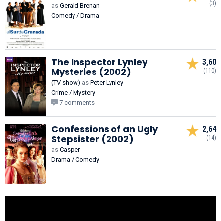
(3)
as
Gerald Brenan
Comedy / Drama
The Inspector Lynley
3,60
Mysteries (2002)
(110)
(TV show)
as
Peter Lynley
Crime / Mystery
7 comments
Confessions of an Ugly
2,64
Stepsister (2002)
(14)
as
Casper
Drama / Comedy