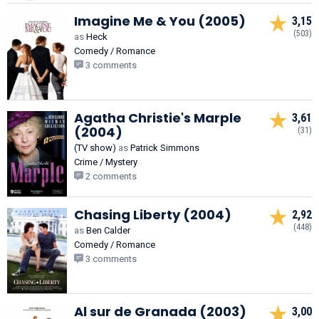
Imagine Me & You (2005)
3,15
(503)
as
Heck
Comedy / Romance
3 comments
Agatha Christie's Marple
3,61
(2004)
(31)
(TV show)
as
Patrick Simmons
Crime / Mystery
2 comments
Chasing Liberty (2004)
2,92
(448)
as
Ben Calder
Comedy / Romance
3 comments
Al sur de Granada (2003)
3,00