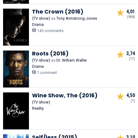
The Crown (2016)
4,01
(999)
(TV show)
as
Tony Armstrong-Jones
Drama
145 comments
Roots (2016)
3,74
(17)
(TV show)
as
Dr. William Waller
Drama
1 comment
Wine Show, The (2016)
4,50
(1)
(TV show)
Reality
Self/less (2015)
3,10