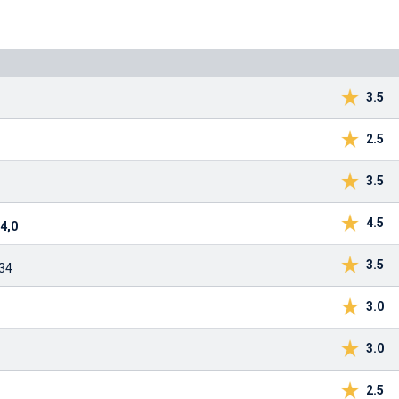
3.5
2.5
3.5
4.5
4,0
3.5
:34
3.0
3.0
2.5