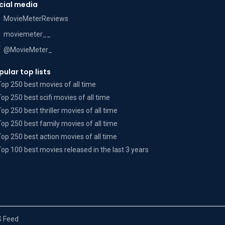
cial media
MovieMeterReviews
moviemeter__
@MovieMeter_
pular top lists
Top 250 best movies of all time
Top 250 best scifi movies of all time
Top 250 best thriller movies of all time
Top 250 best family movies of all time
Top 250 best action movies of all time
Top 100 best movies released in the last 3 years
 Feed