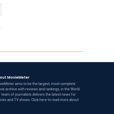
out MovieMeter
ieMeter aims to be the largest, most complete
ie archive with reviews and rankings, in the World.
 team of journalists delivers the latest news for
ies and TV shows. Click here to read more
about