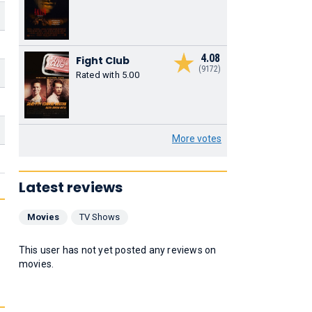
4.08
Fight Club
(9172)
Rated with 5.00
More votes
Latest reviews
Movies
TV Shows
This user has not yet posted any reviews on
movies.