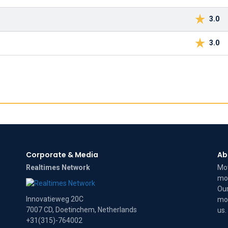
3.0
3.0
Corporate & Media
Ab
Realtimes Network
Mov
mov
Our
Innovatieweg 20C
mov
7007 CD, Doetinchem, Netherlands
us
.
+31(315)-764002