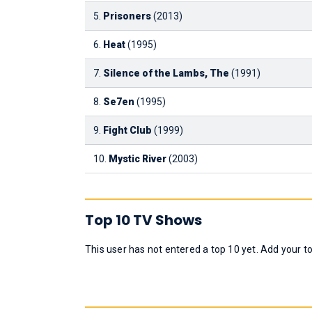
5.
Prisoners
(2013)
6.
Heat
(1995)
7.
Silence of the Lambs, The
(1991)
8.
Se7en
(1995)
9.
Fight Club
(1999)
10.
Mystic River
(2003)
Top 10 TV Shows
This user has not entered a top 10 yet. Add your t