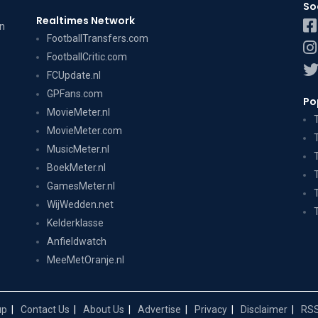
So
Realtimes Network
on
FootballTransfers.com
FootballCritic.com
FCUpdate.nl
GPFans.com
Po
MovieMeter.nl
MovieMeter.com
MusicMeter.nl
BoekMeter.nl
GamesMeter.nl
WijWedden.net
Kelderklasse
Anfieldwatch
MeeMetOranje.nl
up
Contact Us
About Us
Advertise
Privacy
Disclaimer
RSS