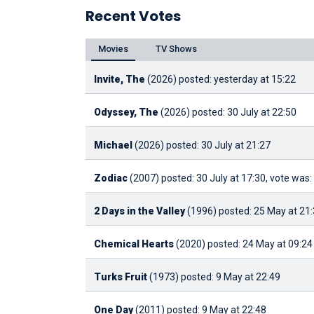
Recent Votes
Movies
TV Shows
Invite, The
(2026)
posted: yesterday at 15:22
Odyssey, The
(2026)
posted: 30 July at 22:50
Michael
(2026)
posted: 30 July at 21:27
Zodiac
(2007)
posted: 30 July at 17:30, vote was:
2 Days in the Valley
(1996)
posted: 25 May at 21
Chemical Hearts
(2020)
posted: 24 May at 09:24
Turks Fruit
(1973)
posted: 9 May at 22:49
One Day
(2011)
posted: 9 May at 22:48