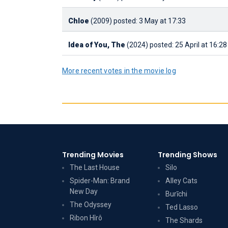
Chloe
(2009)
posted: 3 May at 17:33
Idea of You, The
(2024)
posted: 25 April at 16:28
More recent votes in the movie log
Trending Movies
Trending Shows
The Last House
Silo
Spider-Man: Brand
Alley Cats
New Day
Burīchi
The Odyssey
Ted Lasso
Ribon Hîrô
The Shards