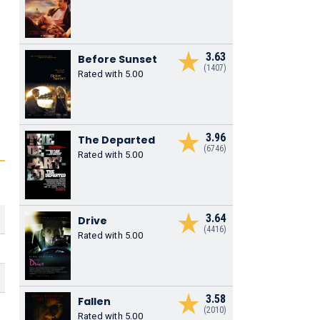
3.63
Before Sunset
(1407)
Rated with 5.00
3.96
The Departed
(6746)
Rated with 5.00
3.64
Drive
(4416)
Rated with 5.00
3.58
Fallen
(2010)
Rated with 5.00