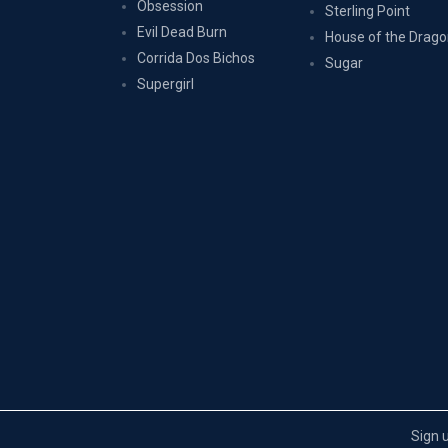
Obsession
Sterling Point
Evil Dead Burn
House of the Drag
Corrida Dos Bichos
Sugar
Supergirl
Sign 