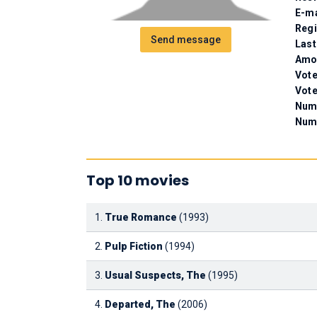
E-ma
Regi
Send message
Last
Amou
Vote
Vote
Numb
Num
Top 10 movies
1.
True Romance
(1993)
2.
Pulp Fiction
(1994)
3.
Usual Suspects, The
(1995)
4.
Departed, The
(2006)