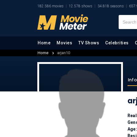
182.586 movies
12.578 shows
34.818 seasons
657.
Home
Movies
TV Shows
Celebrities
Home
arjan10
Inf
ar
Rea
Gen
Age
Res