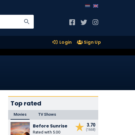
Login
Sign Up
Top rated
Movies
TV Shows
3.70
Before Sunrise
(1668)
Rated with 5.00