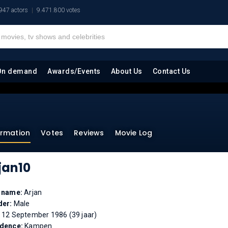
947 actors
9.471.800 votes
On demand
Awards/Events
About Us
Contact Us
ormation
Votes
Reviews
Movie Log
jan10
l name:
Arjan
der:
Male
:
12 September 1986 (39 jaar)
idence:
Kampen