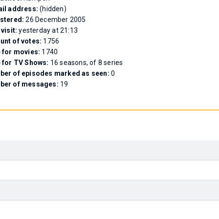
il address:
(hidden)
stered:
26 December 2005
 visit:
yesterday at 21:13
nt of votes:
1756
 for movies:
1740
 for TV Shows:
16 seasons, of 8 series
er of episodes marked as seen:
0
ber of messages:
19