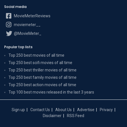
Social media
MovieMeterReviews
moviemeter__
@MovieMeter_
Popular top lists
Top 250 best movies of all time
Top 250 best scifi movies of all time
Top 250 best thriller movies of all time
Top 250 best family movies of all time
Top 250 best action movies of all time
Top 100 best movies released in the last 3 years
Sign up
Contact Us
About Us
Advertise
Privacy
Disclaimer
RSS Feed