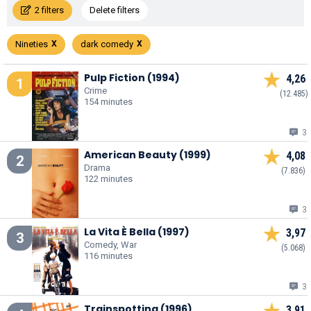
2 filters
Delete filters
Nineties
dark comedy
Pulp Fiction (1994)
4,26
1
Crime
(12.485)
154 minutes
3
American Beauty (1999)
4,08
2
Drama
(7.836)
122 minutes
3
La Vita È Bella (1997)
3,97
3
Comedy, War
(5.068)
116 minutes
3
Trainspotting (1996)
3,91