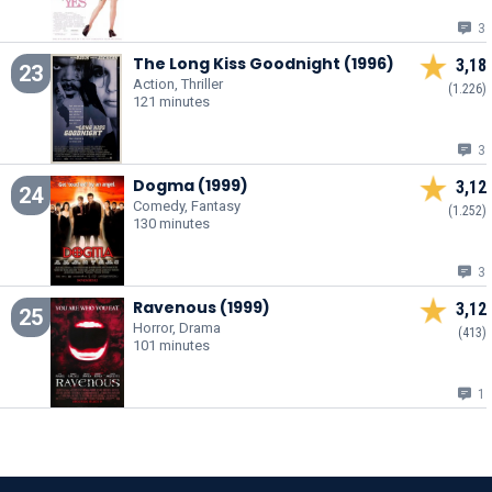
3
The Long Kiss Goodnight (1996)
3,18
23
Action, Thriller
(1.226)
121 minutes
3
Dogma (1999)
3,12
24
Comedy, Fantasy
(1.252)
130 minutes
3
Ravenous (1999)
3,12
25
Horror, Drama
(413)
101 minutes
1