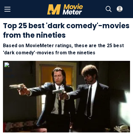
Top 25 best 'dark comedy'-movies
from the nineties
Based on MovieMeter ratings, these are the 25 best
'dark comedy'-movies from the nineties