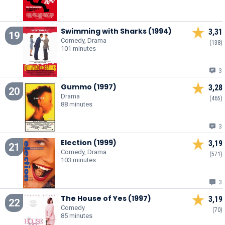
Swimming with Sharks (1994)
3,31
19
Comedy, Drama
(138)
101 minutes
3
Gummo (1997)
3,28
20
Drama
(465)
88 minutes
3
Election (1999)
3,19
21
Comedy, Drama
(571)
103 minutes
3
The House of Yes (1997)
3,19
22
Comedy
(70)
85 minutes