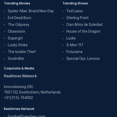
Trending Movies
Trending Shows
Spider-Man: Brand New Day
Ted Lasso
Evil Dead Burn
Sterling Point
The Odyssey
Cien Años de Soledad
Obsession
House of the Dragon
Supergirl
Lucky
Lucky Strike
X-Men '97
The Isolate Thief
Futurama
Soulm8te
Special Ops: Lioness
Corporate & Media
Realtimes Network
Innovatieweg 20C
7007 CD, Doetinchem, Netherlands
+31(315)-764002
Realtimes Network
FootballTransfers.com