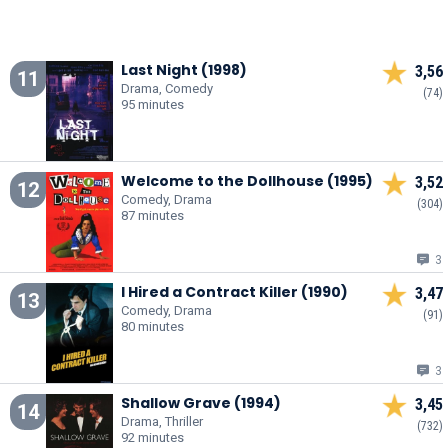
Last Night (1998)
3,56
11
Drama, Comedy
(74)
95 minutes
Welcome to the Dollhouse (1995)
3,52
12
Comedy, Drama
(304)
87 minutes
3
I Hired a Contract Killer (1990)
3,47
13
Comedy, Drama
(91)
80 minutes
3
Shallow Grave (1994)
3,45
14
Drama, Thriller
(732)
92 minutes