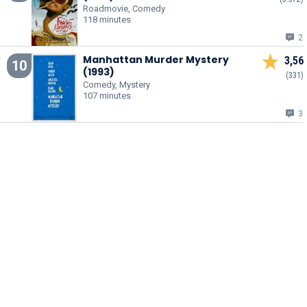
Roadmovie, Comedy
118 minutes
2
Manhattan Murder Mystery
3,56
10
(1993)
(331)
Comedy, Mystery
107 minutes
3