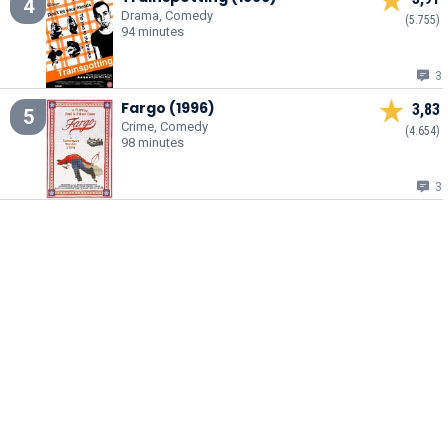
4
Drama, Comedy
(5.755)
94 minutes
3
Fargo (1996)
3,83
5
Crime, Comedy
(4.654)
98 minutes
3