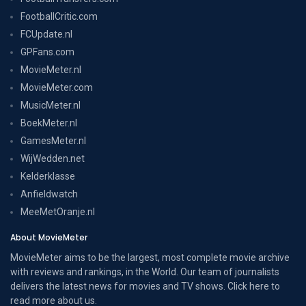
FootballCritic.com
FCUpdate.nl
GPFans.com
MovieMeter.nl
MovieMeter.com
MusicMeter.nl
BoekMeter.nl
GamesMeter.nl
WijWedden.net
Kelderklasse
Anfieldwatch
MeeMetOranje.nl
About MovieMeter
MovieMeter aims to be the largest, most complete movie archive
with reviews and rankings, in the World. Our team of journalists
delivers the latest news for movies and TV shows. Click here to
read more
about us
.