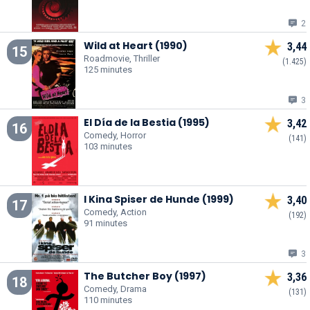
2
Wild at Heart (1990)
3,44
15
Roadmovie, Thriller
(1.425)
125 minutes
3
El Día de la Bestia (1995)
3,42
16
Comedy, Horror
(141)
103 minutes
I Kina Spiser de Hunde (1999)
3,40
17
Comedy, Action
(192)
91 minutes
3
The Butcher Boy (1997)
3,36
18
Comedy, Drama
(131)
110 minutes