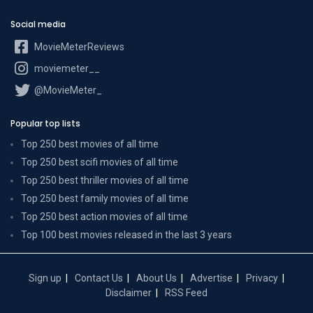
Social media
MovieMeterReviews
moviemeter__
@MovieMeter_
Popular top lists
Top 250 best movies of all time
Top 250 best scifi movies of all time
Top 250 best thriller movies of all time
Top 250 best family movies of all time
Top 250 best action movies of all time
Top 100 best movies released in the last 3 years
Sign up
Contact Us
About Us
Advertise
Privacy
Disclaimer
RSS Feed