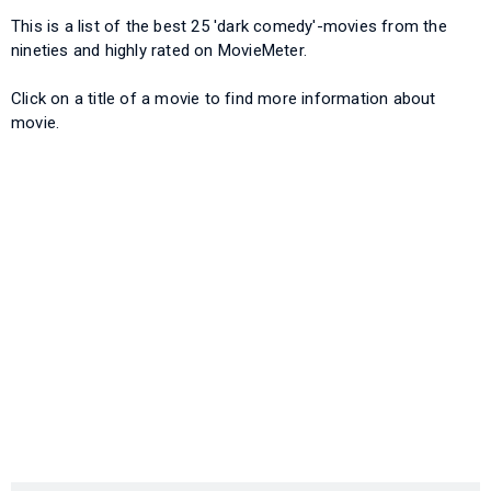
This is a list of the best 25 'dark comedy'-movies from the
nineties and highly rated on MovieMeter.
Click on a title of a movie to find more information about
movie.