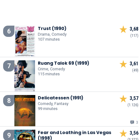
Trust (1990)
3,68
6
Drama, Comedy
(117)
107 minutes
Ruang Talok 69 (1999)
3,61
7
Crime, Comedy
(49)
115 minutes
Delicatessen (1991)
3,57
8
Comedy, Fantasy
(1.126)
99 minutes
3
Fear and Loathing in Las Vegas
3,56
9
(1998)
(3.372)