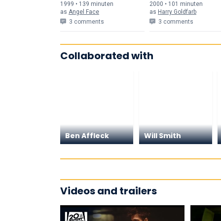
1999 • 139 min
uten
2000 • 101 min
uten
as
Angel Face
as
Harry Goldfarb
3 comments
3 comments
Collaborated with
Ben Affleck
Will Smith
Videos and trailers