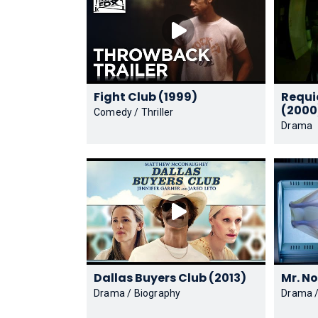
Fight Club (1999)
Requi
(2000
Comedy / Thriller
Drama
Dallas Buyers Club (2013)
Drama / Biography
Drama /