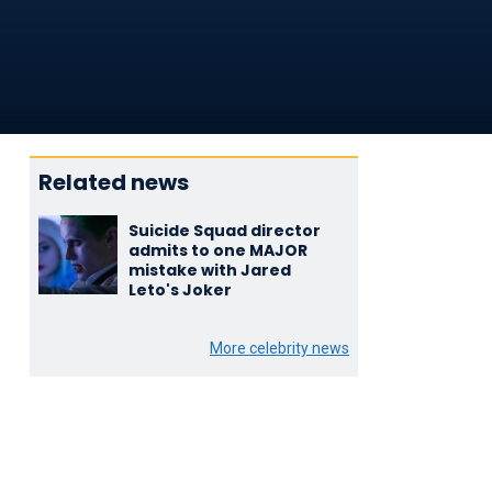
Related news
Suicide Squad director
admits to one MAJOR
mistake with Jared
Leto's Joker
More celebrity news