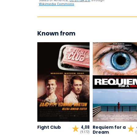
States of America,
CC BY-SA 2.0
, through
Wikimedia Commons
.
Known from
Fight Club
Requiem for a
4,08
Dream
(9.172)
(