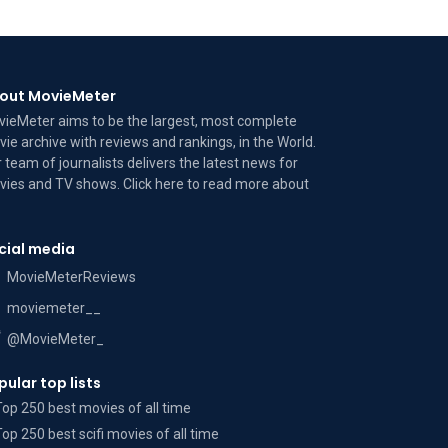
out MovieMeter
ieMeter aims to be the largest, most complete
ie archive with reviews and rankings, in the World.
 team of journalists delivers the latest news for
ies and TV shows. Click here to read more
about
cial media
MovieMeterReviews
moviemeter__
@MovieMeter_
pular top lists
Top 250 best movies of all time
Top 250 best scifi movies of all time