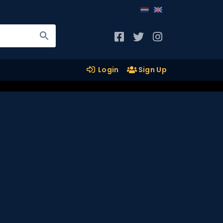
Login
Sign Up