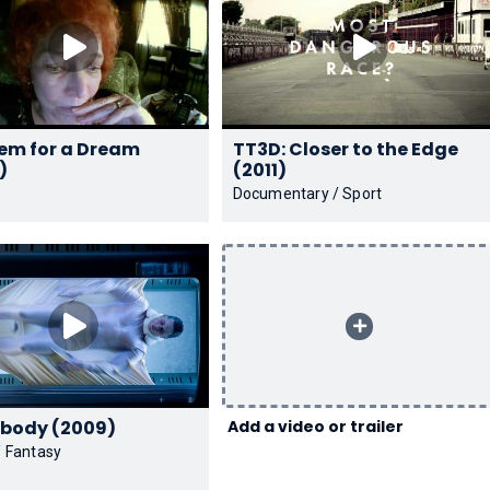
em for a Dream
TT3D: Closer to the Edge
)
(2011)
Documentary / Sport
Mr. Nobody (2009)
Add a video or trailer
 Fantasy