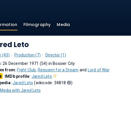
ormation
Filmography
Media
red Leto
r (43)
Production (7)
Director (1)
n:
26 December 1971 (54) in Bossier City
wn from:
Fight Club
,
Requiem for a Dream
and
Lord of War
IMDb profile:
Jared Leto
pedia:
Jared Leto
(wikicode: 34818
)
Media with Jared Leto