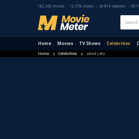
182.562 movies
12.578 shows
34.814 seasons
657.
Home
Movies
TV Shows
Celebrities
Home
Celebrities
Jared Leto