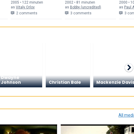
2005 • 122 min
uten
2002 • 81 min
uten
2000 • 1
as
Vitaly Orlov
as
Bobby (uncredited)
as
Paul A
2 comments
3 comments
3 co
Dwayne
Johnson
Christian Bale
Mackenzie Davi
All med