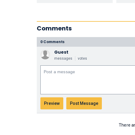
Comments
0 Comments
Guest
messages
votes
There ar