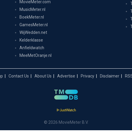
MovieMeter.com
MusicMeter.nl
BoekMeter.nl
GamesMeter.nl
WijWedden.net
Kelderklasse
Anfieldwatch
MeeMetOranje.nl
up
Contact Us
About Us
Advertise
Privacy
Disclaimer
RSS
© 2026 MovieMeter B.V.