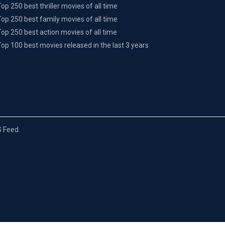
Top 250 best thriller movies of all time
Top 250 best family movies of all time
Top 250 best action movies of all time
Top 100 best movies released in the last 3 years
 Feed