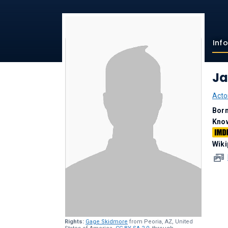
Inf
Ja
Acto
Bor
Kno
Wiki
Rights:
Gage Skidmore
from Peoria, AZ, United