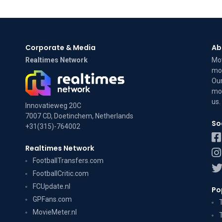
Corporate & Media
Ab
Realtimes Network
Mov
mov
Our
mov
us
.
Innovatieweg 20C
7007 CD, Doetinchem, Netherlands
So
+31(315)-764002
Realtimes Network
FootballTransfers.com
FootballCritic.com
FCUpdate.nl
Po
GPFans.com
MovieMeter.nl