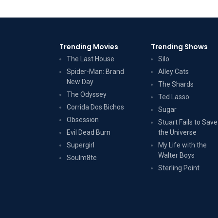
Trending Movies
Trending Shows
The Last House
Silo
Spider-Man: Brand
Alley Cats
New Day
The Shards
The Odyssey
Ted Lasso
Corrida Dos Bichos
Sugar
Obsession
Stuart Fails to Save
Evil Dead Burn
the Universe
Supergirl
My Life with the
Walter Boys
Soulm8te
Sterling Point