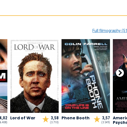
Full filmography (5
Lord of War
Phone Booth
Ameri
4,02
3,58
3,57
Psych
6.408)
(3.710)
(3.549)