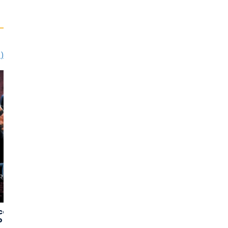
1)
can
Panic Room
The Thin Red
3,41
3,32
o
Line
(3.520)
(3.071)