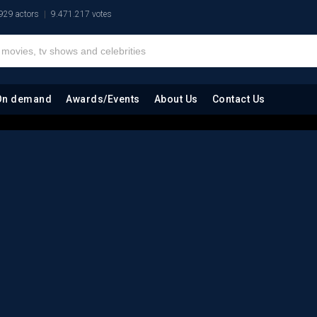
929 actors
9.471.217 votes
On demand
Awards/Events
About Us
Contact Us