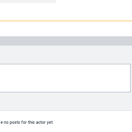
e no posts for this actor yet.