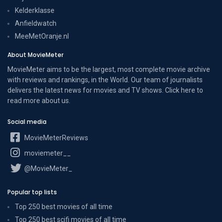
Kelderklasse
Anfieldwatch
MeeMetOranje.nl
About MovieMeter
MovieMeter aims to be the largest, most complete movie archive
with reviews and rankings, in the World. Our team of journalists
delivers the latest news for movies and TV shows. Click here to
read more
about us
.
Social media
MovieMeterReviews
moviemeter__
@MovieMeter_
Popular top lists
Top 250 best movies of all time
Top 250 best scifi movies of all time