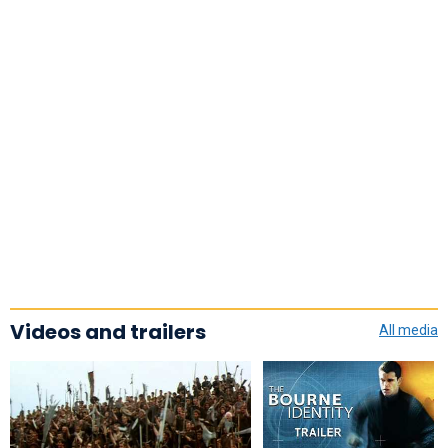
Videos and trailers
All media