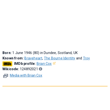
Born:
1 June 1946 (80) in Dundee, Scotland, UK
Known from:
Braveheart
,
The Bourne Identity
and
Troy
IMDb profile:
Brian Cox
Wikicode:
124892021
Media with Brian Cox