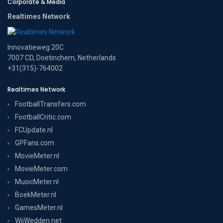
Corporate & Media
Realtimes Network
Innovatieweg 20C
7007 CD, Doetinchem, Netherlands
+31(315)-764002
Realtimes Network
FootballTransfers.com
FootballCritic.com
FCUpdate.nl
GPFans.com
MovieMeter.nl
MovieMeter.com
MusicMeter.nl
BoekMeter.nl
GamesMeter.nl
WijWedden.net