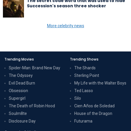
The secret code word that was used to hide
Succession's season three shocker
More celebrity news
Trending Movies
Trending Shows
Spider-Man: Brand New Day
The Shards
The Odyssey
Sterling Point
Evil Dead Burn
My Life with the Walter Boys
Obsession
Ted Lasso
Supergirl
Silo
The Death of Robin Hood
Cien Años de Soledad
Soulm8te
House of the Dragon
Disclosure Day
Futurama