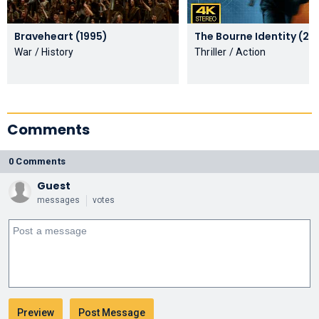
Braveheart (1995)
The Bourne Ide
War / History
Thriller / Action
Comments
0 Comments
Guest
messages
votes