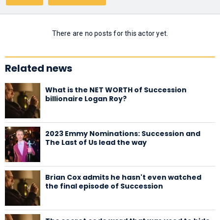
There are no posts for this actor yet.
Related news
What is the NET WORTH of Succession
billionaire Logan Roy?
2023 Emmy Nominations: Succession and
The Last of Us lead the way
Brian Cox admits he hasn't even watched
the final episode of Succession