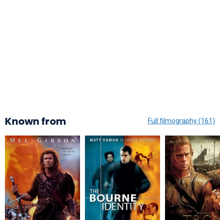
Known from
Full filmography (161)