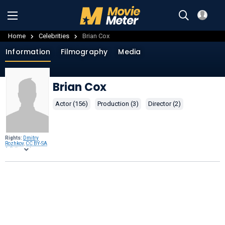
Home
Celebrities
Brian Cox
Information
Filmography
Media
Brian Cox
Actor (156)
Production (3)
Director (2)
Rights:
Dmitry
Rozhkov
,
CC BY-SA
4.0
, through
Wikimedia
Commons
.