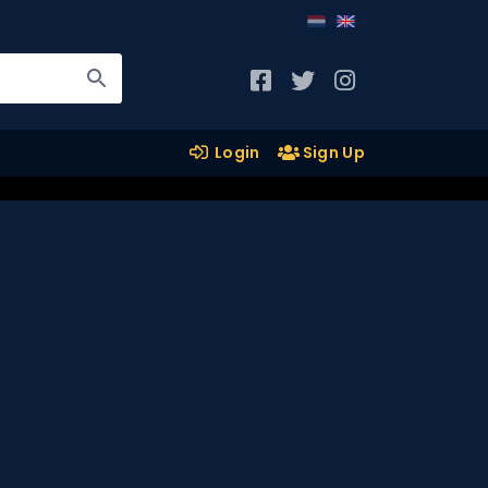
Login
Sign Up