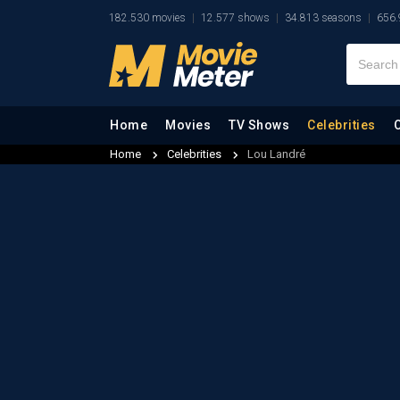
182.530 movies
12.577 shows
34.813 seasons
656.
Home
Movies
TV Shows
Celebrities
Home
Celebrities
Lou Landré