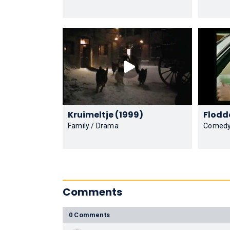
Kruimeltje (1999)
Family / Drama
Comed
Comments
0 Comments