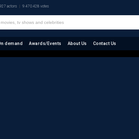
927 actors
9.470.428 votes
On demand
Awards/Events
About Us
Contact Us