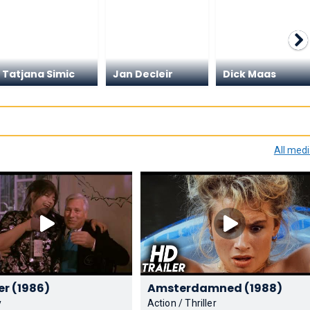
Tatjana Simic
Jan Decleir
Dick Maas
All med
Flodder (1986)
Amsterdamned (1988)
y
Action / Thriller