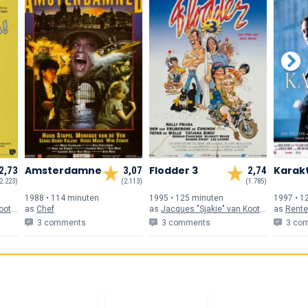
Amsterdamned
Flodder 3
Karak
2,73
3,07
2,74
2.223)
(2.113)
(1.785)
1988 • 114 min
uten
1995 • 125 min
uten
1997 • 1
ten
as
Chef
as
Jacques "Sjakie" van Kooten
as
Rente
3 comments
3 comments
3 co