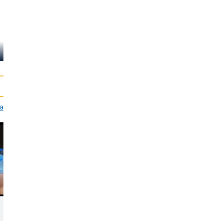
Monique van de
Gijs Scholten
Ven
van Aschat
Marco Maas
ia