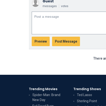
Guest
messages
votes
There ar
Trending Movies
Trending Shows
Spider-Man: Brand
Ted Lasso
New Day
Sterling Point