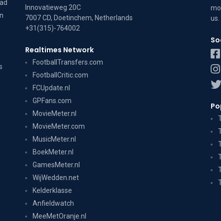
dad
Innovatieweg 20C
mov
on
7007 CD, Doetinchem, Netherlands
us
.
+31(315)-764002
So
Realtimes Network
FootballTransfers.com
s
FootballCritic.com
FCUpdate.nl
GPFans.com
Po
MovieMeter.nl
MovieMeter.com
MusicMeter.nl
BoekMeter.nl
GamesMeter.nl
WijWedden.net
Kelderklasse
Anfieldwatch
MeeMetOranje.nl