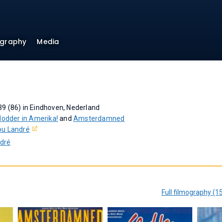
ography
Media
9 (86) in Eindhoven, Nederland
lodder in Amerika!
and
Amsterdamned
ou Landré
ndré
Full filmography (1