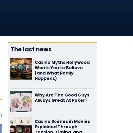
The last news
Casino Myths Hollywood
Wants You to Believe
(and What Really
Happens)
Why Are The Good Guys
Always Great At Poker?
5)
Casino Scenes in Movies
Explained Through
Tension, Timing, and