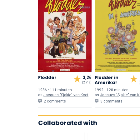
Flodder
Flodder in
3,26
Amerika!
(2.719)
(
1986 • 111 min
uten
1992 • 120 min
uten
as
Jacques "Sjakie" van Kooten
as
Jacques "Sjakie" van Koo
2 comments
3 comments
Collaborated with