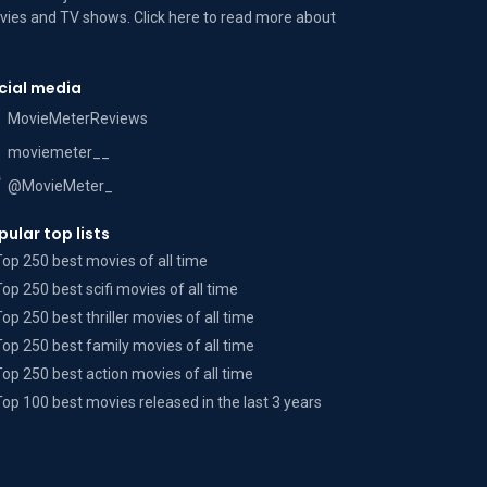
ies and TV shows. Click here to read more
about
cial media
MovieMeterReviews
moviemeter__
@MovieMeter_
pular top lists
Top 250 best movies of all time
Top 250 best scifi movies of all time
Top 250 best thriller movies of all time
Top 250 best family movies of all time
Top 250 best action movies of all time
Top 100 best movies released in the last 3 years