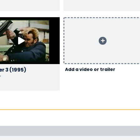
Flodder 3 (1995)
Add a video or trailer
y