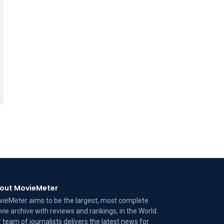
out MovieMeter
ieMeter aims to be the largest, most complete
ie archive with reviews and rankings, in the World.
 team of journalists delivers the latest news for