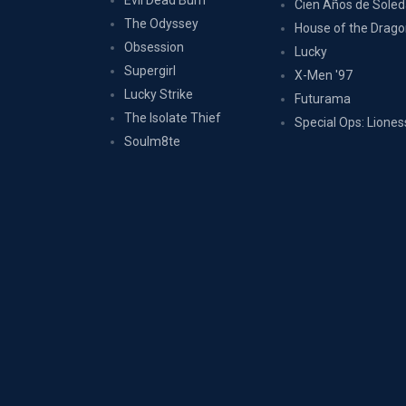
Evil Dead Burn
Cien Años de Sole
The Odyssey
House of the Drag
Obsession
Lucky
Supergirl
X-Men '97
Lucky Strike
Futurama
The Isolate Thief
Special Ops: Liones
Soulm8te