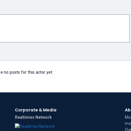
e no posts for this actor yet.
Corporate & Media
Ab
Realtimes Network
Mov
mov
Our