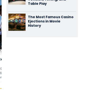
Table Play
The Most Famous Casino
Ejections in Movie
History
ter
Lek
Kruimeltje
3,73
3,35
(1.324)
(1.101)
20 min
uten
2000 • 105 min
uten
1999 • 119 min
uten
nstein
as
Politiechef Berg
as
Loketbeambte H.A.L.
mments
3 comments
3 comments