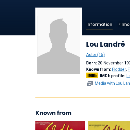
Information
Film
Lou Landré
Actor (15)
Born:
20 November 193
Known from:
Flodder
,
F
IMDb profile:
L
Media with Lou La
Known from