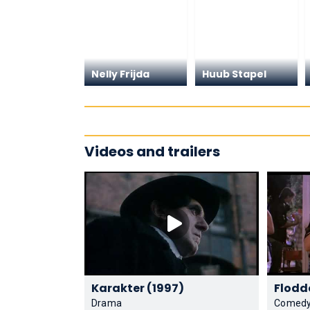
Nelly Frijda
Huub Stapel
Videos and trailers
Karakter (1997)
Drama
Comed