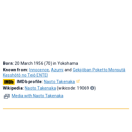
Born:
20 March 1956 (70) in Yokohama
Known from:
Innocence
,
Azumi
and
Gekijôban Poketto Monsutâ
Kesshôtô no Teiô ENTEI
IMDb profile:
Naoto Takenaka
Wikipedia:
Naoto Takenaka
(wikicode: 19069
)
Media with Naoto Takenaka