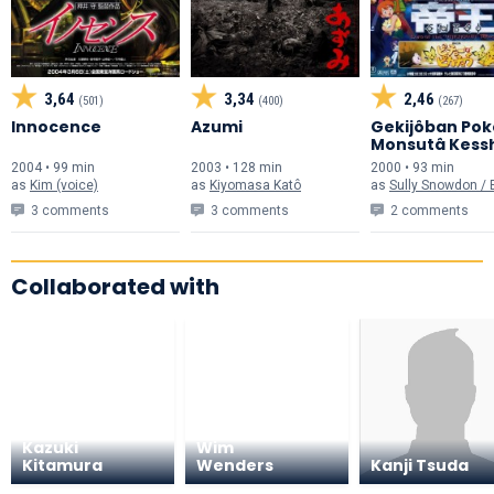
3,64
3,34
2,46
(501)
(400)
(267)
Innocence
Azumi
Gekijôban Pok
Monsutâ Kess
no Teiô ENTEI
2004 • 99 min
2003 • 128 min
2000 • 93 min
as
Kim (voice)
as
Kiyomasa Katô
as
Sully Snowdon / Entei
3 comments
3 comments
2 comments
Collaborated with
Kazuki
Wim
Kitamura
Wenders
Kanji Tsuda