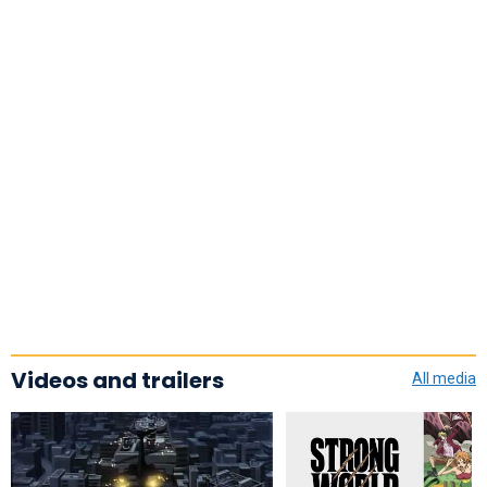
Videos and trailers
All media