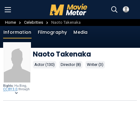
Home
Celebrities
Naoto Takenaka
Information
Filmography
Media
Naoto Takenaka
Actor (130)
Director (8)
Writer (3)
Rights:
Hu Bing,
CC BY 3.0
, through
Wikimedia
Commons
.