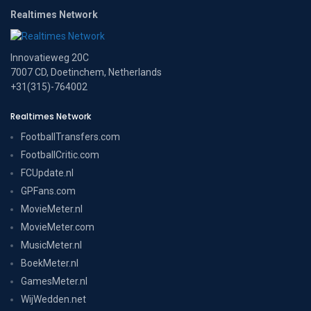
Realtimes Network
Innovatieweg 20C
7007 CD, Doetinchem, Netherlands
+31(315)-764002
Realtimes Network
FootballTransfers.com
FootballCritic.com
FCUpdate.nl
GPFans.com
MovieMeter.nl
MovieMeter.com
MusicMeter.nl
BoekMeter.nl
GamesMeter.nl
WijWedden.net