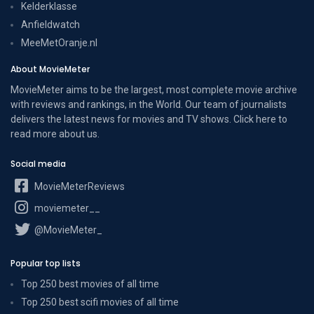
Kelderklasse
Anfieldwatch
MeeMetOranje.nl
About MovieMeter
MovieMeter aims to be the largest, most complete movie archive
with reviews and rankings, in the World. Our team of journalists
delivers the latest news for movies and TV shows. Click here to
read more
about us
.
Social media
MovieMeterReviews
moviemeter__
@MovieMeter_
Popular top lists
Top 250 best movies of all time
Top 250 best scifi movies of all time