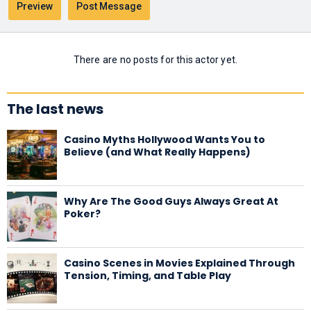
There are no posts for this actor yet.
The last news
Casino Myths Hollywood Wants You to
Believe (and What Really Happens)
Why Are The Good Guys Always Great At
Poker?
Casino Scenes in Movies Explained Through
Tension, Timing, and Table Play