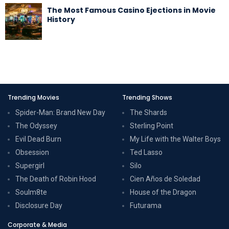
The Most Famous Casino Ejections in Movie
History
Trending Movies
Trending Shows
Spider-Man: Brand New Day
The Shards
The Odyssey
Sterling Point
Evil Dead Burn
My Life with the Walter Boys
Obsession
Ted Lasso
Supergirl
Silo
The Death of Robin Hood
Cien Años de Soledad
Soulm8te
House of the Dragon
Disclosure Day
Futurama
Corporate & Media