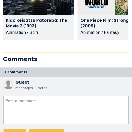
Kidô Keisatsu Patorebâ: The
One Piece Film: Strong 
Movie 2 (1993)
(2009)
Animation / Scifi
Animation / Fantasy
Comments
0 Comments
Guest
messages
votes