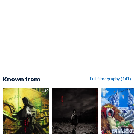
Known from
Full filmography (141)