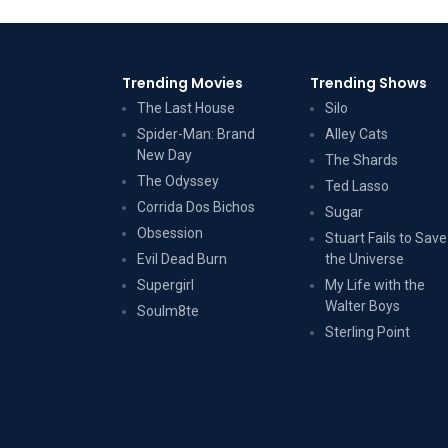
Trending Movies
Trending Shows
The Last House
Silo
Spider-Man: Brand
Alley Cats
New Day
The Shards
The Odyssey
Ted Lasso
Corrida Dos Bichos
Sugar
Obsession
Stuart Fails to Save
Evil Dead Burn
the Universe
Supergirl
My Life with the
Walter Boys
Soulm8te
Sterling Point