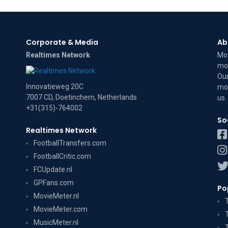
Corporate & Media
Ab
Realtimes Network
Mov
mov
Our
Innovatieweg 20C
mov
7007 CD, Doetinchem, Netherlands
us
.
+31(315)-764002
So
Realtimes Network
FootballTransfers.com
FootballCritic.com
FCUpdate.nl
GPFans.com
Po
MovieMeter.nl
MovieMeter.com
MusicMeter.nl