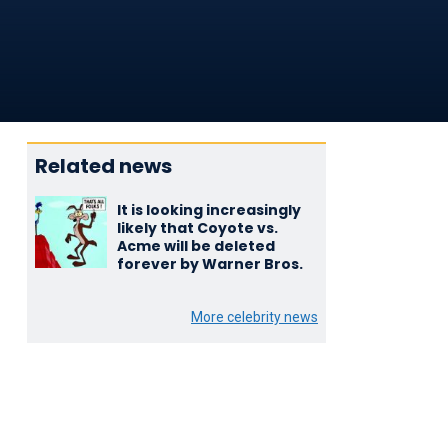
Related news
It is looking increasingly
likely that Coyote vs.
Acme will be deleted
forever by Warner Bros.
More celebrity news