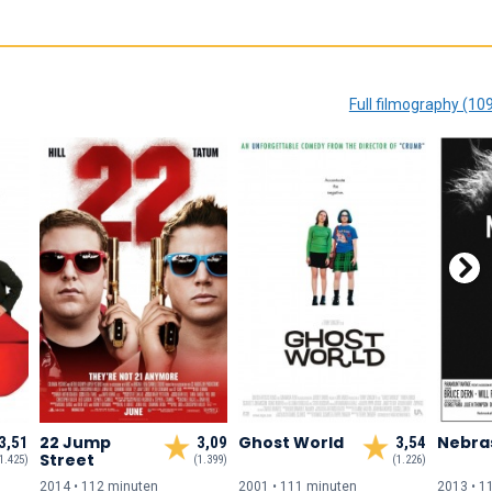
Full filmography (10
22 Jump
Ghost World
Nebra
3,51
3,09
3,54
Street
1.425)
(1.399)
(1.226)
2014 • 112 min
uten
2001 • 111 min
uten
2013 • 1