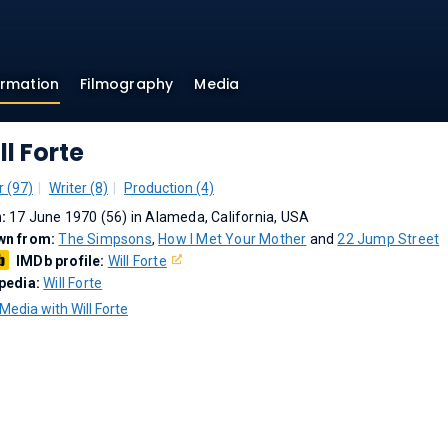
ormation
Filmography
Media
ll Forte
r (97)
Writer (8)
Production (4)
n:
17 June 1970 (56) in Alameda, California, USA
wn from:
The Simpsons
,
How I Met Your Mother
and
22 Jump Street
IMDb profile:
Will Forte
pedia:
Will Forte
Media with Will Forte