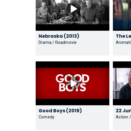
Nebraska (2013)
Drama / Roadmovie
Animati
Good Boys (2019)
Comedy
Action 