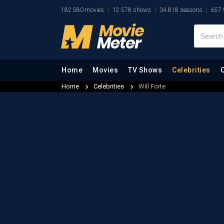
182.580 movies
12.578 shows
34.818 seasons
657.
Home
Movies
TV Shows
Celebrities
Home
Celebrities
Will Forte