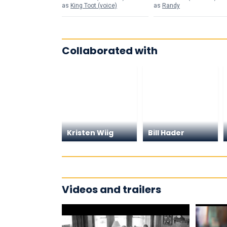
as
King Toot (voice)
as
Randy
Collaborated with
Kristen Wiig
Bill Hader
Videos and trailers