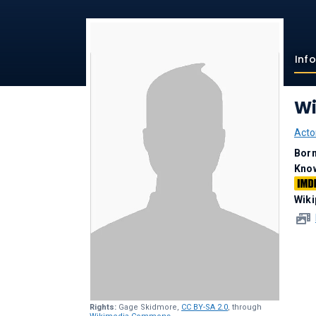
Inf
Wi
Acto
Bor
Kno
Wiki
Rights:
Gage Skidmore,
CC BY-SA 2.0
, through