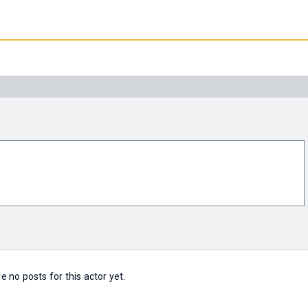
e no posts for this actor yet.