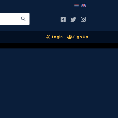
Login
Sign Up