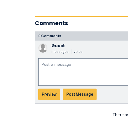
Comments
0 Comments
Guest
messages
votes
There ar