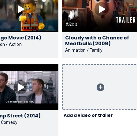
The Lego Movie (2014)
Cloudy with a Chance of
Meatballs (2009)
on / Action
Animation / Family
22 Jump Street (2014)
Add a video or trailer
/ Comedy