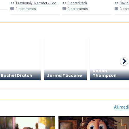
as
'Previously' Narrator / Football Announcer (voice) (uncredited)
as
(uncredited)
as
David
3 comments
3 comments
3 co
Kenan
Rachel Dratch
Jorma Taccone
Thompson
All med