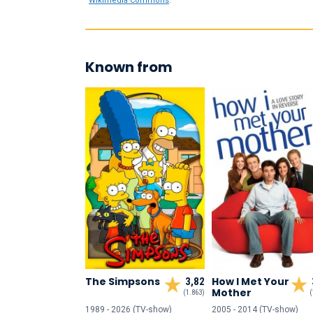
Wikimedia Commons
.
Known from
The Simpsons
How I Met Your
3,82
Mother
(1.863)
(
1989 - 2026 (TV-show)
2005 - 2014 (TV-show)