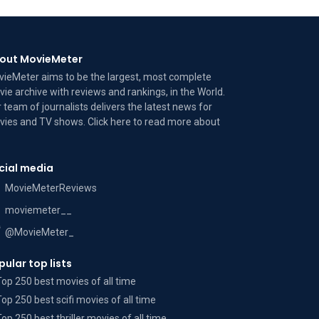
out MovieMeter
ieMeter aims to be the largest, most complete
ie archive with reviews and rankings, in the World.
 team of journalists delivers the latest news for
ies and TV shows. Click here to read more
about
cial media
MovieMeterReviews
moviemeter__
@MovieMeter_
pular top lists
Top 250 best movies of all time
Top 250 best scifi movies of all time
Top 250 best thriller movies of all time