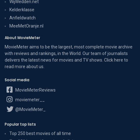
WijWedden.net
Kelderklasse
Anfieldwatch
MeeMetOranje.nl
About MovieMeter
MovieMeter aims to be the largest, most complete movie archive
with reviews and rankings, in the World. Our team of journalists
delivers the latest news for movies and TV shows. Click here to
read more
about us
.
Social media
MovieMeterReviews
moviemeter__
@MovieMeter_
Popular top lists
Top 250 best movies of all time