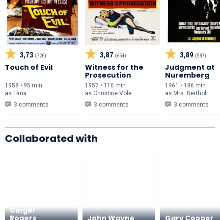
3,73
3,87
3,89
(726)
(654)
(587)
Touch of Evil
Witness for the
Judgment at
Prosecution
Nuremberg
1958 • 95 min
1957 • 116 min
1961 • 186 min
as
Tana
as
Christine Vole
as
Mrs. Bertholt
3 comments
3 comments
3 comments
Collaborated with
Ginger
Rogers
John Wayne
Gary Cooper