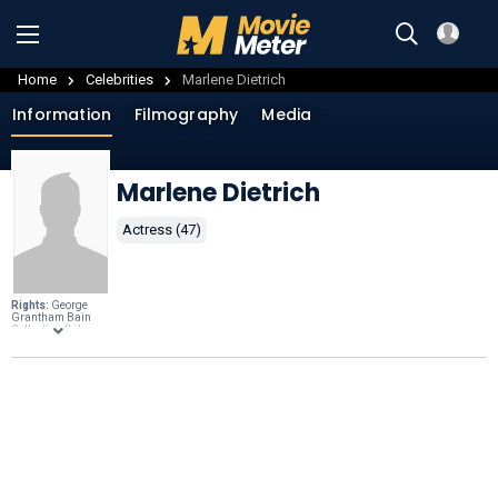
Home
Celebrities
Marlene Dietrich
Information
Filmography
Media
Marlene Dietrich
Actress (47)
Rights:
George
Grantham Bain
Collection (Library
of Congress),
Public domain
,
through
Wikimedia
Commons
.