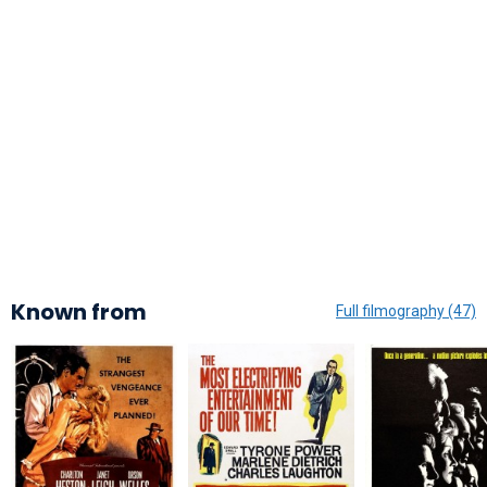
Known from
Full filmography (47)