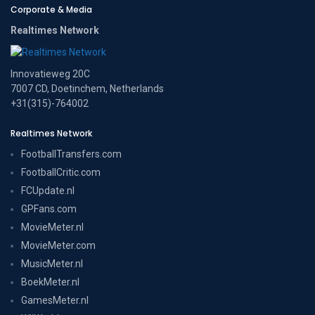
Corporate & Media
Realtimes Network
Innovatieweg 20C
7007 CD, Doetinchem, Netherlands
+31(315)-764002
Realtimes Network
FootballTransfers.com
FootballCritic.com
FCUpdate.nl
GPFans.com
MovieMeter.nl
MovieMeter.com
MusicMeter.nl
BoekMeter.nl
GamesMeter.nl