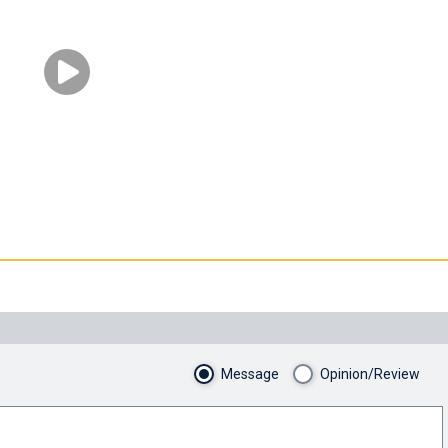
Message
Opinion/Review