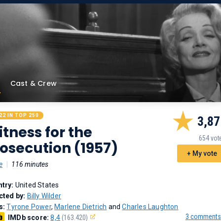
Cast & Crew
22 IN TOP 250
3,87
tness for the
654 vot
osecution (1957)
+ My vote
e
|
116 minutes
try:
United States
cted by:
Billy Wilder
s:
Tyrone Power
,
Marlene Dietrich
and
Charles Laughton
3 comments
IMDb score:
8,4
(163.420)