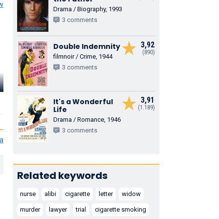
ew
Drama / Biography, 1993
3 comments
3,92
Double Indemnity
(890)
filmnoir / Crime, 1944
3 comments
Ian Wolfe
Torin Thatcher
Norma Vard
3,91
Carter
Mr. Myers
Emily Jane Fren
It's a Wonderful
(1.189)
Life
Drama / Romance, 1946
3 comments
ia
Related keywords
nurse
alibi
cigarette
letter
widow
murder
lawyer
trial
cigarette smoking