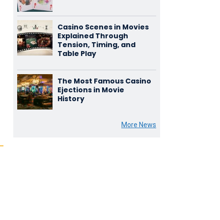
Casino Scenes in Movies
Explained Through
Tension, Timing, and
Table Play
The Most Famous Casino
Ejections in Movie
History
More News