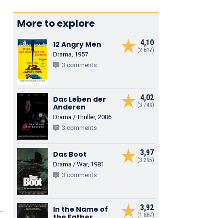
More to explore
4,10
12 Angry Men
(2.617)
Drama, 1957
3 comments
4,02
Das Leben der
(3.749)
Anderen
Drama / Thriller, 2006
3 comments
3,97
Das Boot
(3.295)
Drama / War, 1981
3 comments
3,92
In the Name of
(1.887)
the Father