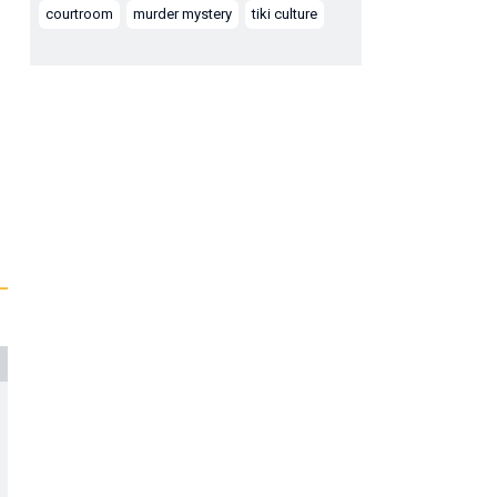
courtroom
murder mystery
tiki culture