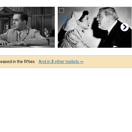
ased in the fifties
And in
3
other toplists ⇒