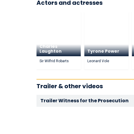
Actors and actresses
Charles
Laughton
Tyrone Power
Sir Wilfrid Robarts
Leonard Vole
Trailer & other videos
Trailer Witness for the Prosecution