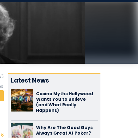
Latest News
es
Casino Myths Hollywood
Wants You to Believe
(and What Really
Happens)
Why Are The Good Guys
Always Great At Poker?