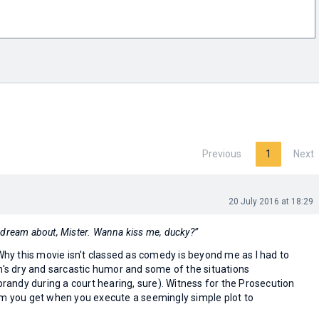
Previous
1
Next
20 July 2016 at 18:29
 to dream about, Mister. Wanna kiss me, ducky?”
 Why this movie isn't classed as comedy is beyond me as I had to
n's dry and sarcastic humor and some of the situations
 brandy during a court hearing, sure). Witness for the Prosecution
lm you get when you execute a seemingly simple plot to