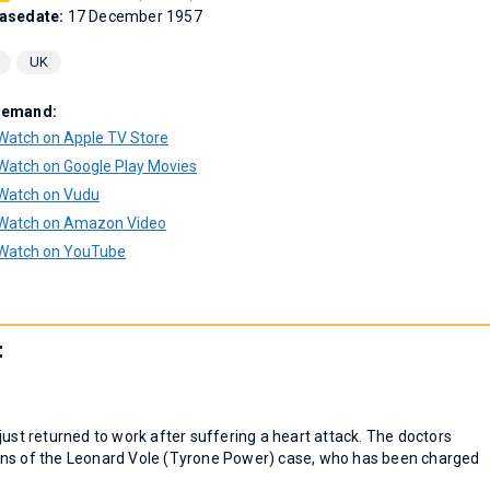
asedate:
17 December 1957
UK
Demand:
Watch on Apple TV Store
Watch on Google Play Movies
Watch on Vudu
Watch on Amazon Video
Watch on YouTube
t
just returned to work after suffering a heart attack. The doctors
rns of the Leonard Vole (Tyrone Power) case, who has been charged