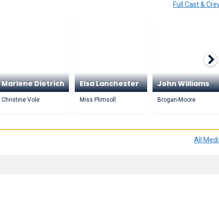
Full Cast & Cr
Marlene Dietrich
Elsa Lanchester
John Williams
Christine Vole
Miss Plimsoll
Brogan-Moore
All Med