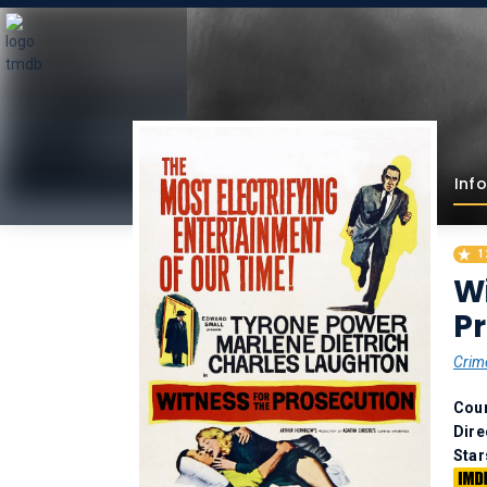
Info
1
Wi
Pr
Crim
Coun
Dire
Star