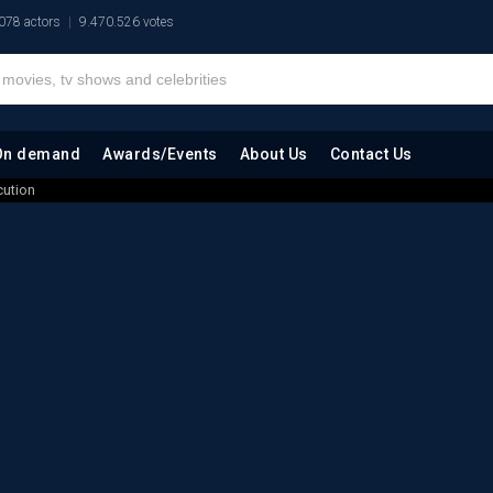
078 actors
9.470.526 votes
On demand
Awards/Events
About Us
Contact Us
cution