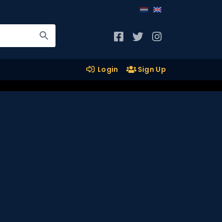
Login
Sign Up