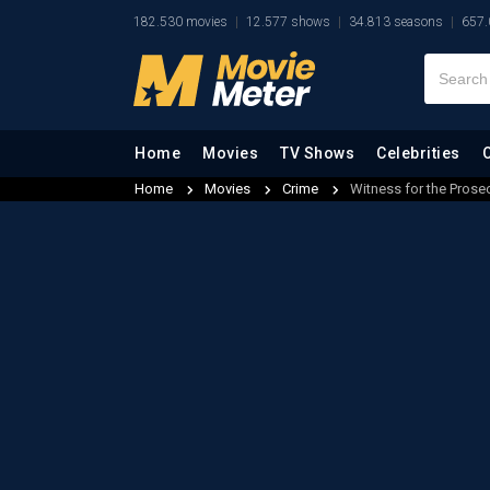
182.530 movies
12.577 shows
34.813 seasons
657.
Home
Movies
TV Shows
Celebrities
Home
Movies
Crime
Witness for the Prose