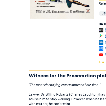
Rele
US
On 
Witness for the Prosecution plo
"The most electrifying entertainment of our time!"
Lawyer Sir Wilfrid Robarts (Charles Laughton) has 
advise him to stop working. However, when he lea
with murder, he can't resist.