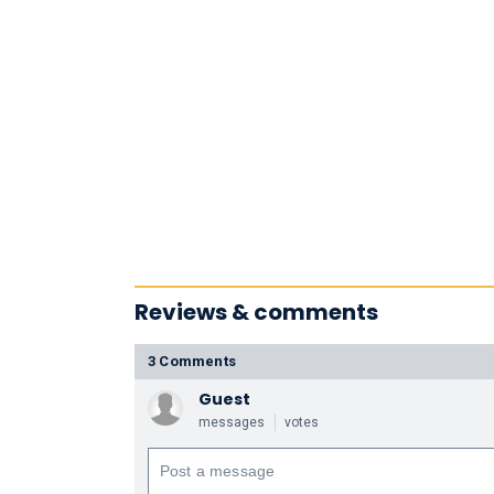
Reviews & comments
3 Comments
Guest
messages
votes