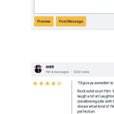
IH88
9814 messages
3202 votes
“I'll give ya somethin'
Rock solid court film.
laugh a lot at Laughto
(swallowing pills with
shows what kind of fi
perfection.