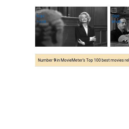
Number
9
in MovieMeter's Top 100 best movies rele