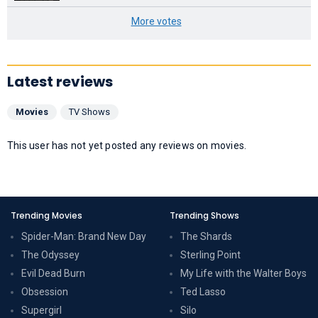
More votes
Latest reviews
Movies
TV Shows
This user has not yet posted any reviews on movies.
Trending Movies
Trending Shows
Spider-Man: Brand New Day
The Shards
The Odyssey
Sterling Point
Evil Dead Burn
My Life with the Walter Boys
Obsession
Ted Lasso
Supergirl
Silo