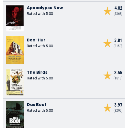
Apocalypse Now
4.02
Rated with 5.00
(5368)
Ben-Hur
3.81
Rated with 5.00
(2159)
The Birds
3.55
Rated with 5.00
(1813)
Das Boot
3.97
Rated with 5.00
(3295)