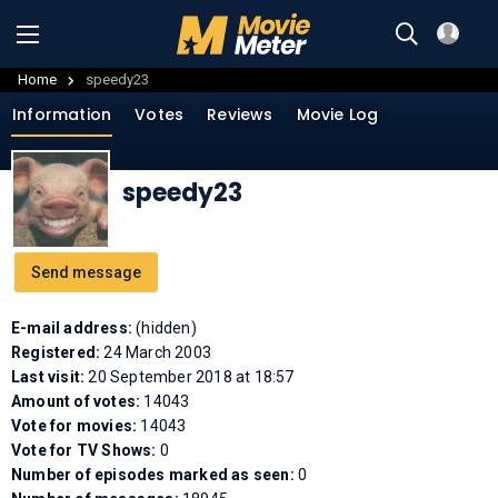
Home
speedy23
Information
Votes
Reviews
Movie Log
speedy23
Send message
E-mail address:
(hidden)
Registered:
24 March 2003
Last visit:
20 September 2018 at 18:57
Amount of votes:
14043
Vote for movies:
14043
Vote for TV Shows:
0
Number of episodes marked as seen:
0