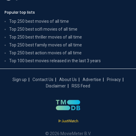
Popular top lists
Top 250 best movies of all time
Top 250 best scifi movies of all time
Top 250 best thriller movies of all time
Top 250 best family movies of all time
Top 250 best action movies of all time
Top 100 best movies released in the last 3 years
Sign up
Contact Us
About Us
Advertise
Privacy
Disclaimer
RSS Feed
© 2026 MovieMeter B.V.