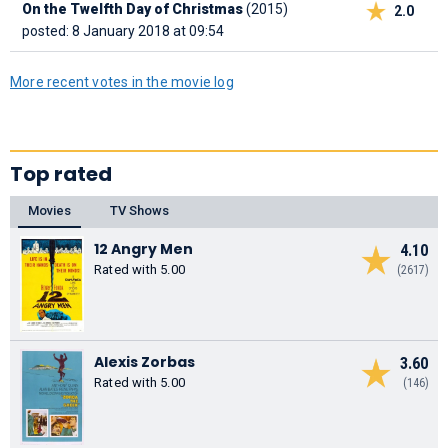
On the Twelfth Day of Christmas
(2015)
2.0
posted: 8 January 2018 at 09:54
More recent votes in the movie log
Top rated
Movies
TV Shows
12 Angry Men
4.10
Rated with 5.00
(2617)
Alexis Zorbas
3.60
Rated with 5.00
(146)