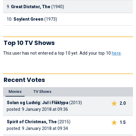
9.
Great Dictator, The
(1940)
10.
Soylent Green
(1973)
Top 10 TV Shows
This user has not entered a top 10 yet. Add your top 10
here
.
Recent Votes
Movies
TV Shows
Solan og Ludvig: Jul i Flåklypa
(2013)
2.0
posted: 9 January 2018 at 09:36
Spirit of Christmas, The
(2015)
1.5
posted: 9 January 2018 at 09:34