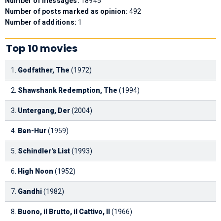
Number of messages:
18945
Number of posts marked as opinion:
492
Number of additions:
1
Top 10 movies
1.
Godfather, The
(1972)
2.
Shawshank Redemption, The
(1994)
3.
Untergang, Der
(2004)
4.
Ben-Hur
(1959)
5.
Schindler's List
(1993)
6.
High Noon
(1952)
7.
Gandhi
(1982)
8.
Buono, il Brutto, il Cattivo, Il
(1966)