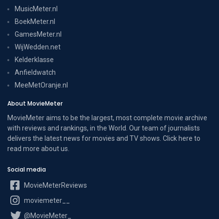
MusicMeter.nl
BoekMeter.nl
GamesMeter.nl
WijWedden.net
Kelderklasse
Anfieldwatch
MeeMetOranje.nl
About MovieMeter
MovieMeter aims to be the largest, most complete movie archive
with reviews and rankings, in the World. Our team of journalists
delivers the latest news for movies and TV shows. Click here to
read more
about us
.
Social media
MovieMeterReviews
moviemeter__
@MovieMeter_