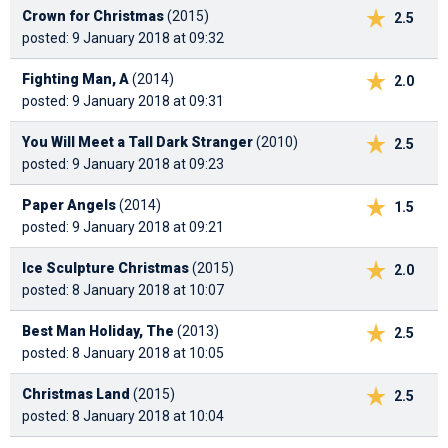
Crown for Christmas
(2015)
2.5
posted: 9 January 2018 at 09:32
Fighting Man, A
(2014)
2.0
posted: 9 January 2018 at 09:31
You Will Meet a Tall Dark Stranger
(2010)
2.5
posted: 9 January 2018 at 09:23
Paper Angels
(2014)
1.5
posted: 9 January 2018 at 09:21
Ice Sculpture Christmas
(2015)
2.0
posted: 8 January 2018 at 10:07
Best Man Holiday, The
(2013)
2.5
posted: 8 January 2018 at 10:05
Christmas Land
(2015)
2.5
posted: 8 January 2018 at 10:04