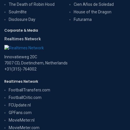
The Death of Robin Hood
Cien Años de Soledad
Soulm8te
House of the Dragon
Disclosure Day
Futurama
Corporate & Media
Realtimes Network
Innovatieweg 20C
7007 CD, Doetinchem, Netherlands
+31(315)-764002
Realtimes Network
FootballTransfers.com
FootballCritic.com
FCUpdate.nl
GPFans.com
MovieMeter.nl
MovieMeter.com