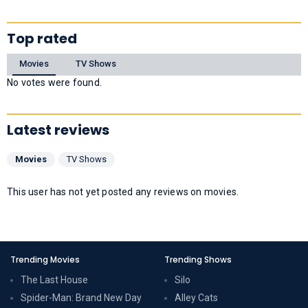
Top rated
Movies
TV Shows
No votes were found.
Latest reviews
Movies
TV Shows
This user has not yet posted any reviews on movies.
Trending Movies
Trending Shows
The Last House
Silo
Spider-Man: Brand New Day
Alley Cats