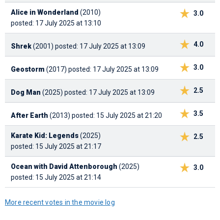
Alice in Wonderland
(2010)
3.0
posted: 17 July 2025 at 13:10
4.0
Shrek
(2001)
posted: 17 July 2025 at 13:09
3.0
Geostorm
(2017)
posted: 17 July 2025 at 13:09
2.5
Dog Man
(2025)
posted: 17 July 2025 at 13:09
3.5
After Earth
(2013)
posted: 15 July 2025 at 21:20
Karate Kid: Legends
(2025)
2.5
posted: 15 July 2025 at 21:17
Ocean with David Attenborough
(2025)
3.0
posted: 15 July 2025 at 21:14
More recent votes in the movie log