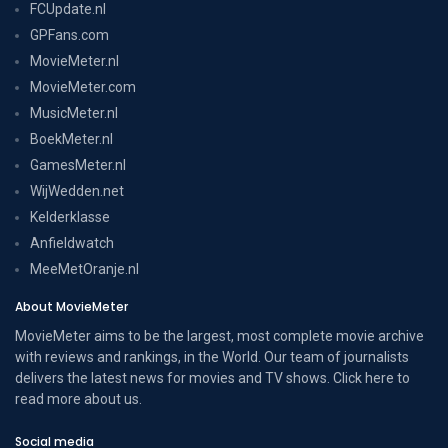
FCUpdate.nl
GPFans.com
MovieMeter.nl
MovieMeter.com
MusicMeter.nl
BoekMeter.nl
GamesMeter.nl
WijWedden.net
Kelderklasse
Anfieldwatch
MeeMetOranje.nl
About MovieMeter
MovieMeter aims to be the largest, most complete movie archive
with reviews and rankings, in the World. Our team of journalists
delivers the latest news for movies and TV shows. Click here to
read more
about us
.
Social media