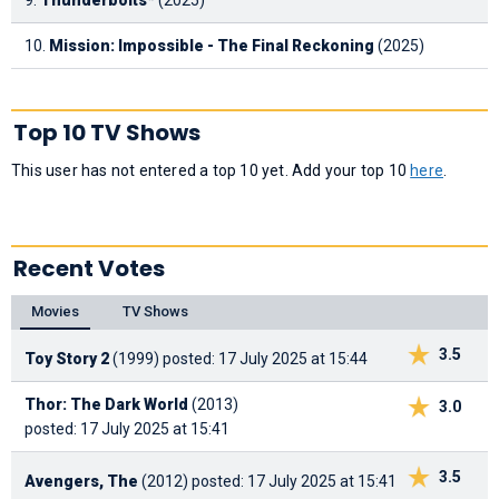
10.
Mission: Impossible - The Final Reckoning
(2025)
Top 10 TV Shows
This user has not entered a top 10 yet. Add your top 10
here
.
Recent Votes
Movies
TV Shows
3.5
Toy Story 2
(1999)
posted: 17 July 2025 at 15:44
Thor: The Dark World
(2013)
3.0
posted: 17 July 2025 at 15:41
3.5
Avengers, The
(2012)
posted: 17 July 2025 at 15:41