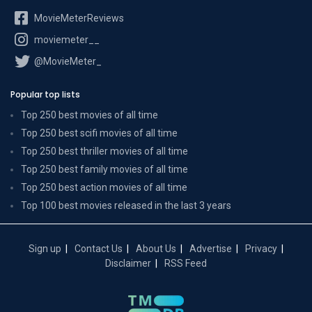
MovieMeterReviews
moviemeter__
@MovieMeter_
Popular top lists
Top 250 best movies of all time
Top 250 best scifi movies of all time
Top 250 best thriller movies of all time
Top 250 best family movies of all time
Top 250 best action movies of all time
Top 100 best movies released in the last 3 years
Sign up
Contact Us
About Us
Advertise
Privacy
Disclaimer
RSS Feed