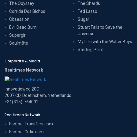
The Odyssey
The Shards
Corrida Dos Bichos
Ted Lasso
Obsession
Sugar
Evil Dead Burn
Stuart Fails to Save the
Universe
Supergirl
My Life with the Walter Boys
Soulm8te
Sterling Point
Corporate & Media
Realtimes Network
Innovatieweg 20C
7007 CD, Doetinchem, Netherlands
+31(315)-764002
Realtimes Network
FootballTransfers.com
FootballCritic.com