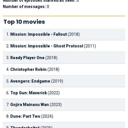
Number of episodes marked as seen:
0
Number of messages:
0
Top 10 movies
1.
Mission: Impossible - Fallout
(2018)
2.
Mission: Impossible - Ghost Protocol
(2011)
3.
Ready Player One
(2018)
4.
Christopher Robin
(2018)
5.
Avengers: Endgame
(2019)
6.
Top Gun: Maverick
(2022)
7.
Gojira Mainasu Wan
(2023)
8.
Dune: Part Two
(2024)
9.
Thunderbolts*
(2025)