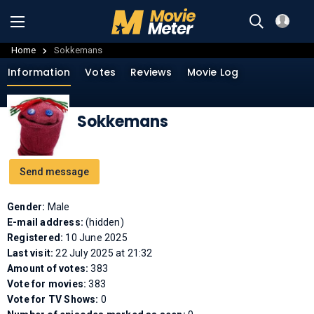
Home
Sokkemans
Information
Votes
Reviews
Movie Log
Sokkemans
Send message
Gender:
Male
E-mail address:
(hidden)
Registered:
10 June 2025
Last visit:
22 July 2025 at 21:32
Amount of votes:
383
Vote for movies:
383
Vote for TV Shows:
0