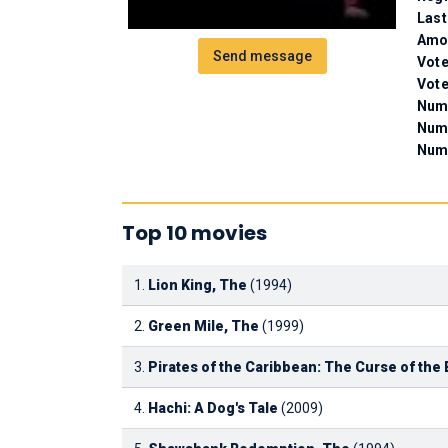
Last
Amou
Send message
Vote
Vote
Numb
Num
Numb
Top 10 movies
1.
Lion King, The
(1994)
2.
Green Mile, The
(1999)
3.
Pirates of the Caribbean: The Curse of the 
4.
Hachi: A Dog's Tale
(2009)