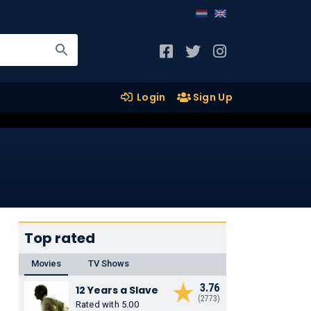
Login
Sign Up
Top rated
Movies
TV Shows
3.76
12 Years a Slave
(2773)
Rated with 5.00