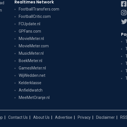
Realtimes Network
dad
FootballTransfers.com
on
FootballCritic.com
FCUpdate.nl
GPFans.com
Po
MovieMeter.nl
MovieMeter.com
MusicMeter.nl
BoekMeter.nl
GamesMeter.nl
WijWedden.net
Kelderklasse
Anfieldwatch
MeeMetOranje.nl
up
Contact Us
About Us
Advertise
Privacy
Disclaimer
RSS