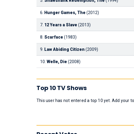
5.
Shawshank Redemption, The
(1994)
6.
Hunger Games, The
(2012)
7.
12 Years a Slave
(2013)
8.
Scarface
(1983)
9.
Law Abiding Citizen
(2009)
10.
Welle, Die
(2008)
Top 10 TV Shows
This user has not entered a top 10 yet. Add your t