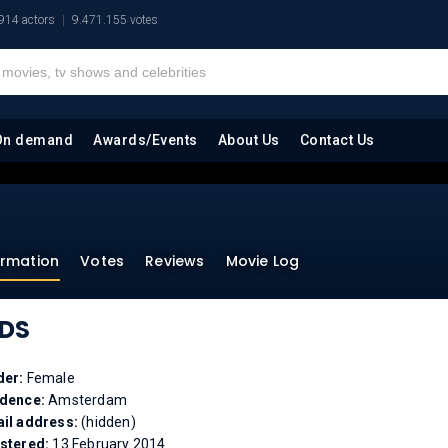
914 actors
9.471.155 votes
On demand
Awards/Events
About Us
Contact Us
ormation
Votes
Reviews
Movie Log
DS
der:
Female
idence:
Amsterdam
il address:
(hidden)
stered:
13 February 2014