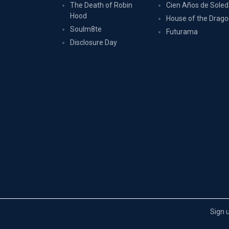
The Death of Robin
Cien Años de Sole
Hood
House of the Drag
Soulm8te
Futurama
Disclosure Day
Sign 