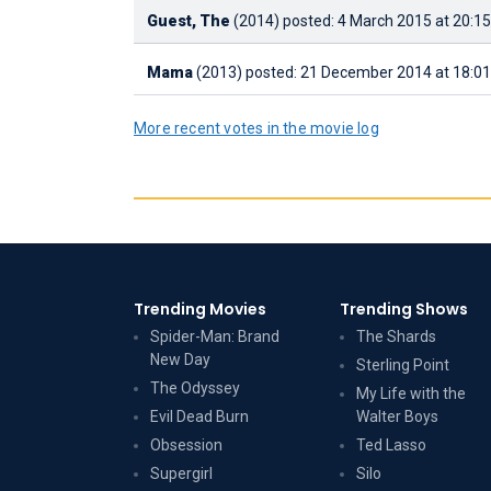
Guest, The
(2014)
posted: 4 March 2015 at 20:15
Mama
(2013)
posted: 21 December 2014 at 18:01
More recent votes in the movie log
Trending Movies
Trending Shows
Spider-Man: Brand
The Shards
New Day
Sterling Point
The Odyssey
My Life with the
Evil Dead Burn
Walter Boys
Obsession
Ted Lasso
Supergirl
Silo