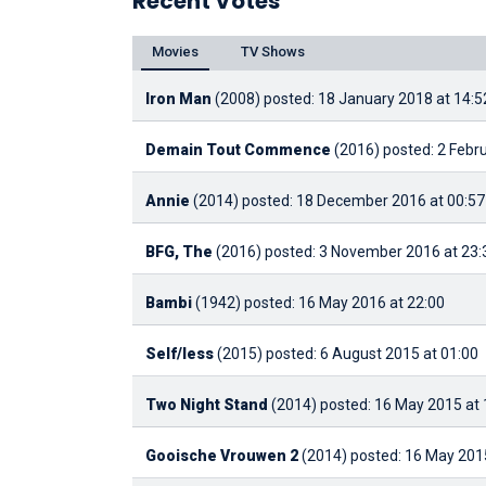
Recent Votes
Movies
TV Shows
Iron Man
(2008)
posted: 18 January 2018 at 14:5
Demain Tout Commence
(2016)
posted: 2 Febr
Annie
(2014)
posted: 18 December 2016 at 00:57
BFG, The
(2016)
posted: 3 November 2016 at 23:
Bambi
(1942)
posted: 16 May 2016 at 22:00
Self/less
(2015)
posted: 6 August 2015 at 01:00
Two Night Stand
(2014)
posted: 16 May 2015 at 
Gooische Vrouwen 2
(2014)
posted: 16 May 2015