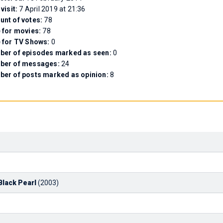
 visit:
7 April 2019 at 21:36
nt of votes:
78
 for movies:
78
 for TV Shows:
0
er of episodes marked as seen:
0
ber of messages:
24
er of posts marked as opinion:
8
Black Pearl
(2003)