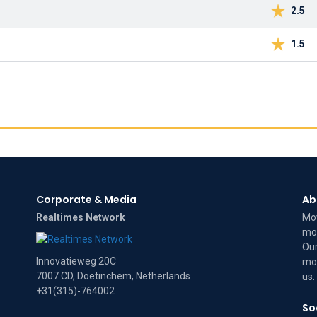
2.5
1.5
Corporate & Media
Ab
Realtimes Network
Mov
mov
Our
Innovatieweg 20C
mov
7007 CD, Doetinchem, Netherlands
us
.
+31(315)-764002
So