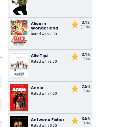
3.12
Alice in
(1096)
Wonderland
Rated with 2.00
3.16
Alle Tijd
(364)
Rated with 3.50
2.50
Annie
(216)
Rated with 4.00
3.56
Antwone Fisher
(486)
Rated with 5.00