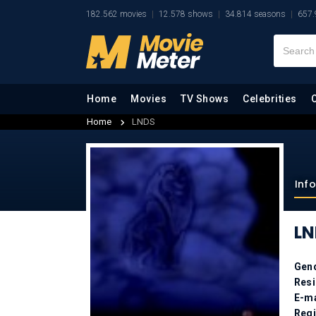
182.562 movies
12.578 shows
34.814 seasons
657.
Home
Movies
TV Shows
Celebrities
Home
LNDS
Inf
LN
Gen
Res
E-ma
Regi