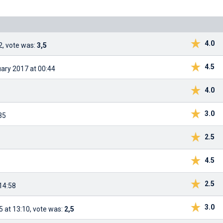
4.0
2, vote was:
3,5
4.5
uary 2017 at 00:44
4.0
3.0
35
2.5
4.5
2.5
14:58
3.0
 at 13:10, vote was:
2,5