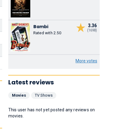
3.36
Bambi
(1698)
Rated with 2.50
More votes
Latest reviews
Movies
TV Shows
This user has not yet posted any reviews on
movies.