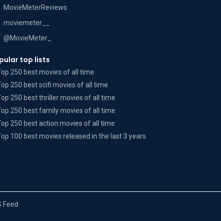
MovieMeterReviews
moviemeter__
@MovieMeter_
pular top lists
Top 250 best movies of all time
Top 250 best scifi movies of all time
Top 250 best thriller movies of all time
Top 250 best family movies of all time
Top 250 best action movies of all time
Top 100 best movies released in the last 3 years
 Feed