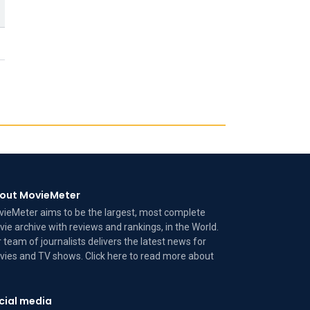
out MovieMeter
ieMeter aims to be the largest, most complete
ie archive with reviews and rankings, in the World.
 team of journalists delivers the latest news for
ies and TV shows. Click here to read more
about
cial media