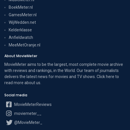
BoekMeter.nl
GamesMeter.nl
WijWedden.net
Kelderklasse
Anfieldwatch
MeeMetOranje.nl
About MovieMeter
MovieMeter aims to be the largest, most complete movie archive
with reviews and rankings, in the World. Our team of journalists
delivers the latest news for movies and TV shows. Click here to
read more
about us
.
Social media
MovieMeterReviews
moviemeter__
@MovieMeter_