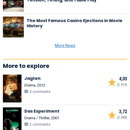
The Most Famous Casino Ejections in Movie
History
More News
More to explore
Jagten
4,03
(2.914)
Drama, 2012
3 comments
Das Experiment
3,72
(2.389)
Drama / Thriller, 2001
2 comments