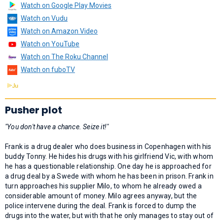
Watch on Google Play Movies
Watch on Vudu
Watch on Amazon Video
Watch on YouTube
Watch on The Roku Channel
Watch on fuboTV
Pusher plot
"You don't have a chance. Seize it!"
Frank is a drug dealer who does business in Copenhagen with his
buddy Tonny. He hides his drugs with his girlfriend Vic, with whom
he has a questionable relationship. One day he is approached for
a drug deal by a Swede with whom he has been in prison. Frank in
turn approaches his supplier Milo, to whom he already owed a
considerable amount of money. Milo agrees anyway, but the
police intervene during the deal. Frank is forced to dump the
drugs into the water, but with that he only manages to stay out of