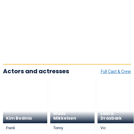
Actors and actresses
Full Cast & Crew
Mads
Laura
Kim Bodnia
Mikkelsen
Drasbæk
Frank
Tonny
Vic