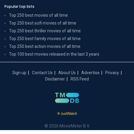
Popular top lists
Top 250 best movies of all time
Top 250 best scifi movies of all time
Top 250 best thriller movies of all time
Top 250 best family movies of all time
Top 250 best action movies of all time
Top 100 best movies released in the last 3 years
Sign up
Contact Us
About Us
Advertise
Privacy
Disclaimer
RSS Feed
© 2026 MovieMeter B.V.