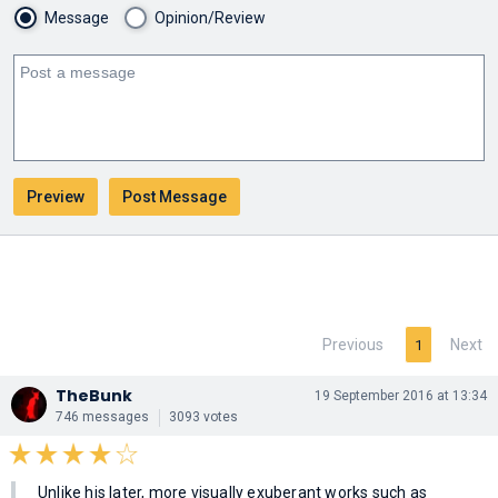
Message
Opinion/Review
Previous
Next
1
TheBunk
19 September 2016 at 13:34
746 messages
3093 votes
Unlike his later, more visually exuberant works such as