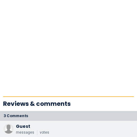
Reviews & comments
3 Comments
Guest
messages
votes