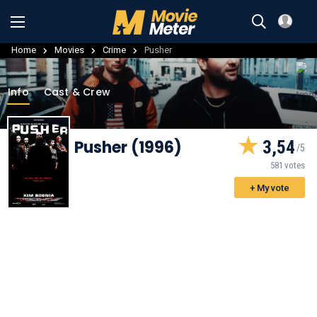
Home
Movies
Crime
Pusher
Info
Cast & Crew
Pusher (1996)
3,54
581 votes
+ My vote