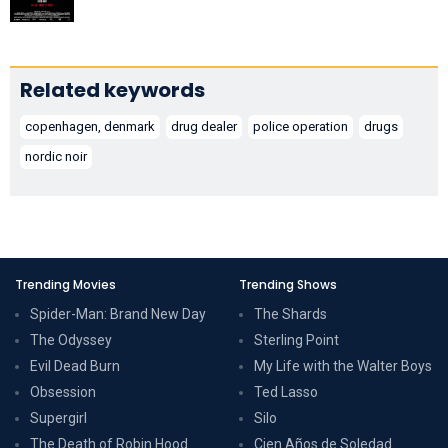
Related keywords
copenhagen, denmark
drug dealer
police operation
drugs
nordic noir
Trending Movies
Trending Shows
Spider-Man: Brand New Day
The Shards
The Odyssey
Sterling Point
Evil Dead Burn
My Life with the Walter Boys
Obsession
Ted Lasso
Supergirl
Silo
The Death of Robin Hood
Cien Años de Soledad