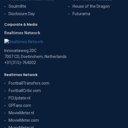
Soulm8te
House of the Dragon
Disclosure Day
Futurama
Corporate & Media
Realtimes Network
Innovatieweg 20C
7007 CD, Doetinchem, Netherlands
+31(315)-764002
Realtimes Network
FootballTransfers.com
FootballCritic.com
FCUpdate.nl
GPFans.com
MovieMeter.nl
MovieMeter.com
MusicMeter.nl