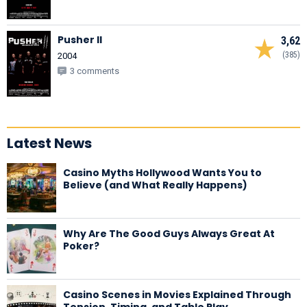
Pusher II
3,62
(385)
2004
3 comments
Latest News
Casino Myths Hollywood Wants You to
Believe (and What Really Happens)
Why Are The Good Guys Always Great At
Poker?
Casino Scenes in Movies Explained Through
Tension, Timing, and Table Play