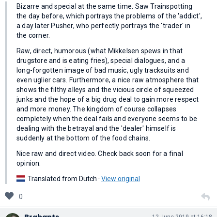
Bizarre and special at the same time. Saw Trainspotting
the day before, which portrays the problems of the 'addict',
a day later Pusher, who perfectly portrays the 'trader' in
the corner.
Raw, direct, humorous (what Mikkelsen spews in that
drugstore and is eating fries), special dialogues, and a
long-forgotten image of bad music, ugly tracksuits and
even uglier cars. Furthermore, a nice raw atmosphere that
shows the filthy alleys and the vicious circle of squeezed
junks and the hope of a big drug deal to gain more respect
and more money. The kingdom of course collapses
completely when the deal fails and everyone seems to be
dealing with the betrayal and the 'dealer' himself is
suddenly at the bottom of the food chains.
Nice raw and direct video. Check back soon for a final
opinion.
Translated from Dutch ·
View original
0
Brabants
12 June 2019 at 16:18