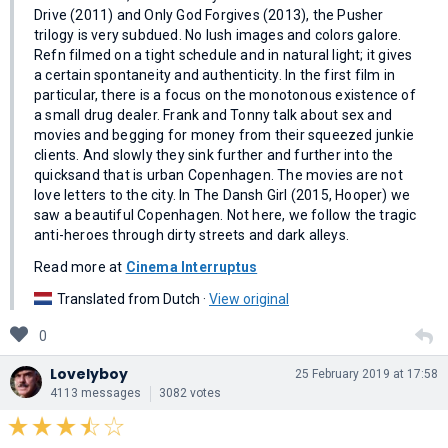
Drive (2011) and Only God Forgives (2013), the Pusher
trilogy is very subdued. No lush images and colors galore.
Refn filmed on a tight schedule and in natural light; it gives
a certain spontaneity and authenticity. In the first film in
particular, there is a focus on the monotonous existence of
a small drug dealer. Frank and Tonny talk about sex and
movies and begging for money from their squeezed junkie
clients. And slowly they sink further and further into the
quicksand that is urban Copenhagen. The movies are not
love letters to the city. In The Dansh Girl (2015, Hooper) we
saw a beautiful Copenhagen. Not here, we follow the tragic
anti-heroes through dirty streets and dark alleys.
Read more at
Cinema Interruptus
Translated from Dutch ·
View original
0
Lovelyboy
25 February 2019 at 17:58
4113 messages
3082 votes