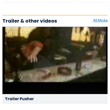
Trailer & other videos
All Media
Trailer Pusher