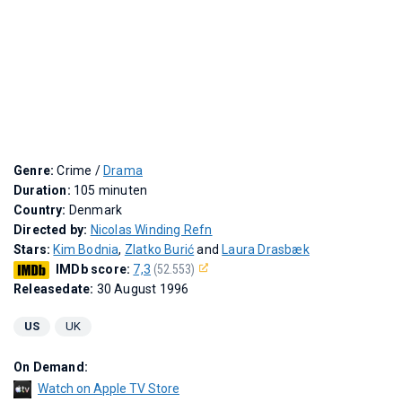
Genre:
Crime /
Drama
Duration:
105 minuten
Country:
Denmark
Directed by:
Nicolas Winding Refn
Stars:
Kim Bodnia
,
Zlatko Burić
and
Laura Drasbæk
IMDb score:
7,3
(52.553)
Releasedate:
30 August 1996
US
UK
On Demand:
Watch on Apple TV Store