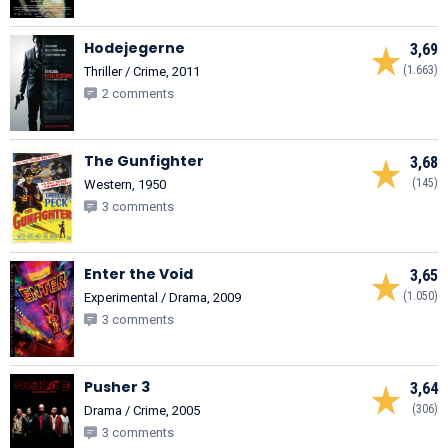
Hodejegerne
3,69
(1.663)
Thriller / Crime, 2011
2 comments
The Gunfighter
3,68
(145)
Western, 1950
3 comments
Enter the Void
3,65
(1.050)
Experimental / Drama, 2009
3 comments
Pusher 3
3,64
(306)
Drama / Crime, 2005
3 comments