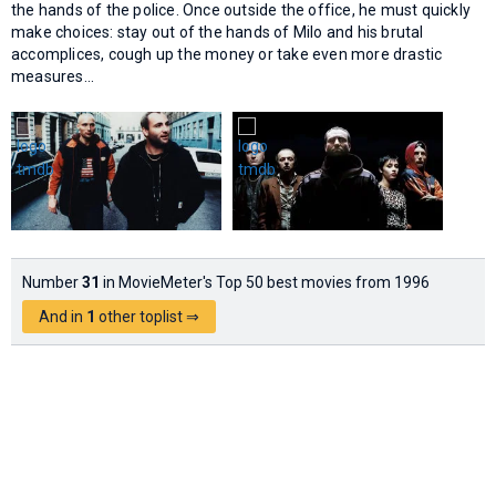
the hands of the police. Once outside the office, he must quickly
make choices: stay out of the hands of Milo and his brutal
accomplices, cough up the money or take even more drastic
measures...
Number
31
in MovieMeter's Top 50 best movies from 1996
And in
1
other toplist ⇒