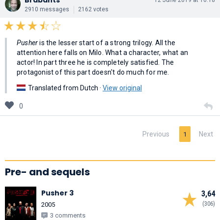
2910 messages
2162 votes
Pusher
is the lesser start of a strong trilogy. All the
attention here falls on Milo. What a character, what an
actor! In part three he is completely satisfied. The
protagonist of this part doesn't do much for me.
Translated from Dutch ·
View original
0
Previous
Next
1
Pre- and sequels
Pusher 3
3,64
(306)
2005
3 comments