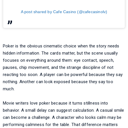
A post shared by Cafe Casino (@cafecasinolv)
Poker is the obvious cinematic choice when the story needs
hidden information. The cards matter, but the scene usually
focuses on everything around them: eye contact, speech,
pauses, chip movement, and the strange discipline of not
reacting too soon. A player can be powerful because they say
nothing. Another can look exposed because they say too
much.
Movie writers love poker because it turns stillness into
behavior. A small delay can suggest calculation. A casual smile
can become a challenge. A character who looks calm may be
performing calmness for the table. That difference matters