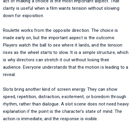
act of making a choice is the most important aspect. That
clarity is useful when a film wants tension without slowing
down for exposition.
Roulette works from the opposite direction. The choice is
made early on, but the important aspect is the outcome.
Players watch the ball to see where it lands, and the tension
rises as the wheel starts to slow. It is a simple structure, which
is why directors can stretch it out without losing their
audience. Everyone understands that the motion is leading to a
reveal.
Slots bring another kind of screen energy. They can show
speed, repetition, distraction, excitement, or boredom through
rhythm, rather than dialogue. A slot scene does not need heavy
explanation if the point is the character’s state of mind. The
action is immediate, and the response is visible.