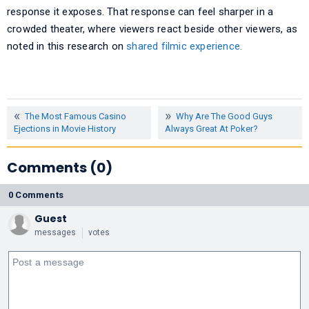
response it exposes. That response can feel sharper in a
crowded theater, where viewers react beside other viewers, as
noted in this research on
shared filmic experience.
The Most Famous Casino
Why Are The Good Guys
Ejections in Movie History
Always Great At Poker?
Comments (0)
0 Comments
Guest
messages
votes