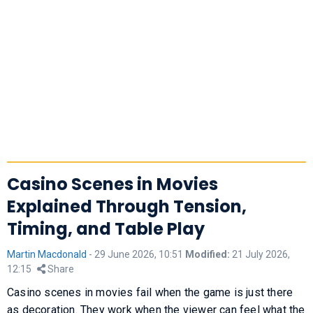
Casino Scenes in Movies
Explained Through Tension,
Timing, and Table Play
Martin Macdonald
-
29 June 2026, 10:51
Modified:
21 July 2026,
12:15
Share
Casino scenes in movies fail when the game is just there
as decoration. They work when the viewer can feel what the