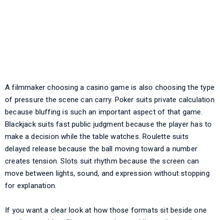
A filmmaker choosing a casino game is also choosing the type
of pressure the scene can carry. Poker suits private calculation
because bluffing is such an important aspect of that game.
Blackjack suits fast public judgment because the player has to
make a decision while the table watches. Roulette suits
delayed release because the ball moving toward a number
creates tension. Slots suit rhythm because the screen can
move between lights, sound, and expression without stopping
for explanation.
If you want a clear look at how those formats sit beside one