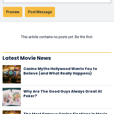
This article contains no posts yet. Be the first.
Latest Movie News
Casino Myths Hollywood Wants You to
Believe (and What Really Happens)
Why Are The Good Guys Always Great At
Poker?
The Most Famous Casino Ejections in Movie