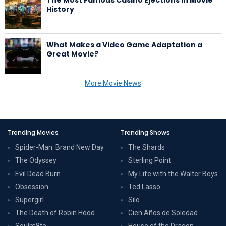
History
What Makes a Video Game Adaptation a
Great Movie?
More Movie News
Trending Movies
Trending Shows
Spider-Man: Brand New Day
The Shards
The Odyssey
Sterling Point
Evil Dead Burn
My Life with the Walter Boys
Obsession
Ted Lasso
Supergirl
Silo
The Death of Robin Hood
Cien Años de Soledad
Soulm8te
House of the Dragon