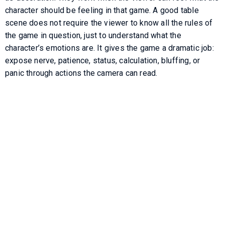
character should be feeling in that game. A good table
scene does not require the viewer to know all the rules of
the game in question, just to understand what the
character’s emotions are. It gives the game a dramatic job:
expose nerve, patience, status, calculation, bluffing, or
panic through actions the camera can read.