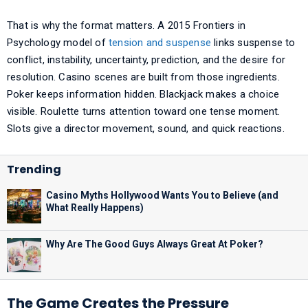
That is why the format matters. A 2015 Frontiers in
Psychology model of
tension and suspense
links suspense to
conflict, instability, uncertainty, prediction, and the desire for
resolution. Casino scenes are built from those ingredients.
Poker keeps information hidden. Blackjack makes a choice
visible. Roulette turns attention toward one tense moment.
Slots give a director movement, sound, and quick reactions.
Casino Myths Hollywood Wants You to Believe (and
What Really Happens)
Why Are The Good Guys Always Great At Poker?
The Game Creates the Pressure