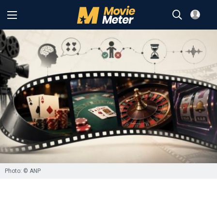
Photo: © ANP