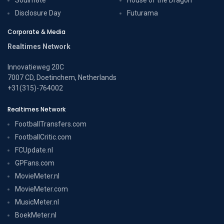
Disclosure Day
Futurama
Corporate & Media
Realtimes Network
Innovatieweg 20C
7007 CD, Doetinchem, Netherlands
+31(315)-764002
Realtimes Network
FootballTransfers.com
FootballCritic.com
FCUpdate.nl
GPFans.com
MovieMeter.nl
MovieMeter.com
MusicMeter.nl
BoekMeter.nl