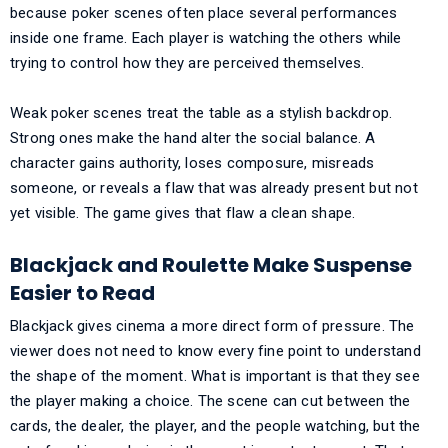
because poker scenes often place several performances
inside one frame. Each player is watching the others while
trying to control how they are perceived themselves.
Weak poker scenes treat the table as a stylish backdrop.
Strong ones make the hand alter the social balance. A
character gains authority, loses composure, misreads
someone, or reveals a flaw that was already present but not
yet visible. The game gives that flaw a clean shape.
Blackjack and Roulette Make Suspense
Easier to Read
Blackjack gives cinema a more direct form of pressure. The
viewer does not need to know every fine point to understand
the shape of the moment. What is important is that they see
the player making a choice. The scene can cut between the
cards, the dealer, the player, and the people watching, but the