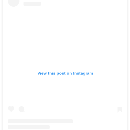
View this post on Instagram