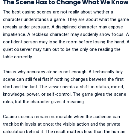
The Scene Has to Change What We Know
The best casino scenes are not really about whether a
character understands a game. They are about what the game
reveals under pressure. A disciplined character may expose
impatience. A reckless character may suddenly show focus. A
confident person may lose the room before losing the hand. A
quiet observer may turn out to be the only one reading the
table correctly.
This is why accuracy alone is not enough. A technically tidy
scene can still feel flat if nothing changes between the first
shot and the last. The viewer needs a shift: in status, mood,
knowledge, power, or self-control. The game gives the scene
rules, but the character gives it meaning.
Casino scenes remain memorable when the audience can
track both levels at once: the visible action and the private
calculation behind it. The result matters less than the human