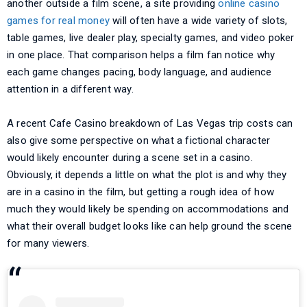
another outside a film scene, a site providing
online casino
games for real money
will often have a wide variety of slots,
table games, live dealer play, specialty games, and video poker
in one place. That comparison helps a film fan notice why
each game changes pacing, body language, and audience
attention in a different way.
A recent Cafe Casino breakdown of Las Vegas trip costs can
also give some perspective on what a fictional character
would likely encounter during a scene set in a casino.
Obviously, it depends a little on what the plot is and why they
are in a casino in the film, but getting a rough idea of how
much they would likely be spending on accommodations and
what their overall budget looks like can help ground the scene
for many viewers.