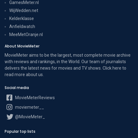
GamesMeter.nl
WijWedden.net
Kelderklasse
Anfieldwatch
MeeMetOranje.nl
About MovieMeter
MovieMeter aims to be the largest, most complete movie archive
with reviews and rankings, in the World. Our team of journalists
delivers the latest news for movies and TV shows. Click here to
read more
about us
.
Social media
MovieMeterReviews
moviemeter__
@MovieMeter_
Popular top lists