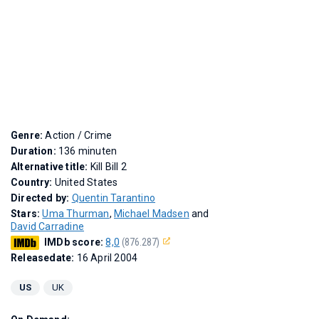
Genre:
Action / Crime
Duration:
136 minuten
Alternative title:
Kill Bill 2
Country:
United States
Directed by:
Quentin Tarantino
Stars:
Uma Thurman
,
Michael Madsen
and
David Carradine
IMDb score:
8,0
(876.287)
Releasedate:
16 April 2004
US
UK