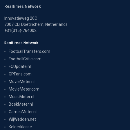
Realtimes Network
Innovatieweg 20C
7007 CD, Doetinchem, Netherlands
+31(315)-764002
Realtimes Network
FootballTransfers.com
FootballCritic.com
FCUpdate.nl
GPFans.com
MovieMeter.nl
MovieMeter.com
MusicMeter.nl
BoekMeter.nl
GamesMeter.nl
WijWedden.net
Kelderklasse