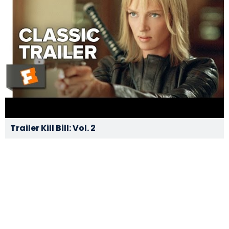
Trailer Kill Bill: Vol. 2