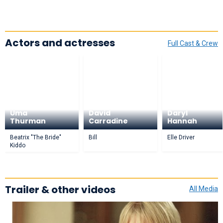
Actors and actresses
Full Cast & Crew
Uma
David
Daryl
Thurman
Carradine
Hannah
Beatrix "The Bride"
Bill
Elle Driver
Kiddo
Trailer & other videos
All Media