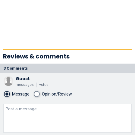
Reviews & comments
3 Comments
Guest
messages
votes
Message
Opinion/Review