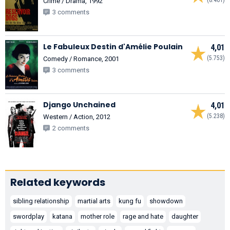
Crime / Drama, 1992
3 comments
Le Fabuleux Destin d'Amélie Poulain
4,01
(5.753)
Comedy / Romance, 2001
3 comments
Django Unchained
4,01
(5.238)
Western / Action, 2012
2 comments
Related keywords
sibling relationship
martial arts
kung fu
showdown
swordplay
katana
mother role
rage and hate
daughter