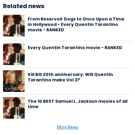
Related news
From Reservoir Dogs to Once Upon a Time
In Hollywood - Every Quentin Tarantino
movie - RANKED
Every Quentin Tarantino movie - RANKED
Kill Bill 20th anniversary: Will Quentin
Tarantino make Vol.3?
The 10 BEST Samuel L. Jackson movies of all
time
More News