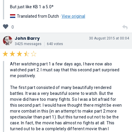
But just like KB 1 a 5.0*
Translated from Dutch ·
View original
0
John Barry
30 August 2015 at 00:04
3425 messages
640 votes
After watching part 1 a few days ago, I have now also
watched part 2. I must say that this second part surprised
me positively.
The first part consisted of many beautifully rendered
battles. It was a very beautiful scene to watch. But the
movie did have too many fights. So I was a bit afraid for
this second part. I would have thought there might be even
more combat in this (in an attempt to make part 2 more
spectacular than part 1). But this turned out not to be the
case. In fact, the movie has almost no fights at all. This
turned out to be a completely different movie than I