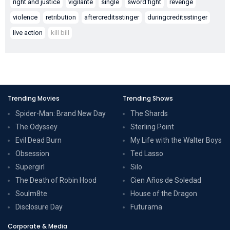
right and justice
vigilante
single
sword fight
revenge
violence
retribution
aftercreditsstinger
duringcreditsstinger
live action
kill bill
Trending Movies
Trending Shows
Spider-Man: Brand New Day
The Shards
The Odyssey
Sterling Point
Evil Dead Burn
My Life with the Walter Boys
Obsession
Ted Lasso
Supergirl
Silo
The Death of Robin Hood
Cien Años de Soledad
Soulm8te
House of the Dragon
Disclosure Day
Futurama
Corporate & Media