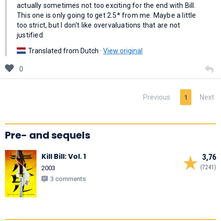
actually sometimes not too exciting for the end with Bill.
This one is only going to get 2.5* from me. Maybe a little
too strict, but I don't like overvaluations that are not
justified.
Translated from Dutch ·
View original
0
Previous
Next
1
Pre- and sequels
Kill Bill: Vol. 1
3,76
(7241)
2003
3 comments