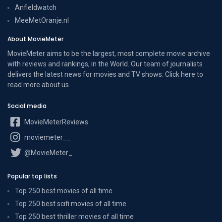
Anfieldwatch
MeeMetOranje.nl
About MovieMeter
MovieMeter aims to be the largest, most complete movie archive
with reviews and rankings, in the World. Our team of journalists
delivers the latest news for movies and TV shows. Click here to
read more
about us
.
Social media
MovieMeterReviews
moviemeter__
@MovieMeter_
Popular top lists
Top 250 best movies of all time
Top 250 best scifi movies of all time
Top 250 best thriller movies of all time