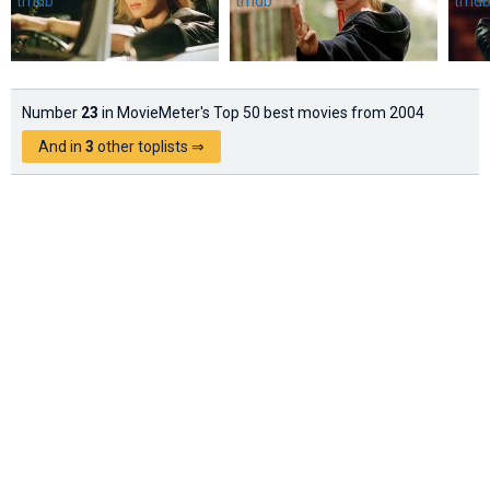
Number
23
in MovieMeter's Top 50 best movies from 2004
And in
3
other toplists ⇒