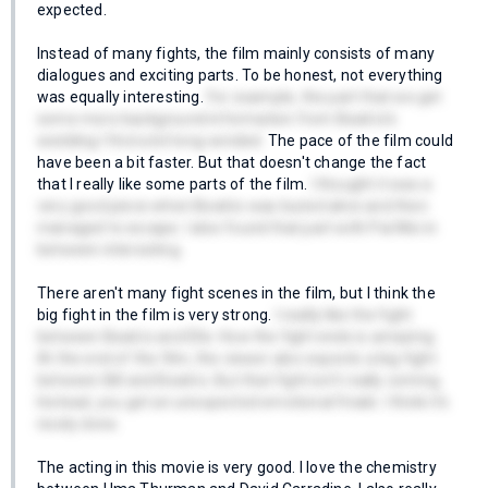
expected.
Instead of many fights, the film mainly consists of many
dialogues and exciting parts. To be honest, not everything
was equally interesting.
For example, the part that we get
some more background information from Beatrix's
wedding I find a bit long-winded.
The pace of the film could
have been a bit faster. But that doesn't change the fact
that I really like some parts of the film.
I thought it was a
very good piece when Beatrix was buried alive and then
managed to escape. I also found that part with Pai Mei in
between interesting.
There aren't many fight scenes in the film, but I think the
big fight in the film is very strong.
I really like the fight
between Beatrix and Elle. How the fight ends is amazing.
At the end of the film, the viewer also expects a big fight
between Bill and Beatrix. But that fight isn't really coming.
Instead, you get an unexpected emotional finale. I think it's
nicely done.
The acting in this movie is very good. I love the chemistry