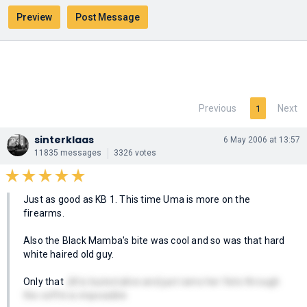
Previous
Next
1
sinterklaas
6 May 2006 at 13:57
11835 messages
3326 votes
Just as good as KB 1. This time Uma is more on the
firearms.
Also the Black Mamba's bite was cool and so was that hard
white haired old guy.
Only that
Jill is buried alive and just rams her fists through
the coffin is impossible