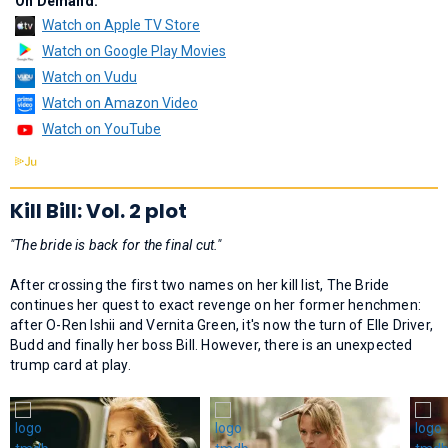
On Demand:
Watch on Apple TV Store
Watch on Google Play Movies
Watch on Vudu
Watch on Amazon Video
Watch on YouTube
Kill Bill: Vol. 2 plot
"The bride is back for the final cut."
After crossing the first two names on her kill list, The Bride
continues her quest to exact revenge on her former henchmen:
after O-Ren Ishii and Vernita Green, it's now the turn of Elle Driver,
Budd and finally her boss Bill. However, there is an unexpected
trump card at play.