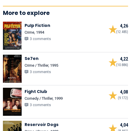
More to explore
Pulp Fiction
4,26
(12.485)
Crime, 1994
3 comments
Se7en
4,22
(10.886)
Crime / Thriller, 1995
3 comments
Fight Club
4,08
(9.172)
Comedy / Thriller, 1999
3 comments
Reservoir Dogs
4,04
(8.461)