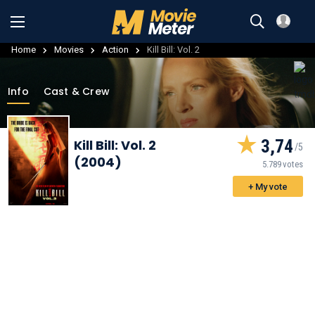
Home
Movies
Action
Kill Bill: Vol. 2
Info
Cast & Crew
3,74
Kill Bill: Vol. 2
(2004)
5.789 votes
+ My vote