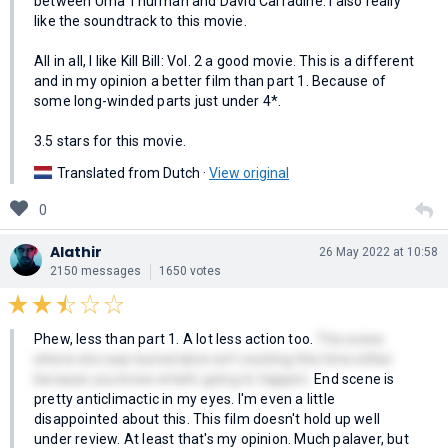
between Uma Thurman and David Carradine. I also really
like the soundtrack to this movie.
All in all, I like Kill Bill: Vol. 2 a good movie. This is a different
and in my opinion a better film than part 1. Because of
some long-winded parts just under 4*.
3.5 stars for this movie.
Translated from Dutch ·
View original
0
Alathir
26 May 2022 at 10:58
2150 messages
1650 votes
Phew, less than part 1. A lot less action too.
The scene
where she was buried alive isn't exciting this time either
because you know what's going to happen.
End scene is
pretty anticlimactic in my eyes. I'm even a little
disappointed about this. This film doesn't hold up well
under review. At least that's my opinion. Much palaver, but