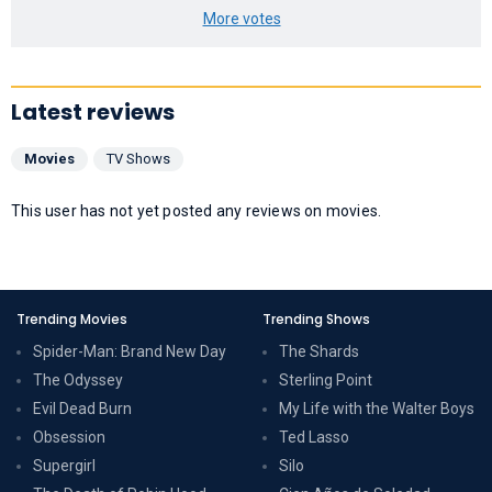
More votes
Latest reviews
Movies
TV Shows
This user has not yet posted any reviews on movies.
Trending Movies
Trending Shows
Spider-Man: Brand New Day
The Shards
The Odyssey
Sterling Point
Evil Dead Burn
My Life with the Walter Boys
Obsession
Ted Lasso
Supergirl
Silo