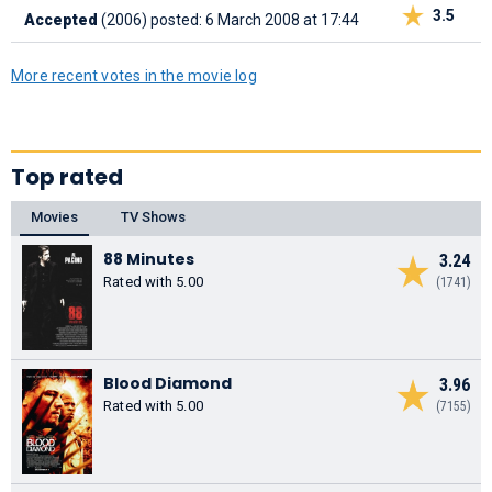
3.5
Accepted
(2006)
posted: 6 March 2008 at 17:44
More recent votes in the movie log
Top rated
Movies
TV Shows
88 Minutes
3.24
Rated with 5.00
(1741)
Blood Diamond
3.96
Rated with 5.00
(7155)