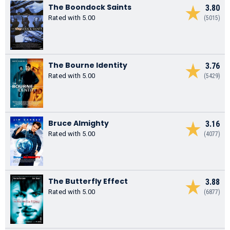
The Boondock Saints
3.80
Rated with 5.00
(5015)
The Bourne Identity
3.76
Rated with 5.00
(5429)
Bruce Almighty
3.16
Rated with 5.00
(4077)
The Butterfly Effect
3.88
Rated with 5.00
(6877)