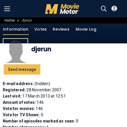
Home
djerun
Information
Votes
Reviews
Movie Log
djerun
Send message
E-mail address:
(hidden)
Registered:
28 November 2007
Last visit:
17 March 2013 at 12:51
Amount of votes:
146
Vote for movies:
146
Vote for TV Shows:
0
Number of episodes marked as seen:
0