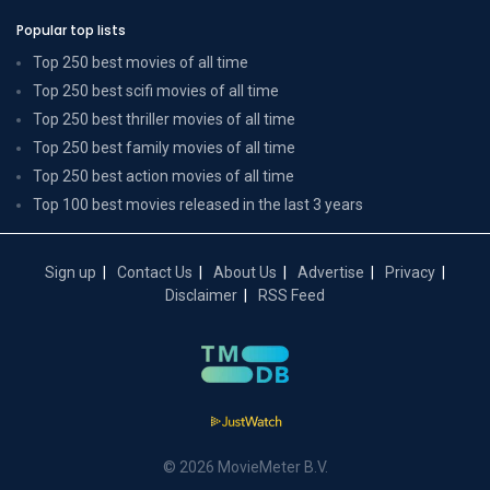
Popular top lists
Top 250 best movies of all time
Top 250 best scifi movies of all time
Top 250 best thriller movies of all time
Top 250 best family movies of all time
Top 250 best action movies of all time
Top 100 best movies released in the last 3 years
Sign up
Contact Us
About Us
Advertise
Privacy
Disclaimer
RSS Feed
© 2026 MovieMeter B.V.