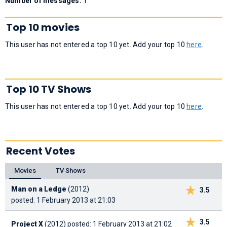
Number of messages:
1
Top 10 movies
This user has not entered a top 10 yet. Add your top 10
here
.
Top 10 TV Shows
This user has not entered a top 10 yet. Add your top 10
here
.
Recent Votes
Movies
TV Shows
Man on a Ledge
(2012)
3.5
posted: 1 February 2013 at 21:03
3.5
Project X
(2012)
posted: 1 February 2013 at 21:02