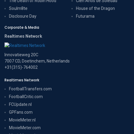
The Death of Robin Hood
Cien Años de Soledad
Soulm8te
House of the Dragon
Disclosure Day
Futurama
Corporate & Media
Realtimes Network
Innovatieweg 20C
7007 CD, Doetinchem, Netherlands
+31(315)-764002
Realtimes Network
FootballTransfers.com
FootballCritic.com
FCUpdate.nl
GPFans.com
MovieMeter.nl
MovieMeter.com