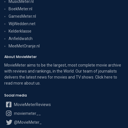
MusicMeter.nl
BoekMeter.nl
GamesMeter.nl
WijWedden.net
Kelderklasse
Anfieldwatch
MeeMetOranje.nl
About MovieMeter
MovieMeter aims to be the largest, most complete movie archive
with reviews and rankings, in the World. Our team of journalists
delivers the latest news for movies and TV shows. Click here to
read more
about us
.
Social media
MovieMeterReviews
moviemeter__
@MovieMeter_