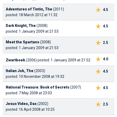
Adventures of Tintin, The
(2011)
4.5
posted: 18 March 2012 at 11:32
Dark Knight, The
(2008)
4.5
posted: 1 January 2009 at 21:53
Meet the Spartans
(2008)
2.5
posted: 1 January 2009 at 21:53
4.0
Zwartboek
(2006)
posted: 1 January 2009 at 21:52
Italian Job, The
(2003)
4.5
posted: 10 November 2008 at 19:32
National Treasure: Book of Secrets
(2007)
4.5
posted: 7 May 2008 at 23:03
Jesus Video, Das
(2002)
2.5
posted: 16 April 2008 at 10:25