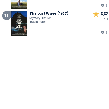
3
The Last Wave (1977)
3,32
10
Mystery, Thriller
(141)
106 minutes
3