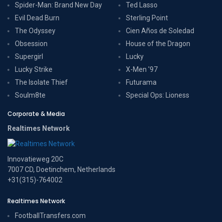
Spider-Man: Brand New Day
Ted Lasso
Evil Dead Burn
Sterling Point
The Odyssey
Cien Años de Soledad
Obsession
House of the Dragon
Supergirl
Lucky
Lucky Strike
X-Men '97
The Isolate Thief
Futurama
Soulm8te
Special Ops: Lioness
Corporate & Media
Realtimes Network
Innovatieweg 20C
7007 CD, Doetinchem, Netherlands
+31(315)-764002
Realtimes Network
FootballTransfers.com