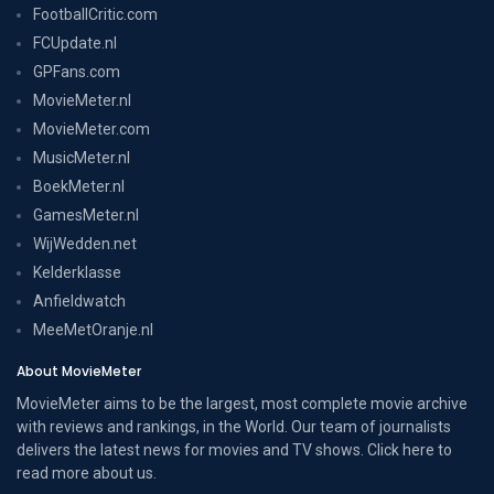
FootballCritic.com
FCUpdate.nl
GPFans.com
MovieMeter.nl
MovieMeter.com
MusicMeter.nl
BoekMeter.nl
GamesMeter.nl
WijWedden.net
Kelderklasse
Anfieldwatch
MeeMetOranje.nl
About MovieMeter
MovieMeter aims to be the largest, most complete movie archive
with reviews and rankings, in the World. Our team of journalists
delivers the latest news for movies and TV shows. Click here to
read more
about us
.