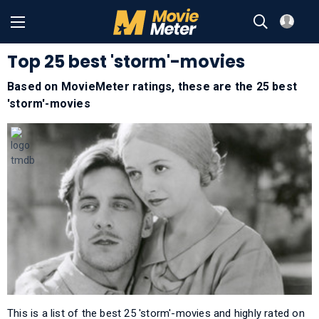
Top 25 best 'storm'-movies
Based on MovieMeter ratings, these are the 25 best
'storm'-movies
This is a list of the best 25 'storm'-movies and highly rated on