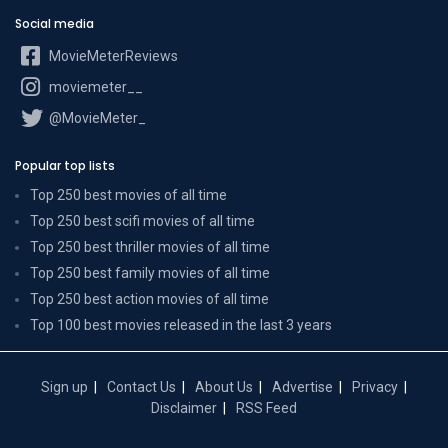
Social media
MovieMeterReviews
moviemeter__
@MovieMeter_
Popular top lists
Top 250 best movies of all time
Top 250 best scifi movies of all time
Top 250 best thriller movies of all time
Top 250 best family movies of all time
Top 250 best action movies of all time
Top 100 best movies released in the last 3 years
Sign up
Contact Us
About Us
Advertise
Privacy
Disclaimer
RSS Feed