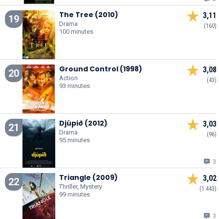
The Tree (2010)
3,11
19
Drama
(160)
100 minutes
Ground Control (1998)
3,08
20
Action
(43)
93 minutes
Djúpið (2012)
3,03
21
Drama
(96)
95 minutes
3
Triangle (2009)
3,02
22
Thriller, Mystery
(1.443)
99 minutes
3