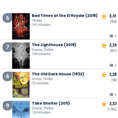
Bad Times at the El Royale (2018)
3,41
6
Thriller
(958)
141 minutes
3
The Lighthouse (2019)
3,39
7
Drama, Thriller
(857)
109 minutes
3
The Old Dark House (1932)
3,38
8
Horror, Thriller
(98)
72 minutes
3
Take Shelter (2011)
3,33
9
Drama, Thriller
(1.063)
120 minutes