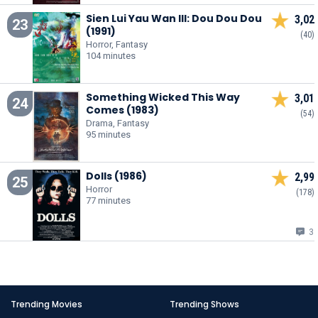
Sien Lui Yau Wan III: Dou Dou Dou
3,02
23
(1991)
(40)
Horror, Fantasy
104 minutes
Something Wicked This Way
3,01
24
Comes (1983)
(54)
Drama, Fantasy
95 minutes
Dolls (1986)
2,99
25
Horror
(178)
77 minutes
3
Trending Movies
Trending Shows