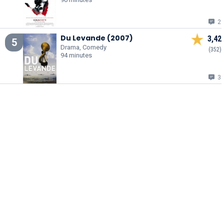
2
Du Levande (2007)
3,42
5
Drama, Comedy
(352)
94 minutes
3