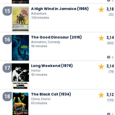
3
A High Wind in Jamaica (1965)
3,18
15
Adventure
(25)
104 minutes
The Good Dinosaur (2015)
3,14
16
Animation, Comedy
(623)
93 minutes
3
Long Weekend (1978)
3,14
17
Horror
(78)
92 minutes
The Black Cat (1934)
3,12
18
Crime, Horror
(120)
65 minutes
2