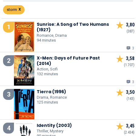
storm
Sunrise: A Song of Two Humans
3,80
1
(1927)
(387)
Romance, Drama
94 minutes
3
X-Men: Days of Future Past
3,58
2
(2014)
(1.707)
Action, Scifi
132 minutes
3
Tierra (1996)
3,50
3
Drama, Romance
(143)
125 minutes
Identity (2003)
3,45
4
Thriller, Mystery
(2.434)
90 minutes