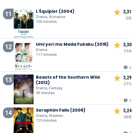
L'Équipier (2004)
3,31
11
Drama, Romance
(26)
105 minutes
Umi yori mo Mada Fukaku (2016)
3,30
12
Drama
(154)
117 minutes
3
Beasts of the Southern Wild
3,29
13
(2012)
(771)
Drama, Fantasy
93 minutes
3
Seraphim Falls (2006)
3,24
14
Drama, Western
(620)
115 minutes