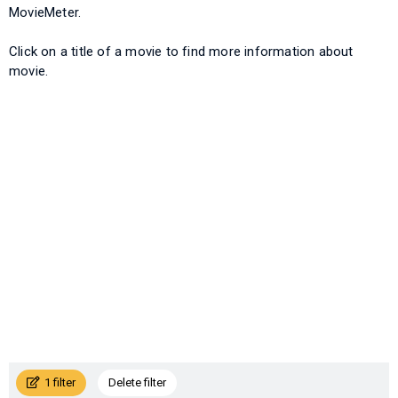
MovieMeter.
Click on a title of a movie to find more information about
movie.
1 filter
Delete filter