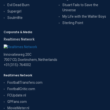
Evil Dead Burn
Stuart Fails to Save the
Universe
Supergirl
My Life with the Walter Boys
Soulm8te
Sterling Point
Corporate & Media
Realtimes Network
Innovatieweg 20C
7007 CD, Doetinchem, Netherlands
+31(315)-764002
Realtimes Network
FootballTransfers.com
FootballCritic.com
FCUpdate.nl
GPFans.com
MovieMeter.nl