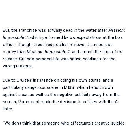
But, the franchise was actually dead in the water after
Mission:
Impossible 3
, which performed below expectations at the box
office. Though it received positive reviews, it earned less
money than
Mission: Impossible 2
, and around the time of its
release, Cruise's personal life was hitting headlines for the
wrong reasons.
Due to Cruise's insistence on doing his own stunts, and a
particularly dangerous scene in MI3 in which he is thrown
against a car, as well as the negative publicity away from the
screen, Paramount made the decision to cut ties with the A-
lister.
“We don’t think that someone who effectuates creative suicide