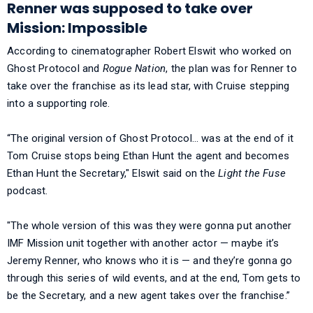
Renner was supposed to take over
Mission: Impossible
According to cinematographer Robert Elswit who worked on
Ghost Protocol and
Rogue Nation
, the plan was for Renner to
take over the franchise as its lead star, with Cruise stepping
into a supporting role.
“The original version of Ghost Protocol… was at the end of it
Tom Cruise stops being Ethan Hunt the agent and becomes
Ethan Hunt the Secretary," Elswit said on the
Light the Fuse
podcast.
"The whole version of this was they were gonna put another
IMF Mission unit together with another actor — maybe it’s
Jeremy Renner, who knows who it is — and they’re gonna go
through this series of wild events, and at the end, Tom gets to
be the Secretary, and a new agent takes over the franchise.”