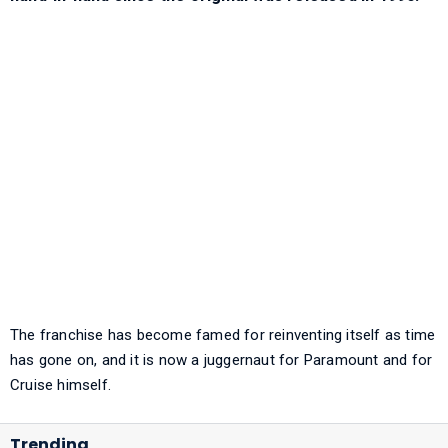
The franchise has become famed for reinventing itself as time
has gone on, and it is now a juggernaut for Paramount and for
Cruise himself.