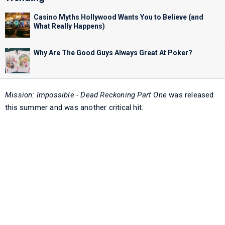
Casino Myths Hollywood Wants You to Believe (and
What Really Happens)
Why Are The Good Guys Always Great At Poker?
Mission: Impossible - Dead Reckoning Part One
was released
this summer and was another critical hit.