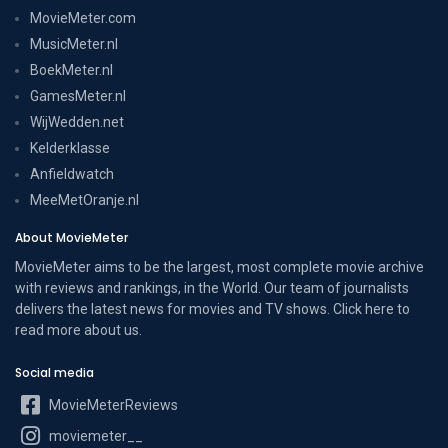
MovieMeter.com
MusicMeter.nl
BoekMeter.nl
GamesMeter.nl
WijWedden.net
Kelderklasse
Anfieldwatch
MeeMetOranje.nl
About MovieMeter
MovieMeter aims to be the largest, most complete movie archive
with reviews and rankings, in the World. Our team of journalists
delivers the latest news for movies and TV shows. Click here to
read more
about us
.
Social media
MovieMeterReviews
moviemeter__