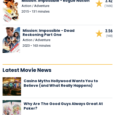
Mission: Impossible - Rogue Nation
3.42
Action / Adventure
(1666)
2015 • 131 minutes
Mission: Impossible - Dead
3.56
Reckoning Part One
(948)
Action / Adventure
2023 • 163 minutes
Latest Movie News
Casino Myths Hollywood Wants You to
Believe (and What Really Happens)
Why Are The Good Guys Always Great At
Poker?