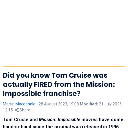
Did you know Tom Cruise was
actually FIRED from the Mission:
Impossible franchise?
Martin Macdonald
-
28 August 2023, 19:08
Modified:
21 July 2026,
12:15
Share
Tom Cruise and
Mission: Impossible
movies have come
hand-in-hand since the original was released in 1996.