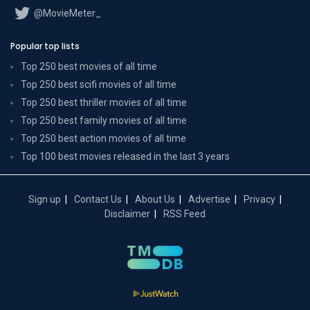
@MovieMeter_
Popular top lists
Top 250 best movies of all time
Top 250 best scifi movies of all time
Top 250 best thriller movies of all time
Top 250 best family movies of all time
Top 250 best action movies of all time
Top 100 best movies released in the last 3 years
Sign up
Contact Us
About Us
Advertise
Privacy
Disclaimer
RSS Feed