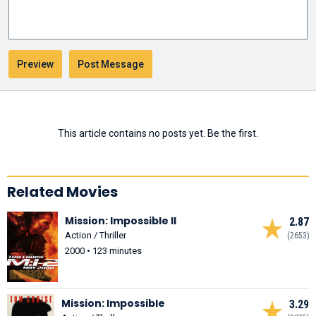
This article contains no posts yet. Be the first.
Related Movies
Mission: Impossible II
2.87
Action / Thriller
(2653)
2000 • 123 minutes
Mission: Impossible
3.29