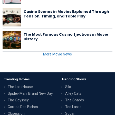
Casino Scenes in Movies Explained Through
Tension, Timing, and Table Play
The Most Famous Casino Ejections in Movie
History
More Movie News
Trending Movies
Trending Shows
The Last House
Silo
Spider-Man: Brand New Day
Alley Cats
The Odyssey
The Shards
Corrida Dos Bichos
Ted Lasso
Obsession
Sugar