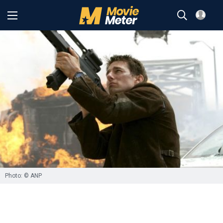
Photo: © ANP