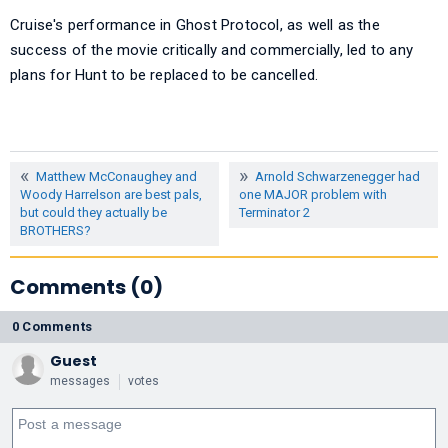
Cruise's performance in Ghost Protocol, as well as the
success of the movie critically and commercially, led to any
plans for Hunt to be replaced to be cancelled.
Matthew McConaughey and
Arnold Schwarzenegger had
Woody Harrelson are best pals,
one MAJOR problem with
but could they actually be
Terminator 2
BROTHERS?
Comments (0)
0 Comments
Guest
messages
votes