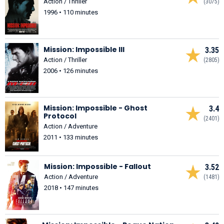
Action / Thriller
(3075)
1996 • 110 minutes
Mission: Impossible III
3.35
Action / Thriller
(2805)
2006 • 126 minutes
Mission: Impossible - Ghost
3.4
Protocol
(2401)
Action / Adventure
2011 • 133 minutes
Mission: Impossible - Fallout
3.52
Action / Adventure
(1481)
2018 • 147 minutes