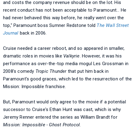
and costs the company revenue should be on the lot. His
recent conduct has not been acceptable to Paramount… He
had never behaved this way before, he really went over the
top," Paramount boss Sumner Redstone told
The Wall Street
Journal
back in 2006.
Cruise needed a career reboot, and so appeared in smaller,
dramatic roles in movies like
Valkyrie
. However, it was his
performance as over-the-top media mogul Les Grossman in
2008's comedy
Tropic Thunder
that put him back in
Paramount's good graces, which led to the resurrection of the
Mission: Impossible franchise.
But, Paramount would only agree to the movie if a potential
successor to Cruise's Ethan Hunt was cast, which is why
Jeremy Renner entered the series as William Brandt for
Mission: Impossible - Ghost Protocol.