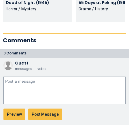
Dead of Night (1945)
55 Days at Peking (196
Horror / Mystery
Drama / History
Comments
0 Comments
Guest
messages
votes