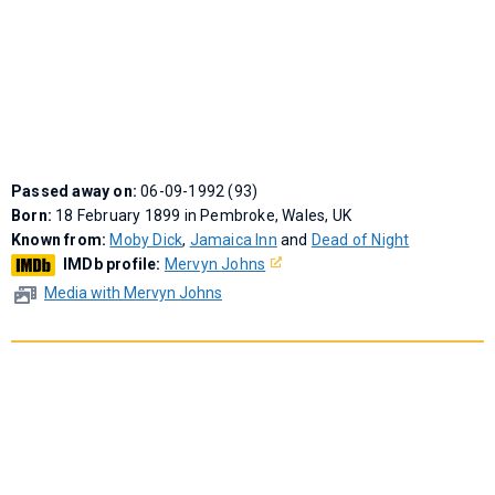
Passed away on:
06-09-1992 (93)
Born:
18 February 1899 in Pembroke, Wales, UK
Known from:
Moby Dick
,
Jamaica Inn
and
Dead of Night
IMDb profile:
Mervyn Johns
Media with Mervyn Johns