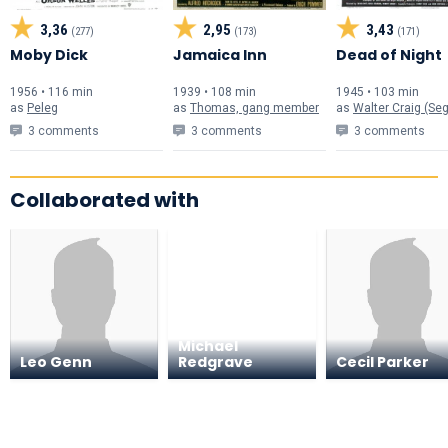
3,36
2,95
3,43
(277)
(173)
(171)
Moby Dick
Jamaica Inn
Dead of Night
1956 • 116 min
1939 • 108 min
1945 • 103 min
as
Peleg
as
Thomas, gang member
as
Walter Craig (Segment "Linki
3 comments
3 comments
3 comments
Collaborated with
Michael
Leo Genn
Redgrave
Cecil Parker