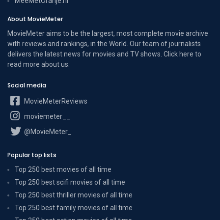
MeeMetOranje.nl
About MovieMeter
MovieMeter aims to be the largest, most complete movie archive
with reviews and rankings, in the World. Our team of journalists
delivers the latest news for movies and TV shows. Click here to
read more
about us
.
Social media
MovieMeterReviews
moviemeter__
@MovieMeter_
Popular top lists
Top 250 best movies of all time
Top 250 best scifi movies of all time
Top 250 best thriller movies of all time
Top 250 best family movies of all time