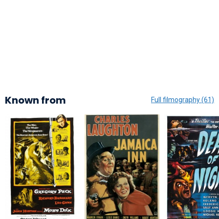
Known from
Full filmography (61)