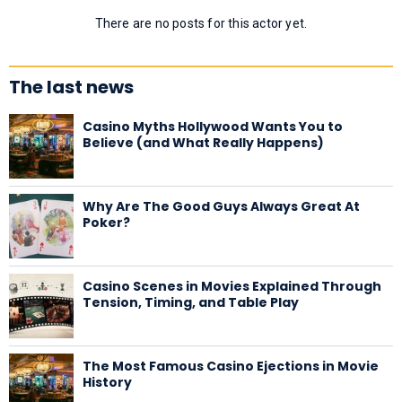
There are no posts for this actor yet.
The last news
Casino Myths Hollywood Wants You to
Believe (and What Really Happens)
Why Are The Good Guys Always Great At
Poker?
Casino Scenes in Movies Explained Through
Tension, Timing, and Table Play
The Most Famous Casino Ejections in Movie
History