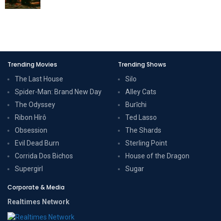
Trending Movies
Trending Shows
The Last House
Silo
Spider-Man: Brand New Day
Alley Cats
The Odyssey
Burīchi
Ribon Hîrô
Ted Lasso
Obsession
The Shards
Evil Dead Burn
Sterling Point
Corrida Dos Bichos
House of the Dragon
Supergirl
Sugar
Corporate & Media
Realtimes Network