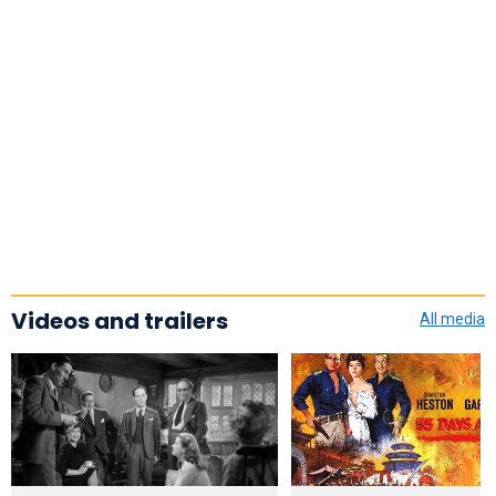
Videos and trailers
All media