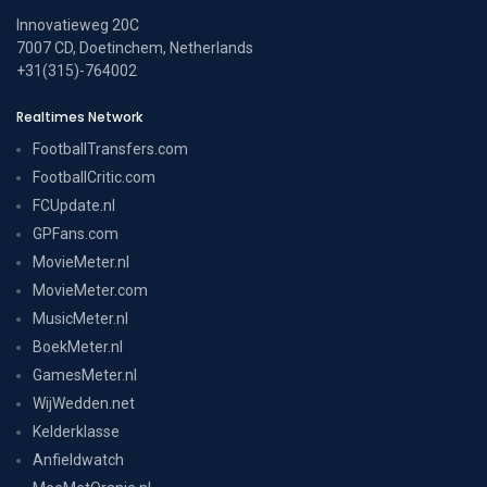
Innovatieweg 20C
7007 CD, Doetinchem, Netherlands
+31(315)-764002
Realtimes Network
FootballTransfers.com
FootballCritic.com
FCUpdate.nl
GPFans.com
MovieMeter.nl
MovieMeter.com
MusicMeter.nl
BoekMeter.nl
GamesMeter.nl
WijWedden.net
Kelderklasse
Anfieldwatch