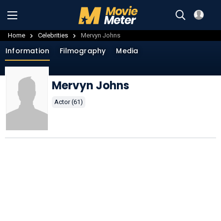
Home
Celebrities
Mervyn Johns
Information
Filmography
Media
Mervyn Johns
Actor (61)