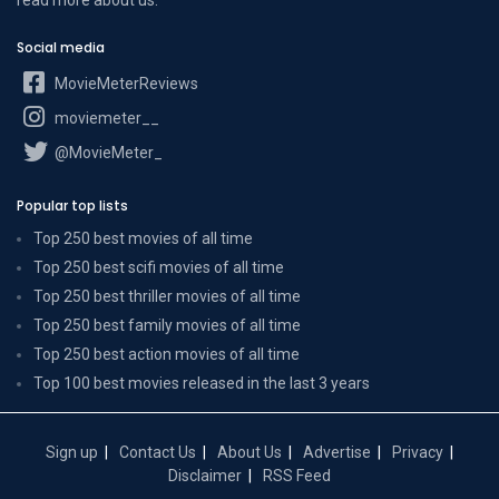
Social media
MovieMeterReviews
moviemeter__
@MovieMeter_
Popular top lists
Top 250 best movies of all time
Top 250 best scifi movies of all time
Top 250 best thriller movies of all time
Top 250 best family movies of all time
Top 250 best action movies of all time
Top 100 best movies released in the last 3 years
Sign up
Contact Us
About Us
Advertise
Privacy
Disclaimer
RSS Feed