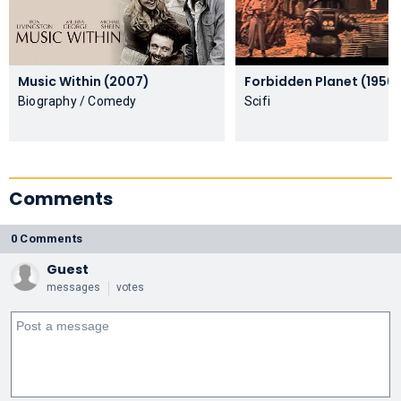
Music Within (2007)
Forbidden Planet (1956)
Biography / Comedy
Scifi
Comments
0 Comments
Guest
messages
votes