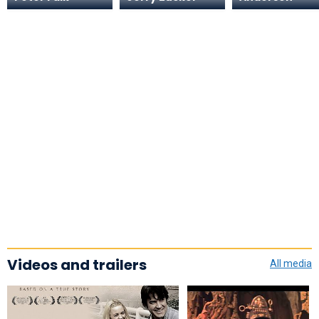
Videos and trailers
All media