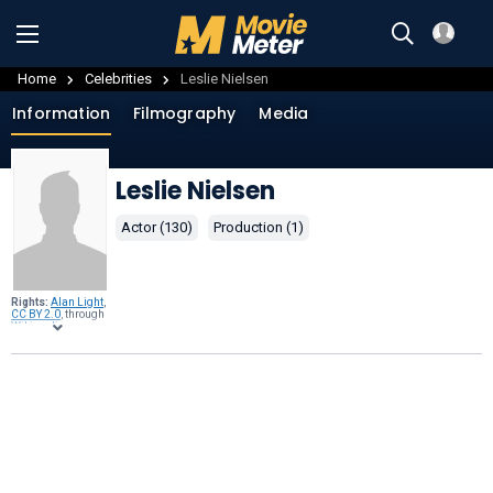
Home
Celebrities
Leslie Nielsen
Information
Filmography
Media
Leslie Nielsen
Actor (130)
Production (1)
Rights:
Alan Light
,
CC BY 2.0
, through
Wikimedia
Commons
.