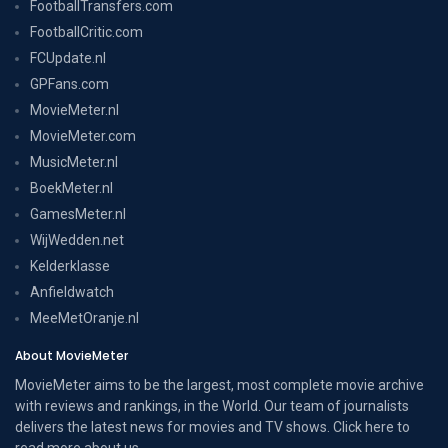
FootballTransfers.com
FootballCritic.com
FCUpdate.nl
GPFans.com
MovieMeter.nl
MovieMeter.com
MusicMeter.nl
BoekMeter.nl
GamesMeter.nl
WijWedden.net
Kelderklasse
Anfieldwatch
MeeMetOranje.nl
About MovieMeter
MovieMeter aims to be the largest, most complete movie archive
with reviews and rankings, in the World. Our team of journalists
delivers the latest news for movies and TV shows. Click here to
read more
about us
.