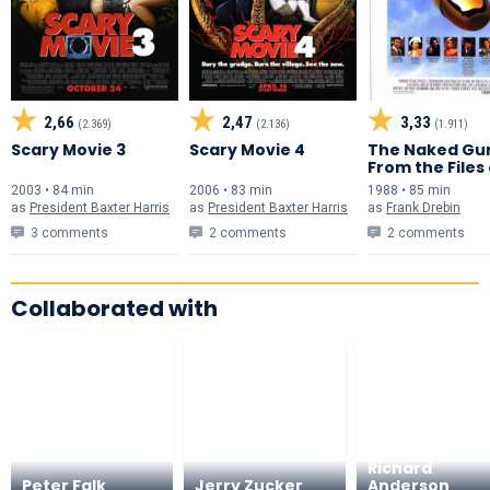
2,66
2,47
3,33
(2.369)
(2.136)
(1.911)
Scary Movie 3
Scary Movie 4
The Naked Gu
From the Files
Police Squad!
2003 • 84 min
2006 • 83 min
1988 • 85 min
as
President Baxter Harris
as
President Baxter Harris
as
Frank Drebin
3 comments
2 comments
2 comments
Collaborated with
Richard
Peter Falk
Jerry Zucker
Anderson