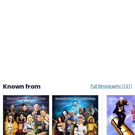
Known from
Full filmography (131)