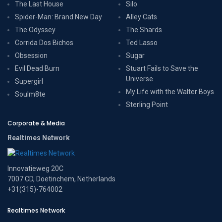
The Last House
Silo
Spider-Man: Brand New Day
Alley Cats
The Odyssey
The Shards
Corrida Dos Bichos
Ted Lasso
Obsession
Sugar
Evil Dead Burn
Stuart Fails to Save the
Universe
Supergirl
My Life with the Walter Boys
Soulm8te
Sterling Point
Corporate & Media
Realtimes Network
Innovatieweg 20C
7007 CD, Doetinchem, Netherlands
+31(315)-764002
Realtimes Network