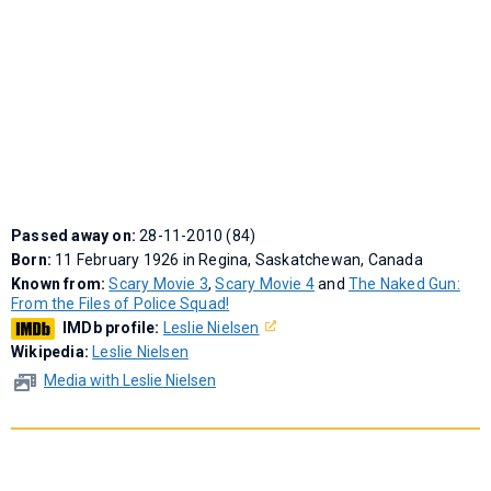
Passed away on:
28-11-2010 (84)
Born:
11 February 1926 in Regina, Saskatchewan, Canada
Known from:
Scary Movie 3
,
Scary Movie 4
and
The Naked Gun:
From the Files of Police Squad!
IMDb profile:
Leslie Nielsen
Wikipedia:
Leslie Nielsen
Media with Leslie Nielsen