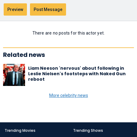
There are no posts for this actor yet.
Related news
Liam Neeson 'nervous' about following in
Leslie Nielsen's footsteps with Naked Gun
reboot
More celebrity news
Trending Movies
Trending Shows