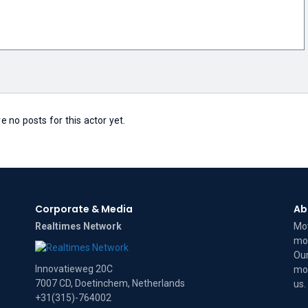
e no posts for this actor yet.
Corporate & Media
Ab
Realtimes Network
Mov
mov
Our
Innovatieweg 20C
mov
7007 CD, Doetinchem, Netherlands
us
.
+31(315)-764002