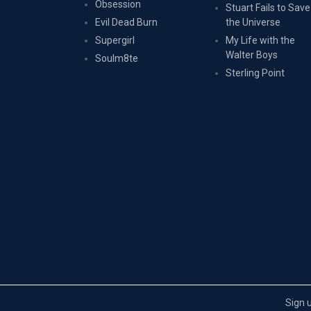
Obsession
Stuart Fails to Save
Evil Dead Burn
the Universe
Supergirl
My Life with the
Walter Boys
Soulm8te
Sterling Point
Sign 