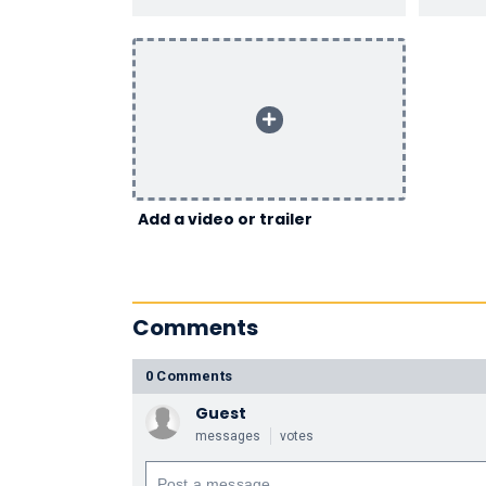
Add a video or trailer
Comments
0 Comments
Guest
messages
votes