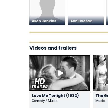
Allen Jenkins
Ann Dvorak
Videos and trailers
Love Me Tonight (1932)
Comedy / Music
Music