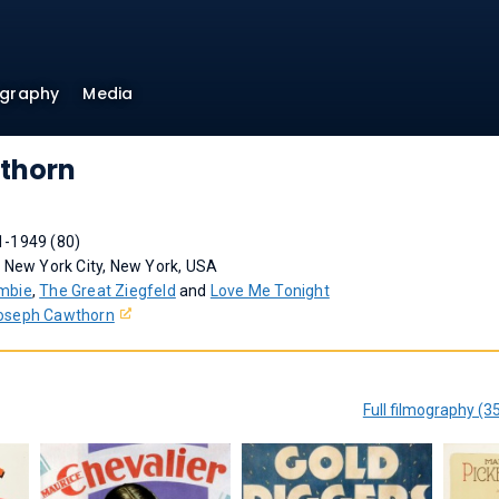
ography
Media
thorn
1-1949 (80)
 New York City, New York, USA
mbie
,
The Great Ziegfeld
and
Love Me Tonight
oseph Cawthorn
Full filmography (3