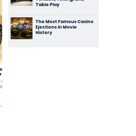
Table Play
The Most Famous Casino
Ejections in Movie
History
aming of
Lillian Russell
Naughty
3,14
2,86
hrew
Marietta
(7)
(7)
6 min
uten
1940 • 127 min
uten
1935 • 105 min
uten
io
as
Leopold Damrosch
as
Herr 'Schumie' Schu