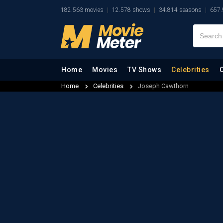
182.563 movies
12.578 shows
34.814 seasons
657.
Home
Movies
TV Shows
Celebrities
Home
Celebrities
Joseph Cawthorn