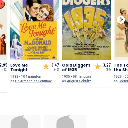
Love Me
Gold Diggers
The T
2,95
3,47
3,27
Tonight
of 1935
the S
(52)
(45)
(15)
1932 • 104 min
uten
1935 • 98 min
uten
1929 • 6
as
Dr. Armand de Fontinac
as
August Schultz
as
Grem