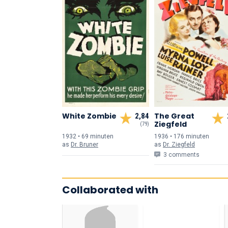
White Zombie
The Great
2,84
Ziegfeld
(79)
1932 • 69 min
uten
1936 • 176 min
uten
as
Dr. Bruner
as
Dr. Ziegfeld
3 comments
Collaborated with