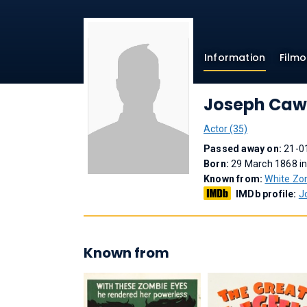
Information
Film
Joseph Caw
Actor (35)
Passed away on:
21-0
Born:
29 March 1868 in
Known from:
White Zo
IMDb profile:
J
Known from