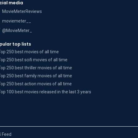
cial media
MovieMeterReviews
moviemeter__
@MovieMeter_
pular top lists
Top 250 best movies of all time
Top 250 best scifi movies of all time
Top 250 best thriller movies of all time
Top 250 best family movies of all time
Top 250 best action movies of all time
Top 100 best movies released in the last 3 years
 Feed