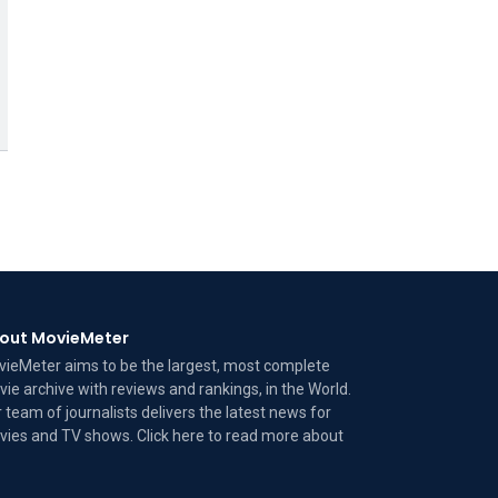
out MovieMeter
ieMeter aims to be the largest, most complete
ie archive with reviews and rankings, in the World.
 team of journalists delivers the latest news for
ies and TV shows. Click here to read more
about