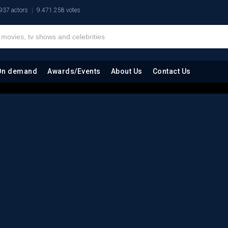
937 actors
9.471.258 votes
On demand
Awards/Events
About Us
Contact Us