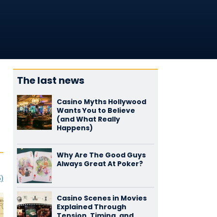
The last news
Casino Myths Hollywood
Wants You to Believe
(and What Really
Happens)
Why Are The Good Guys
Always Great At Poker?
5)
Casino Scenes in Movies
Explained Through
Tension, Timing, and