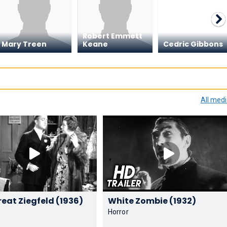
Robert Emmett
Mary Treen
Keane
Cedric Gibbons
All med
The Great Ziegfeld (1936)
White Zombie (1932)
Horror