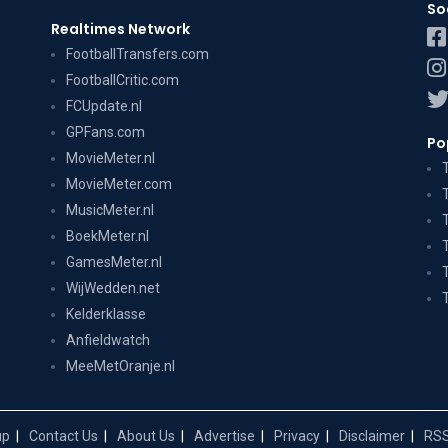
So
Realtimes Network
FootballTransfers.com
FootballCritic.com
FCUpdate.nl
GPFans.com
Po
MovieMeter.nl
MovieMeter.com
MusicMeter.nl
BoekMeter.nl
GamesMeter.nl
WijWedden.net
Kelderklasse
Anfieldwatch
MeeMetOranje.nl
up
Contact Us
About Us
Advertise
Privacy
Disclaimer
RSS