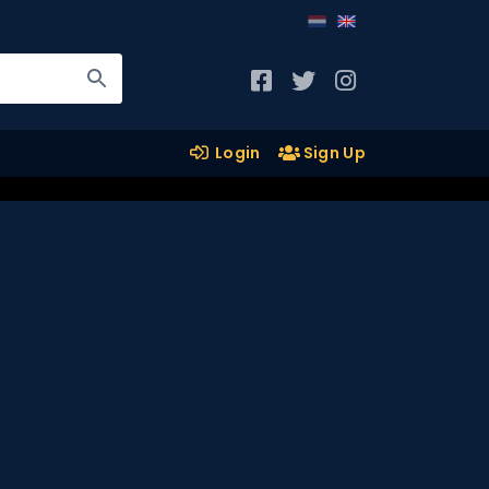
Login
Sign Up