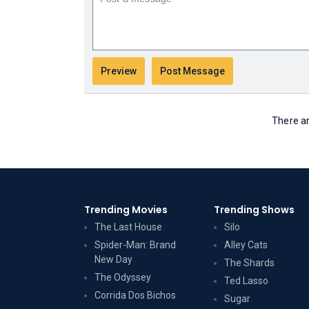
There ar
Trending Movies
Trending Shows
The Last House
Silo
Spider-Man: Brand
Alley Cats
New Day
The Shards
The Odyssey
Ted Lasso
Corrida Dos Bichos
Sugar