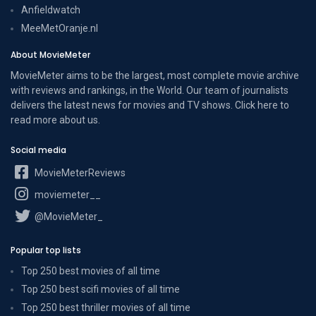
Anfieldwatch
MeeMetOranje.nl
About MovieMeter
MovieMeter aims to be the largest, most complete movie archive
with reviews and rankings, in the World. Our team of journalists
delivers the latest news for movies and TV shows. Click here to
read more
about us
.
Social media
MovieMeterReviews
moviemeter__
@MovieMeter_
Popular top lists
Top 250 best movies of all time
Top 250 best scifi movies of all time
Top 250 best thriller movies of all time