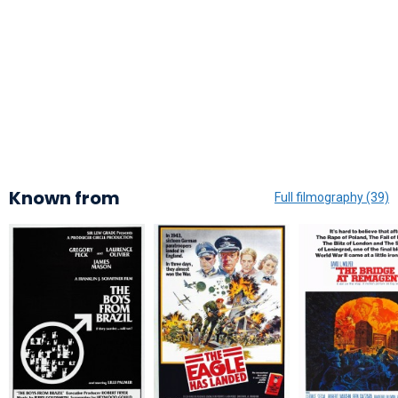
Known from
Full filmography (39)