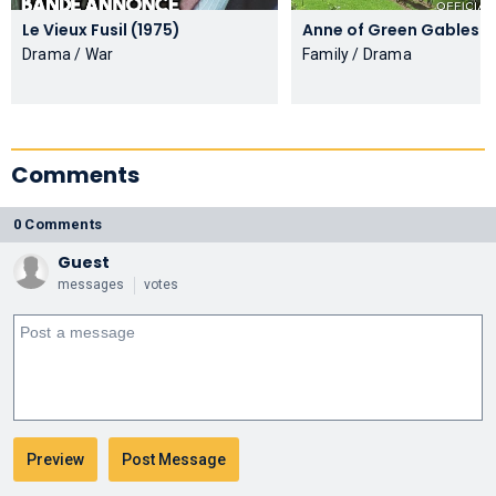
Le Vieux Fusil (1975)
Anne of
Drama / War
Family / Drama
Comments
0 Comments
Guest
messages
votes