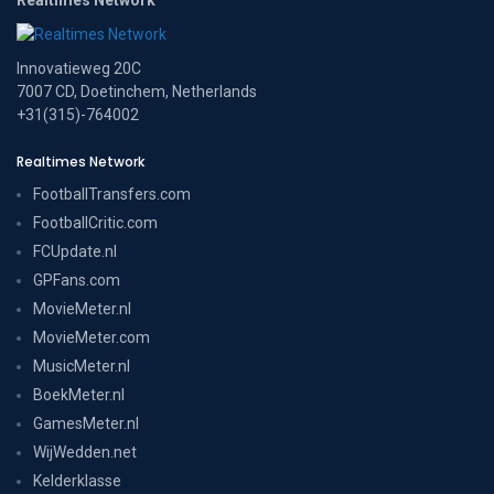
Innovatieweg 20C
7007 CD, Doetinchem, Netherlands
+31(315)-764002
Realtimes Network
FootballTransfers.com
FootballCritic.com
FCUpdate.nl
GPFans.com
MovieMeter.nl
MovieMeter.com
MusicMeter.nl
BoekMeter.nl
GamesMeter.nl
WijWedden.net
Kelderklasse