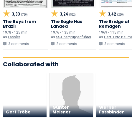
3,33
3,24
3,42
(730)
(552)
(230)
The Boys from
The Eagle Has
The Bridge at
Brazil
Landed
Remagen
1978 • 125 min
1976 • 135 min
1969 • 115 min
as
Fassler
as
SS-Obergruppenführer
as
Capt. Otto Baum
3 comments
2 comments
3 comments
Collaborated with
Rainer
Günter
Werner
Gert Fröbe
Meisner
Fassbinder