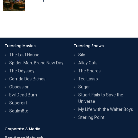
Trending Movies
Trending Shows
The Last House
Silo
Spider-Man: Brand New Day
Alley Cats
The Odyssey
The Shards
Corrida Dos Bichos
Ted Lasso
Obsession
Sugar
Evil Dead Burn
Stuart Fails to Save the
Universe
Supergirl
My Life with the Walter Boys
Soulm8te
Sterling Point
Corporate & Media
Realtimes Network