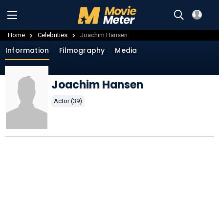
Home
Celebrities
Joachim Hansen
Information
Filmography
Media
Joachim Hansen
Actor (39)