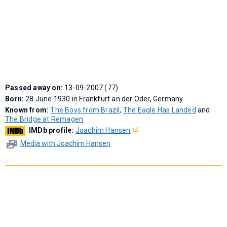
Passed away on:
13-09-2007 (77)
Born:
28 June 1930 in Frankfurt an der Oder, Germany
Known from:
The Boys from Brazil
,
The Eagle Has Landed
and
The Bridge at Remagen
IMDb profile:
Joachim Hansen
Media with Joachim Hansen