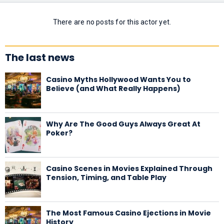
There are no posts for this actor yet.
The last news
Casino Myths Hollywood Wants You to
Believe (and What Really Happens)
Why Are The Good Guys Always Great At
Poker?
Casino Scenes in Movies Explained Through
Tension, Timing, and Table Play
The Most Famous Casino Ejections in Movie
History