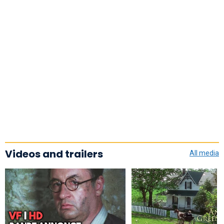
Videos and trailers
All media