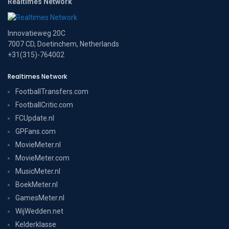
Realtimes Network
Innovatieweg 20C
7007 CD, Doetinchem, Netherlands
+31(315)-764002
Realtimes Network
FootballTransfers.com
FootballCritic.com
FCUpdate.nl
GPFans.com
MovieMeter.nl
MovieMeter.com
MusicMeter.nl
BoekMeter.nl
GamesMeter.nl
WijWedden.net
Kelderklasse