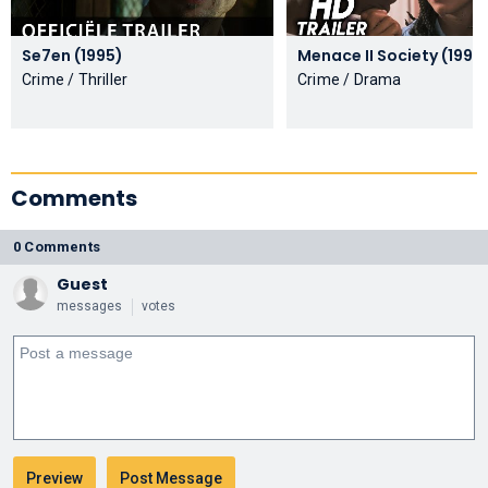
Se7en (1995)
Menace II Society (199
Crime / Thriller
Crime / Drama
Comments
0 Comments
Guest
messages
votes