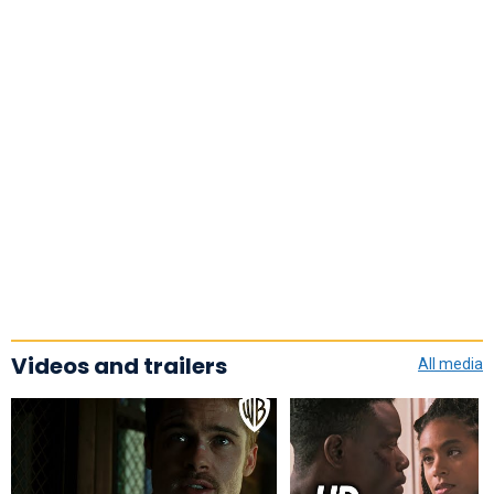
Videos and trailers
All media