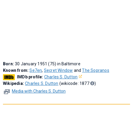
Born:
30 January 1951 (75) in Baltimore
Known from:
Se7en
,
Secret Window
and
The Sopranos
IMDb profile:
Charles S. Dutton
Wikipedia:
Charles S. Dutton
(wikicode: 1877
)
Media with Charles S. Dutton