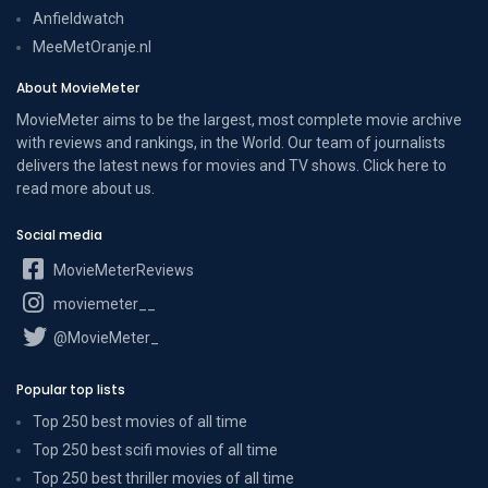
Anfieldwatch
MeeMetOranje.nl
About MovieMeter
MovieMeter aims to be the largest, most complete movie archive
with reviews and rankings, in the World. Our team of journalists
delivers the latest news for movies and TV shows. Click here to
read more
about us
.
Social media
MovieMeterReviews
moviemeter__
@MovieMeter_
Popular top lists
Top 250 best movies of all time
Top 250 best scifi movies of all time
Top 250 best thriller movies of all time