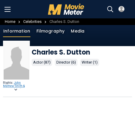
Home
Celebrities
Charles S. Dutton
Information
Filmography
Media
Charles S. Dutton
Actor (87)
Director (6)
Writer (1)
Rights:
John
Mathew Smith &
www.celebrity-
photos.com
from
Laurel Maryland,
USA,
CC BY-SA 2.0
,
through
Wikimedia
Commons
.