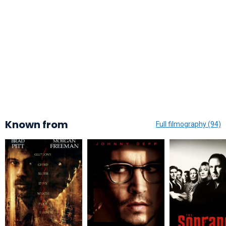
Known from
Full filmography (94)