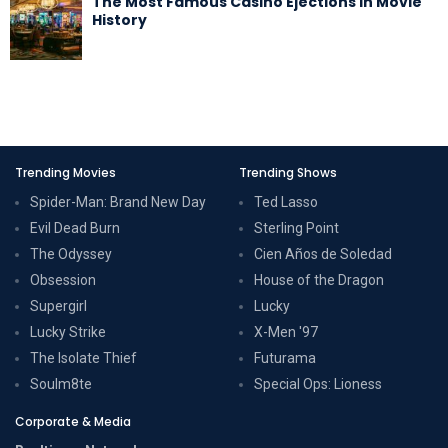
The Most Famous Casino Ejections in Movie
History
Trending Movies
Trending Shows
Spider-Man: Brand New Day
Ted Lasso
Evil Dead Burn
Sterling Point
The Odyssey
Cien Años de Soledad
Obsession
House of the Dragon
Supergirl
Lucky
Lucky Strike
X-Men '97
The Isolate Thief
Futurama
Soulm8te
Special Ops: Lioness
Corporate & Media