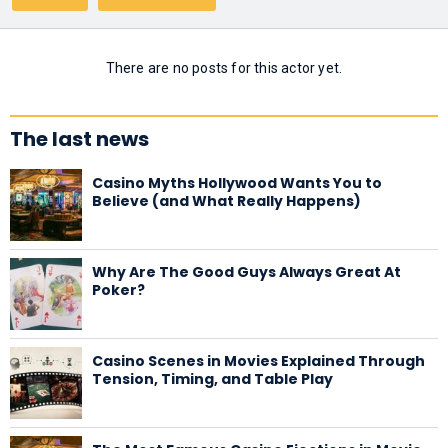
There are no posts for this actor yet.
The last news
Casino Myths Hollywood Wants You to
Believe (and What Really Happens)
Why Are The Good Guys Always Great At
Poker?
Casino Scenes in Movies Explained Through
Tension, Timing, and Table Play