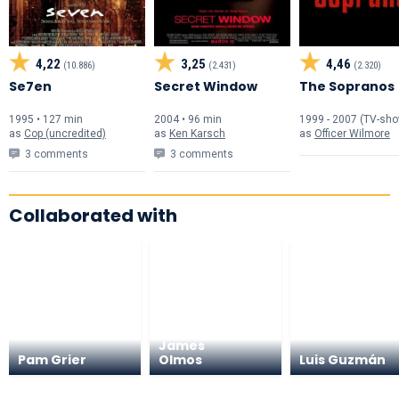
4,22
3,25
4,46
(10.886)
(2.431)
(2.320)
Se7en
Secret Window
The Sopranos
1995 • 127 min
2004 • 96 min
1999 - 2007 (TV-sh
as
Cop (uncredited)
as
Ken Karsch
as
Officer Wilmore
3 comments
3 comments
Collaborated with
Edward
James
Pam Grier
Olmos
Luis Guzmán