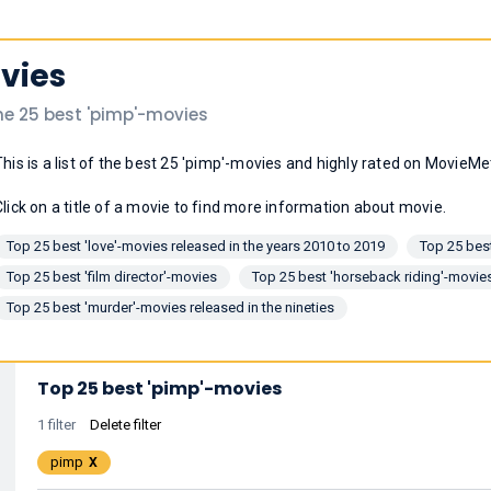
vies
he 25 best 'pimp'-movies
This is a list of the best 25 'pimp'-movies and highly rated on MovieMe
Click on a title of a movie to find more information about movie.
Top 25 best 'love'-movies released in the years 2010 to 2019
Top 25 bes
Top 25 best 'film director'-movies
Top 25 best 'horseback riding'-movie
Top 25 best 'murder'-movies released in the nineties
Top 25 best 'pimp'-movies
1 filter
Delete filter
pimp