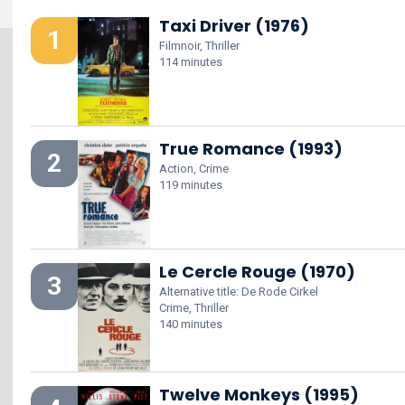
Taxi Driver (1976)
1
Filmnoir, Thriller
114 minutes
True Romance (1993)
2
Action, Crime
119 minutes
Le Cercle Rouge (1970)
3
Alternative title: De Rode Cirkel
Crime, Thriller
140 minutes
Twelve Monkeys (1995)