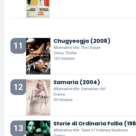
Chugyeogja (2008)
11
Alternative title: The Chaser
Crime, Thriller
123 minutes
Samaria (2004)
12
Alternative title: Samaritan Girl
Drama
95 minutes
Storie di Ordinaria Follia (198
13
Alternative title: Tales of Ordinary Madness
Drama