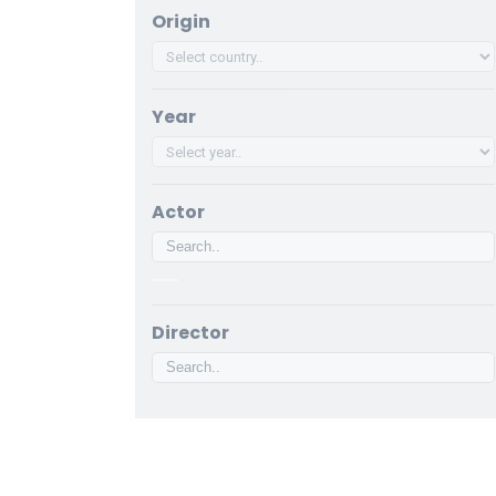
Origin
Year
Actor
Director