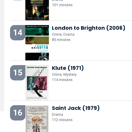
101 minutes
London to Brighton (2006)
14
Crime, Drama
85 minutes
Klute (1971)
15
Crime, Mystery
114 minutes
Saint Jack (1979)
16
Drama
112 minutes