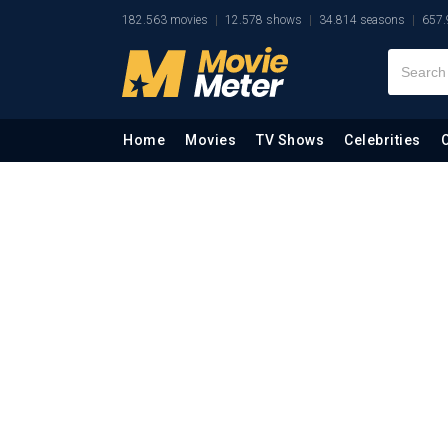
182.563 movies
12.578 shows
34.814 seasons
657.
Home
Movies
TV Shows
Celebrities