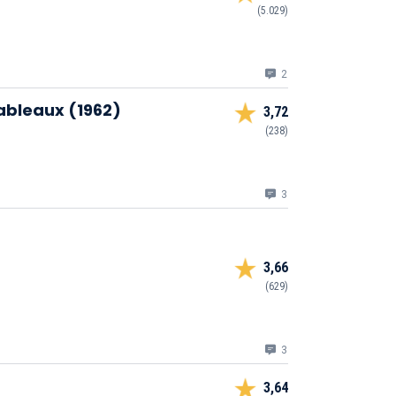
(5.029)
2
Tableaux (1962)
3,72
(238)
3
3,66
(629)
3
3,64