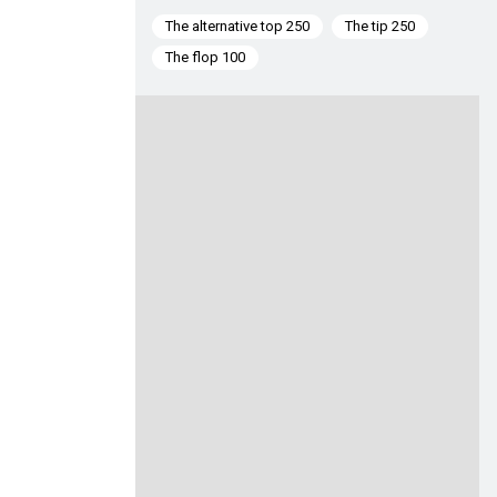
The alternative top 250
The tip 250
The flop 100