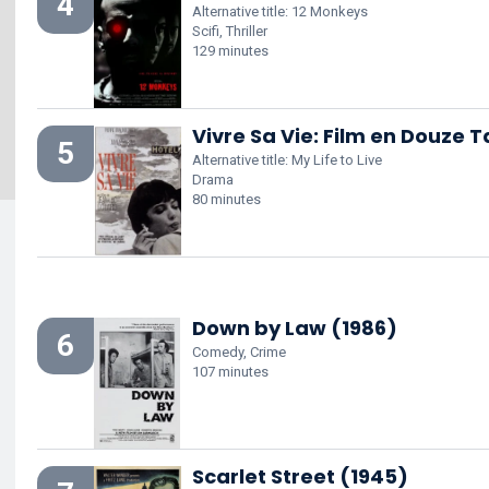
4
Alternative title: 12 Monkeys
Scifi, Thriller
129 minutes
Vivre Sa Vie: Film en Douze 
5
Alternative title: My Life to Live
Drama
80 minutes
Down by Law (1986)
6
Comedy, Crime
107 minutes
Scarlet Street (1945)