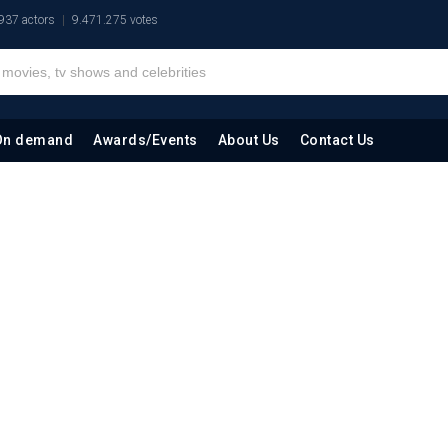
937 actors
9.471.275 votes
On demand
Awards/Events
About Us
Contact Us