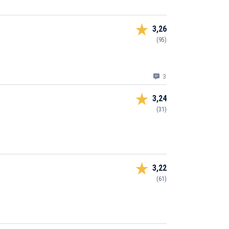
3,26
(95)
3
3,24
(31)
3,22
(61)