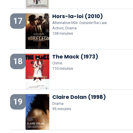
Hors-la-loi (2010)
17
Alternative title: Outside the Law
Action, Drama
138 minutes
The Mack (1973)
18
Crime
110 minutes
Claire Dolan (1998)
19
Drama
95 minutes