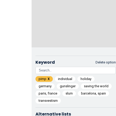
Keyword
Delete option
pimp
individual
holiday
germany
gunslinger
saving the world
paris, france
slum
barcelona, spain
transvestism
Alternative lists