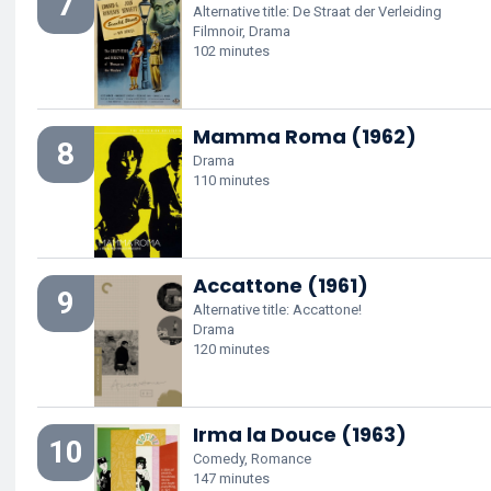
7
Alternative title: De Straat der Verleiding
Filmnoir, Drama
102 minutes
Mamma Roma (1962)
8
Drama
110 minutes
Accattone (1961)
9
Alternative title: Accattone!
Drama
120 minutes
Irma la Douce (1963)
10
Comedy, Romance
147 minutes