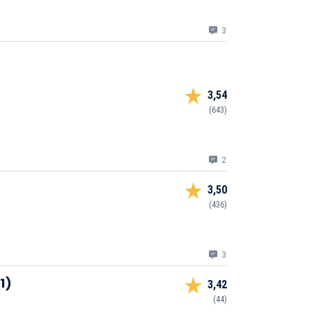
3
3,54
(643)
2
3,50
(436)
3
1)
3,42
(44)