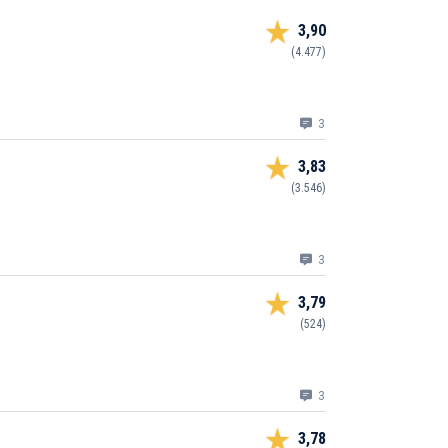
3,90
(4.477)
3
3,83
(3.546)
3
3,79
(524)
3
3,78