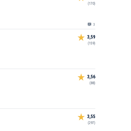
(170)
3
3,59
(159)
3,56
(88)
3,55
(297)