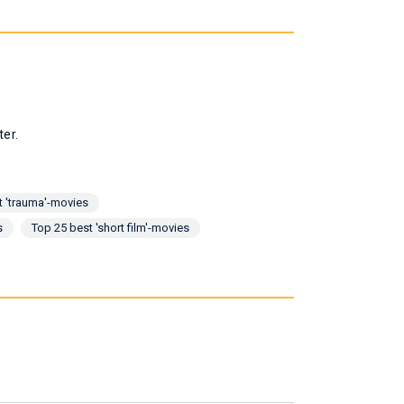
ter.
t 'trauma'-movies
s
Top 25 best 'short film'-movies