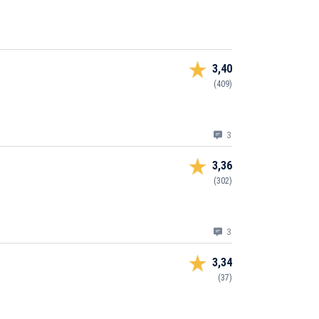
3,40
(409)
3
3,36
(302)
3
3,34
(37)