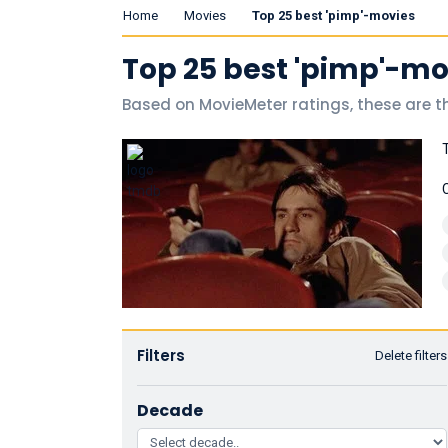
Home
Movies
Top 25 best 'pimp'-movies
Top 25 best 'pimp'-mo
Based on MovieMeter ratings, these are t
Filters
Delete filters
Decade