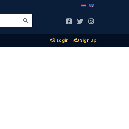
Login
Sign Up