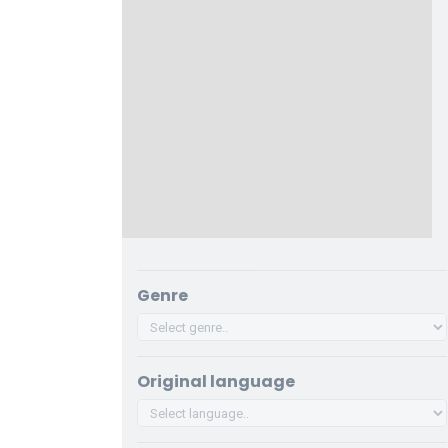
Genre
Original language