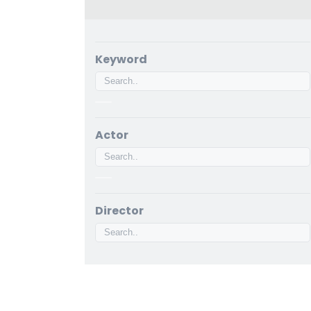
Keyword
Actor
Director