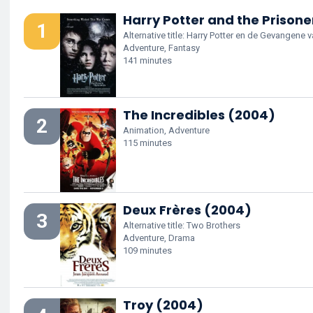
Harry Potter and the Prison
1
Alternative title: Harry Potter en de Gevangene
Adventure, Fantasy
141 minutes
The Incredibles (2004)
2
Animation, Adventure
115 minutes
Deux Frères (2004)
3
Alternative title: Two Brothers
Adventure, Drama
109 minutes
Troy (2004)