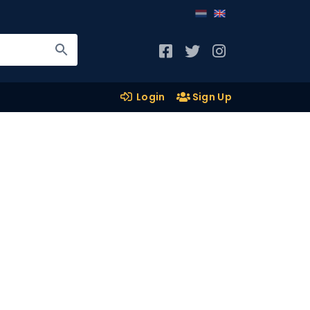
Login
Sign Up