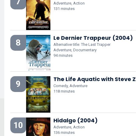
7
Adventure, Action
131 minutes
Le Dernier Trappeur (2004)
8
Alternative title: The Last Trapper
Adventure, Documentary
94 minutes
The Life Aquatic with Steve 
9
Comedy, Adventure
118 minutes
Hidalgo (2004)
10
Adventure, Action
136 minutes