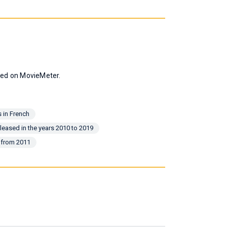
ated on MovieMeter.
 in French
leased in the years 2010 to 2019
 from 2011