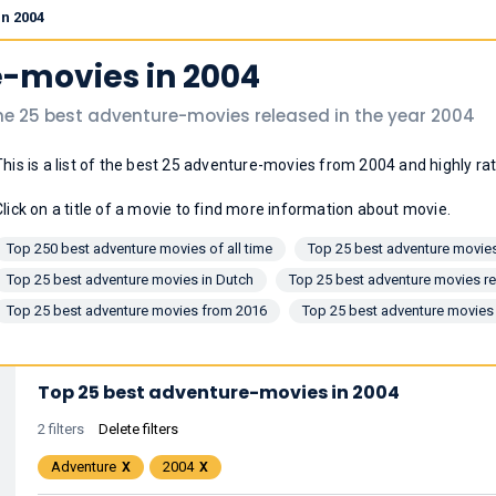
in 2004
e-movies in 2004
he 25 best adventure-movies released in the year 2004
This is a list of the best 25 adventure-movies from 2004 and highly r
Click on a title of a movie to find more information about movie.
Top 250 best adventure movies of all time
Top 25 best adventure movies
Top 25 best adventure movies in Dutch
Top 25 best adventure movies re
Top 25 best adventure movies from 2016
Top 25 best adventure movies
Top 25 best adventure-movies in 2004
2 filters
Delete filters
Adventure
2004