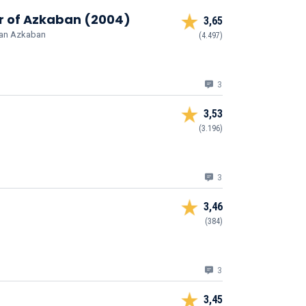
er of Azkaban (2004)
3,65
 van Azkaban
(4.497)
3
3,53
(3.196)
3
3,46
(384)
3
3,45