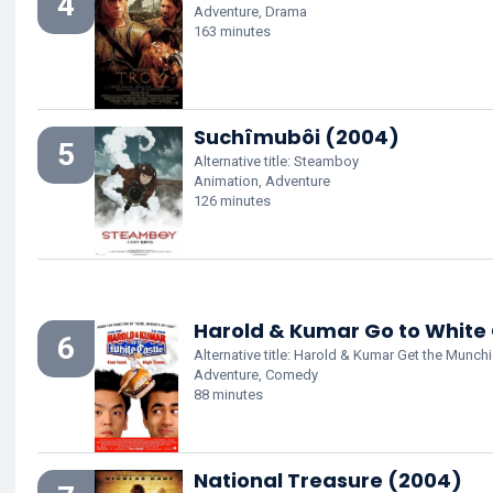
4
Adventure, Drama
163 minutes
Suchîmubôi (2004)
5
Alternative title: Steamboy
Animation, Adventure
126 minutes
Harold & Kumar Go to White
6
Alternative title: Harold & Kumar Get the Munch
Adventure, Comedy
88 minutes
National Treasure (2004)