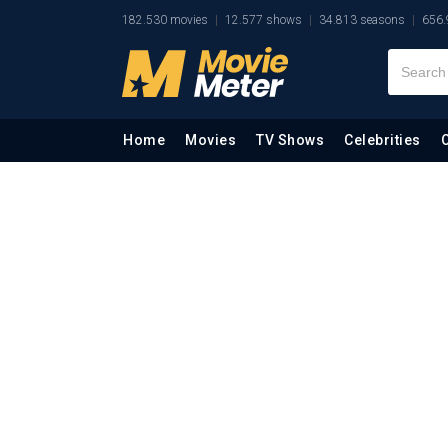
182.530 movies
12.577 shows
34.813 seasons
656.
Home
Movies
TV Shows
Celebrities