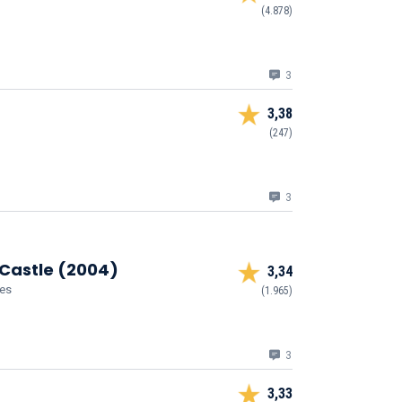
(4.878)
3
3,38
(247)
3
 Castle (2004)
3,34
ies
(1.965)
3
3,33