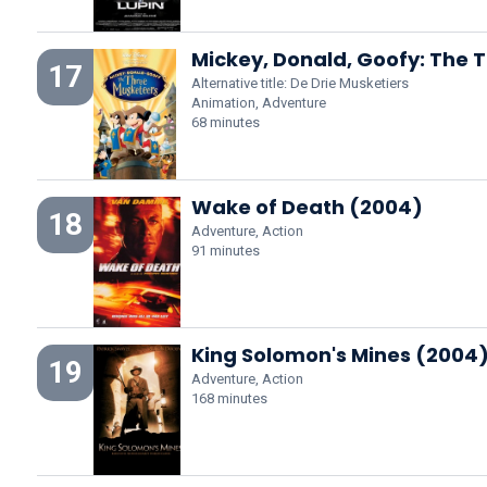
Mickey, Donald, Goofy: The 
17
Alternative title: De Drie Musketiers
Animation, Adventure
68 minutes
Wake of Death (2004)
18
Adventure, Action
91 minutes
King Solomon's Mines (2004
19
Adventure, Action
168 minutes