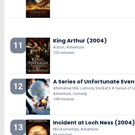
King Arthur (2004)
11
Action, Adventure
126 minutes
A Series of Unfortunate Eve
12
Alternative title: Lemony Snicket's A Series of 
Adventure, Comedy
108 minutes
Incident at Loch Ness (2004)
13
Mockumentary, Adventure
94 minutes