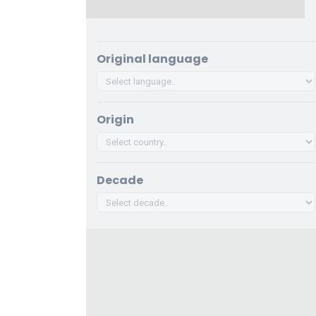
Original language
Origin
Decade