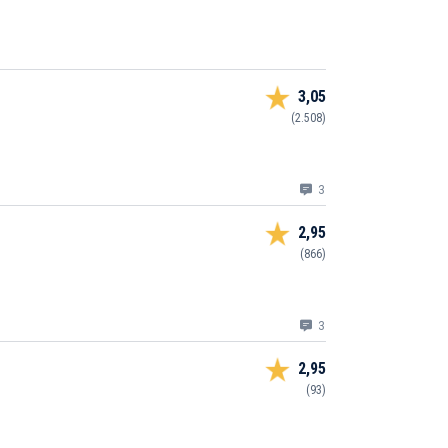
3,05
(2.508)
3
2,95
(866)
3
2,95
(93)