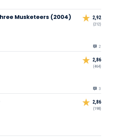
Three Musketeers (2004)
2,92
(212)
2
2,86
(464)
3
)
2,86
(198)