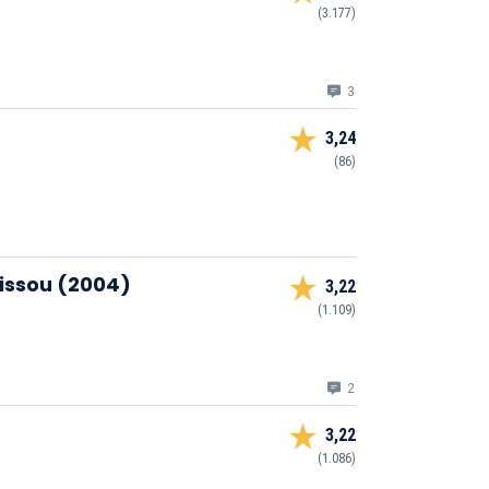
(3.177)
3
3,24
(86)
Zissou (2004)
3,22
(1.109)
2
3,22
(1.086)