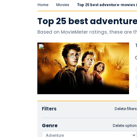
Home
Movies
Top 25 best adventure-movies 
Top 25 best adventur
Based on MovieMeter ratings, these are t
Filters
Delete filters
Genre
Delete option