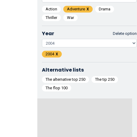
Action
Adventure
Drama
Thriller
War
Year
Delete option
2004
Alternative lists
The alternative top 250
The tip 250
The flop 100