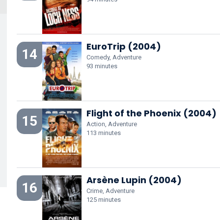
EuroTrip (2004)
14
Comedy, Adventure
93 minutes
Flight of the Phoenix (2004)
15
Action, Adventure
113 minutes
Arsène Lupin (2004)
16
Crime, Adventure
125 minutes