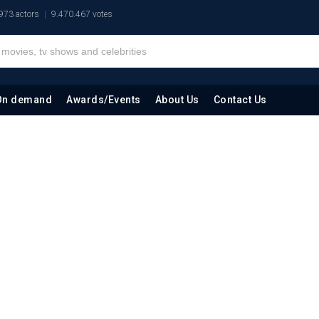
973 actors
9.470.467 votes
On demand
Awards/Events
About Us
Contact Us