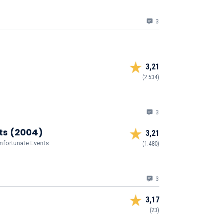
3
3,21
(2.534)
3
nts (2004)
3,21
Unfortunate Events
(1.480)
3
3,17
(23)