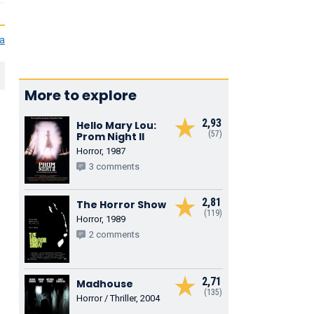
ia
More to explore
2,93
Hello Mary Lou:
(57)
Prom Night II
Horror, 1987
3 comments
2,81
The Horror Show
(119)
Horror, 1989
2 comments
2,71
Madhouse
(135)
Horror / Thriller, 2004