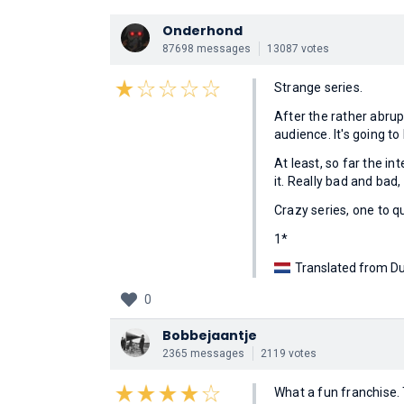
Onderhond
87698 messages
13087 votes
Strange series.
After the rather abrup
audience. It's going t
At least, so far the in
it. Really bad and bad,
Crazy series, one to qu
1*
Translated from Du
0
Bobbejaantje
2365 messages
2119 votes
What a fun franchise. 