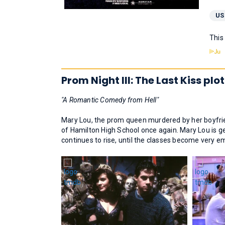
US
This
Prom Night III: The Last Kiss plot
"A Romantic Comedy from Hell"
Mary Lou, the prom queen murdered by her boyfrien
of Hamilton High School once again. Mary Lou is ge
continues to rise, until the classes become very e