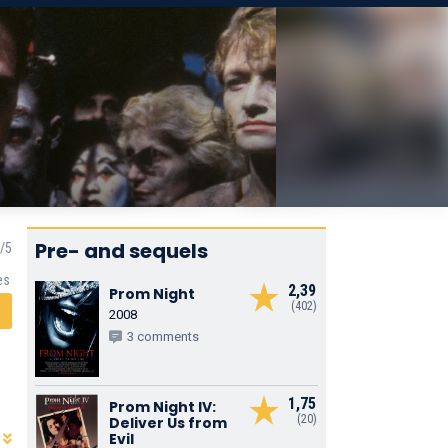
Pre- and sequels
es
2,39
Prom Night
(402)
2008
3 comments
1,75
Prom Night IV:
(20)
Deliver Us from
Evil