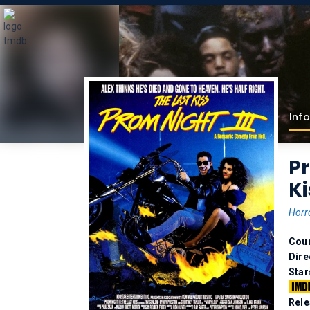
Info
Pr
Ki
Horr
Coun
Dire
Star
Rele