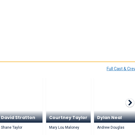
Full Cast & Cr
David Stratton
Courtney Taylor
Dylan Neal
Shane Taylor
Mary Lou Maloney
Andrew Douglas