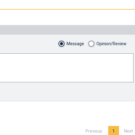
Message
Opinion/Review
Previous
1
Next