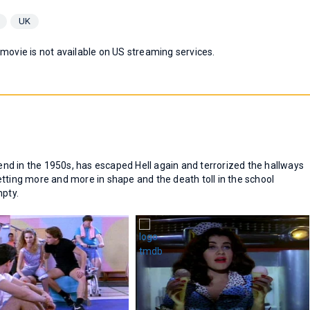
UK
 movie is not available on US streaming services.
d in the 1950s, has escaped Hell again and terrorized the hallways
tting more and more in shape and the death toll in the school
mpty.