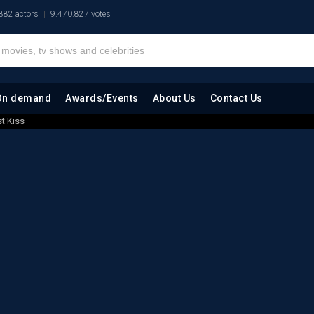
882 actors
9.470.827 votes
On demand
Awards/Events
About Us
Contact Us
st Kiss