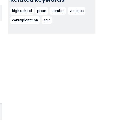
high school
prom
zombie
violence
canuxploitation
acid