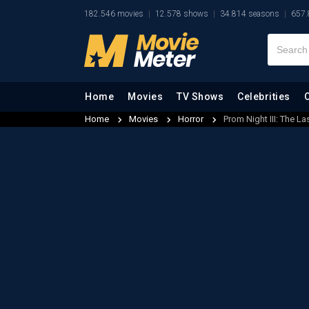
182.546 movies
12.578 shows
34.814 seasons
657.
Home
Movies
TV Shows
Celebrities
Home
Movies
Horror
Prom Night III: The La