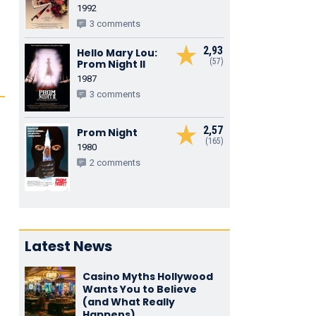
1992
3 comments
2,93
Hello Mary Lou:
(57)
Prom Night II
1987
3 comments
2,57
Prom Night
(165)
1980
2 comments
Latest News
Casino Myths Hollywood
Wants You to Believe
(and What Really
Happens)