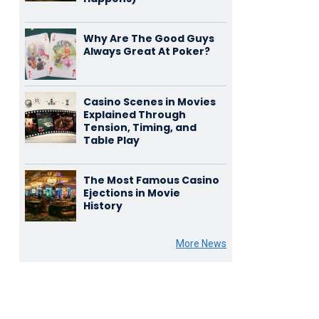
Why Are The Good Guys
Always Great At Poker?
Casino Scenes in Movies
Explained Through
Tension, Timing, and
Table Play
The Most Famous Casino
Ejections in Movie
History
More News