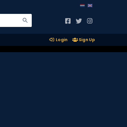
Login
Sign Up