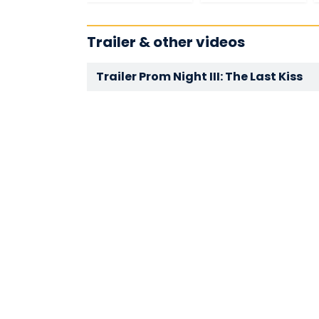
Trailer & other videos
Trailer Prom Night III: The Last Kiss