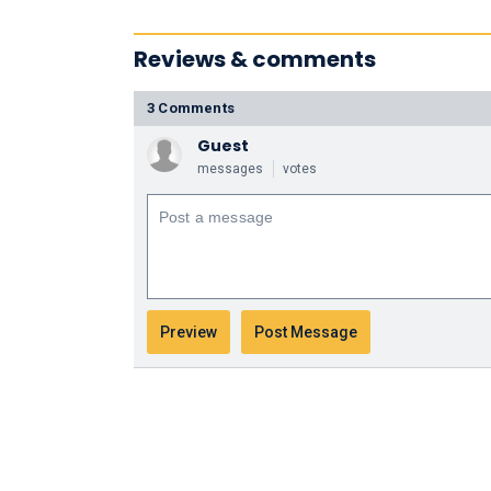
Reviews & comments
3 Comments
Guest
messages
votes