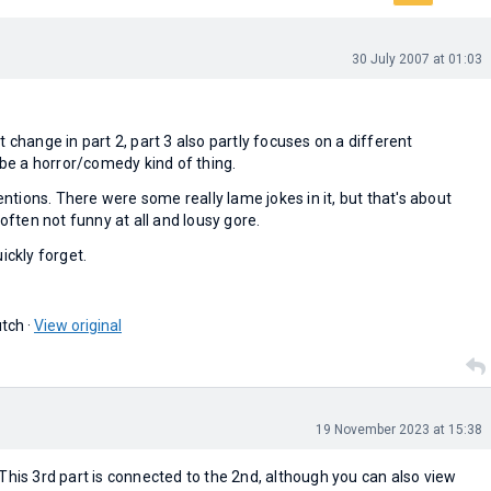
30 July 2007 at 01:03
t change in part 2, part 3 also partly focuses on a different
o be a horror/comedy kind of thing.
tentions. There were some really lame jokes in it, but that's about
 often not funny at all and lousy gore.
ickly forget.
tch ·
View original
19 November 2023 at 15:38
This 3rd part is connected to the 2nd, although you can also view