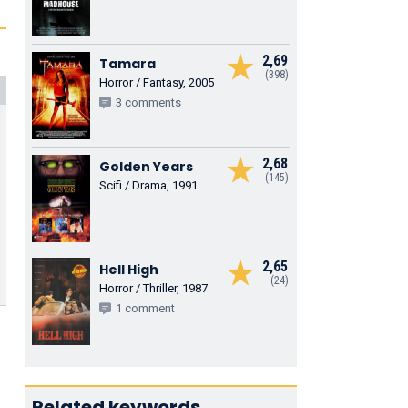
2,69
Tamara
(398)
Horror / Fantasy, 2005
3 comments
2,68
Golden Years
(145)
Scifi / Drama, 1991
2,65
Hell High
(24)
Horror / Thriller, 1987
1 comment
Related keywords