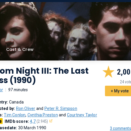
Cast & Crew
om Night III: The Last
2,00
ss (1990)
24 vot
or
|
97 minutes
+ My vote
try:
Canada
cted by:
Ron Oliver
and
Peter R. Simpson
s:
Tim Conlon
,
Cynthia Preston
and
Courtney Taylor
IMDb score:
4,7
(2.945)
asedate:
30 March 1990
3 comments