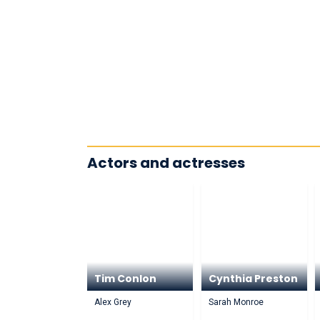
Actors and actresses
Tim Conlon
Cynthia Preston
Alex Grey
Sarah Monroe