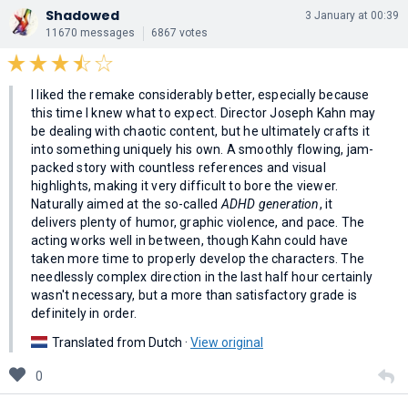
Shadowed
3 January at 00:39
11670 messages
6867 votes
I liked the remake considerably better, especially because
this time I knew what to expect. Director Joseph Kahn may
be dealing with chaotic content, but he ultimately crafts it
into something uniquely his own. A smoothly flowing, jam-
packed story with countless references and visual
highlights, making it very difficult to bore the viewer.
Naturally aimed at the so-called
ADHD generation
, it
delivers plenty of humor, graphic violence, and pace. The
acting works well in between, though Kahn could have
taken more time to properly develop the characters. The
needlessly complex direction in the last half hour certainly
wasn't necessary, but a more than satisfactory grade is
definitely in order.
Translated from Dutch ·
View original
0