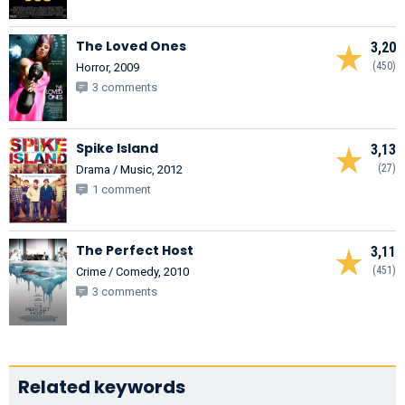
The Loved Ones
3,20
(450)
Horror, 2009
3 comments
Spike Island
3,13
(27)
Drama / Music, 2012
1 comment
The Perfect Host
3,11
(451)
Crime / Comedy, 2010
3 comments
Related keywords