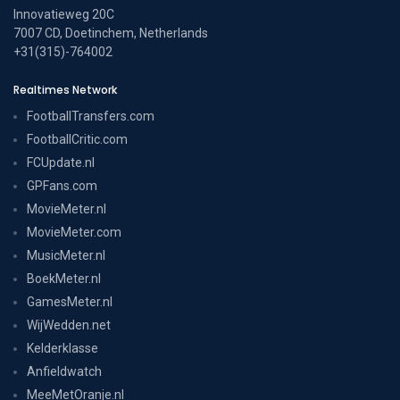
Innovatieweg 20C
7007 CD, Doetinchem, Netherlands
+31(315)-764002
Realtimes Network
FootballTransfers.com
FootballCritic.com
FCUpdate.nl
GPFans.com
MovieMeter.nl
MovieMeter.com
MusicMeter.nl
BoekMeter.nl
GamesMeter.nl
WijWedden.net
Kelderklasse
Anfieldwatch
MeeMetOranje.nl