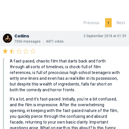
Previous
Next
1
Collins
3 September 2018 at 01:39
7506 messages
4471 votes
A fast-paced, chaotic film that darts back and forth
through all sorts of timelines, is chock-full of film
references, is full of precocious high school teenagers with
witty one-liners and even has a real killer in its possession,
but despite this wealth of ingredients, falls far short on
both the comedy and horror fronts.
It's a lot, and it's fast-paced. Initially, you're a bit confused,
and the film is impressive. After the overwhelming
opening, in keeping with the fast-paced nature of the film,
you quickly pierce through the confusing and absurd
facade, returning to your own basic clarity. Important
questions arise. What on earth is this about? Is this funny