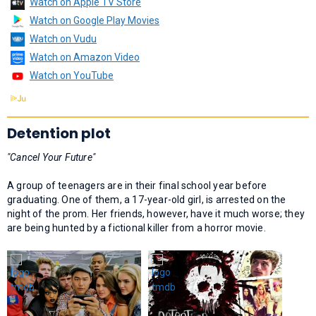
Watch on Apple TV Store
Watch on Google Play Movies
Watch on Vudu
Watch on Amazon Video
Watch on YouTube
Detention plot
"Cancel Your Future"
A group of teenagers are in their final school year before
graduating. One of them, a 17-year-old girl, is arrested on the
night of the prom. Her friends, however, have it much worse; they
are being hunted by a fictional killer from a horror movie.