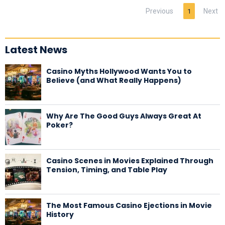
Previous
Next
1
Latest News
Casino Myths Hollywood Wants You to
Believe (and What Really Happens)
Why Are The Good Guys Always Great At
Poker?
Casino Scenes in Movies Explained Through
Tension, Timing, and Table Play
The Most Famous Casino Ejections in Movie
History