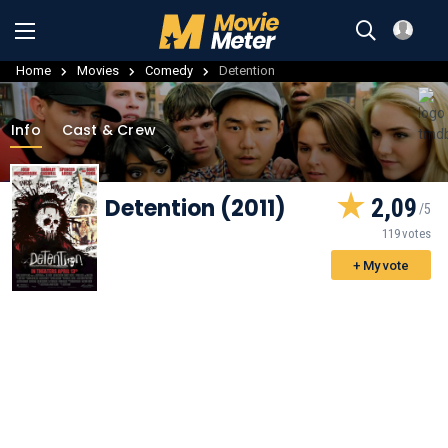
Home
Movies
Comedy
Detention
Info
Cast & Crew
Detention (2011)
2,09
119 votes
+ My vote