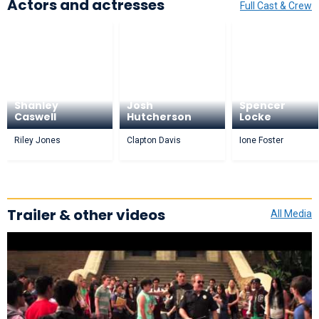
Actors and actresses
Full Cast & Crew
Shanley
Josh
Spencer
Caswell
Hutcherson
Locke
Riley Jones
Clapton Davis
Ione Foster
Trailer & other videos
All Media