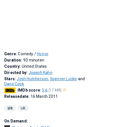
Genre:
Comedy /
Horror
Duration:
93 minuten
Country:
United States
Directed by:
Joseph Kahn
Stars:
Josh Hutcherson
,
Spencer Locke
and
Dane Cook
IMDb score:
5,6
(17.449)
Releasedate:
16 March 2011
US
UK
On Demand: