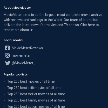
About MovieMeter
MovieMeter aims to be the largest, most complete movie archive
with reviews and rankings, in the World. Our team of journalists
delivers the latest news for movies and TV shows. Click here to
read more
about us
.
Social media
MovieMeterReviews
moviemeter__
@MovieMeter_
Popular top lists
Top 250 best movies of all time
Top 250 best scifi movies of all time
Top 250 best thriller movies of all time
Top 250 best family movies of all time
Top 250 best action movies of all time