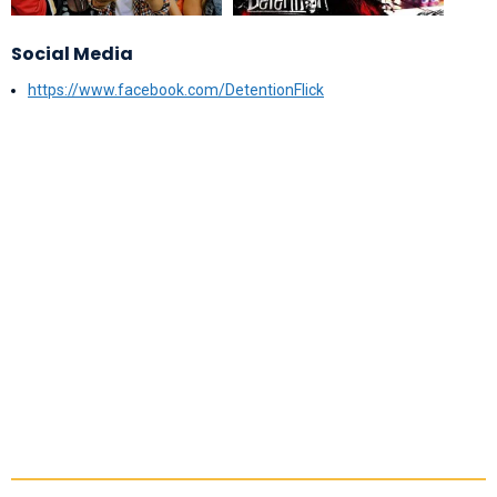
Social Media
https://www.facebook.com/DetentionFlick