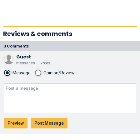
Reviews & comments
3 Comments
Guest
messages
votes
Message
Opinion/Review