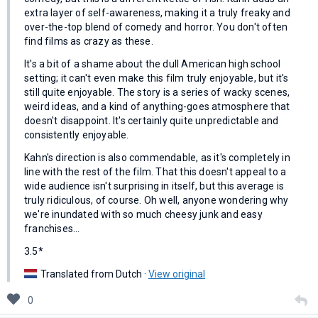
extra layer of self-awareness, making it a truly freaky and
over-the-top blend of comedy and horror. You don't often
find films as crazy as these.
It's a bit of a shame about the dull American high school
setting; it can't even make this film truly enjoyable, but it's
still quite enjoyable. The story is a series of wacky scenes,
weird ideas, and a kind of anything-goes atmosphere that
doesn't disappoint. It's certainly quite unpredictable and
consistently enjoyable.
Kahn's direction is also commendable, as it's completely in
line with the rest of the film. That this doesn't appeal to a
wide audience isn't surprising in itself, but this average is
truly ridiculous, of course. Oh well, anyone wondering why
we're inundated with so much cheesy junk and easy
franchises...
3.5*
Translated from Dutch ·
View original
0