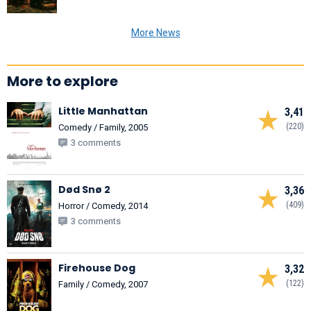
More News
More to explore
Little Manhattan
3,41
(220)
Comedy / Family, 2005
3 comments
Død Snø 2
3,36
(409)
Horror / Comedy, 2014
3 comments
Firehouse Dog
3,32
(122)
Family / Comedy, 2007