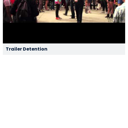
Trailer Detention