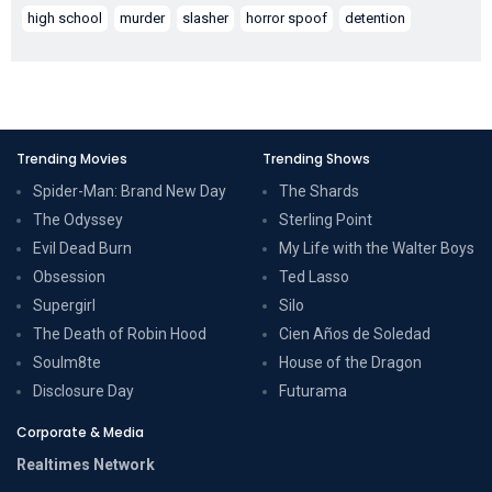
high school
murder
slasher
horror spoof
detention
Trending Movies
Trending Shows
Spider-Man: Brand New Day
The Shards
The Odyssey
Sterling Point
Evil Dead Burn
My Life with the Walter Boys
Obsession
Ted Lasso
Supergirl
Silo
The Death of Robin Hood
Cien Años de Soledad
Soulm8te
House of the Dragon
Disclosure Day
Futurama
Corporate & Media
Realtimes Network