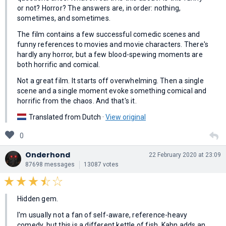
or not? Horror? The answers are, in order: nothing,
sometimes, and sometimes.
The film contains a few successful comedic scenes and
funny references to movies and movie characters. There's
hardly any horror, but a few blood-spewing moments are
both horrific and comical.
Not a great film. It starts off overwhelming. Then a single
scene and a single moment evoke something comical and
horrific from the chaos. And that's it.
Translated from Dutch ·
View original
0
Onderhond
22 February 2020 at 23:09
87698 messages
13087 votes
Hidden gem.
I'm usually not a fan of self-aware, reference-heavy
comedy, but this is a different kettle of fish. Kahn adds an