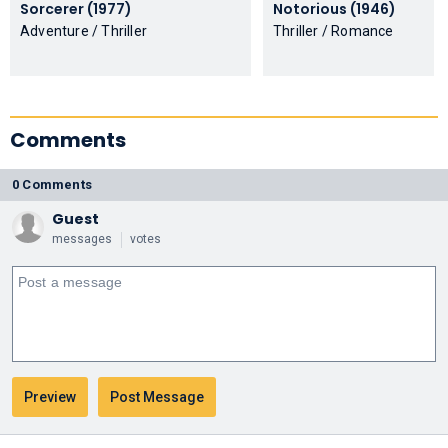
Sorcerer (1977)
Notorious (1946)
Adventure / Thriller
Thriller / Romance
Comments
0 Comments
Guest
messages
votes