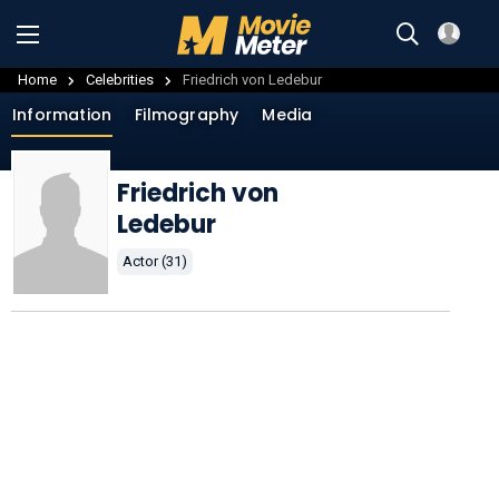
Home
Celebrities
Friedrich von Ledebur
Information
Filmography
Media
Friedrich von
Ledebur
Actor (31)