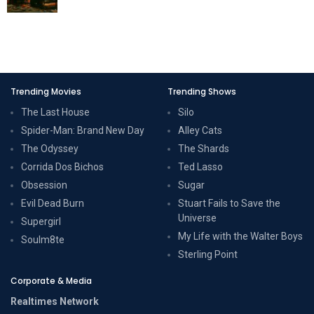
Trending Movies
Trending Shows
The Last House
Silo
Spider-Man: Brand New Day
Alley Cats
The Odyssey
The Shards
Corrida Dos Bichos
Ted Lasso
Obsession
Sugar
Evil Dead Burn
Stuart Fails to Save the
Universe
Supergirl
My Life with the Walter Boys
Soulm8te
Sterling Point
Corporate & Media
Realtimes Network