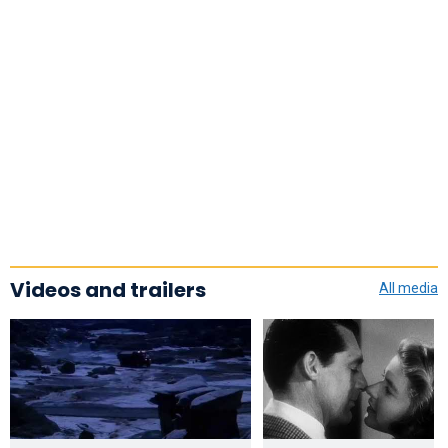
Videos and trailers
All media