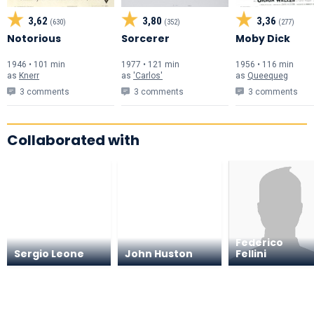
3,62
3,80
3,36
(630)
(352)
(277)
Notorious
Sorcerer
Moby Dick
1946 • 101 min
1977 • 121 min
1956 • 116 min
as
Knerr
as
'Carlos'
as
Queequeg
3 comments
3 comments
3 comments
Collaborated with
Federico
Sergio Leone
John Huston
Fellini