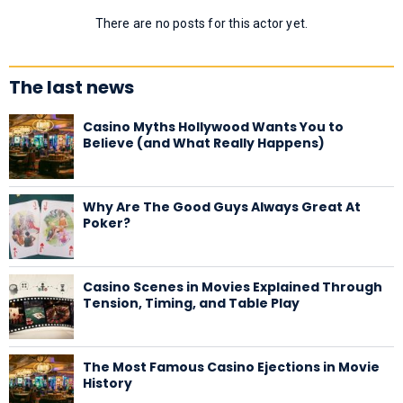
There are no posts for this actor yet.
The last news
Casino Myths Hollywood Wants You to
Believe (and What Really Happens)
Why Are The Good Guys Always Great At
Poker?
Casino Scenes in Movies Explained Through
Tension, Timing, and Table Play
The Most Famous Casino Ejections in Movie
History