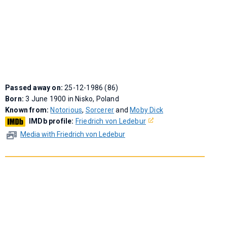
Passed away on:
25-12-1986 (86)
Born:
3 June 1900 in Nisko, Poland
Known from:
Notorious
,
Sorcerer
and
Moby Dick
IMDb profile:
Friedrich von Ledebur
Media with Friedrich von Ledebur