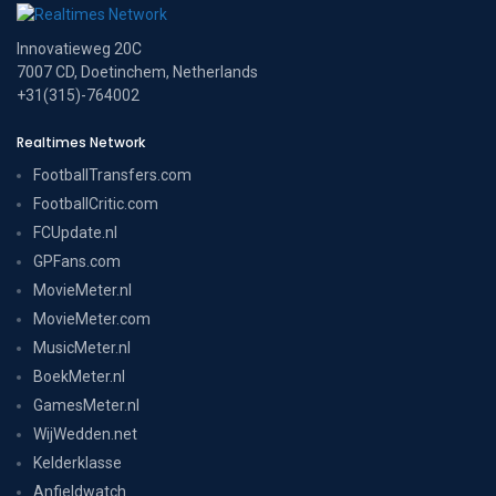
Innovatieweg 20C
7007 CD, Doetinchem, Netherlands
+31(315)-764002
Realtimes Network
FootballTransfers.com
FootballCritic.com
FCUpdate.nl
GPFans.com
MovieMeter.nl
MovieMeter.com
MusicMeter.nl
BoekMeter.nl
GamesMeter.nl
WijWedden.net
Kelderklasse
Anfieldwatch