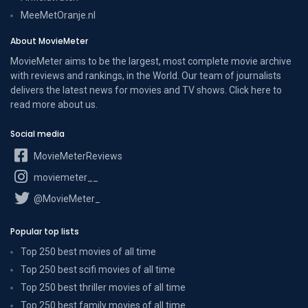
MeeMetOranje.nl
About MovieMeter
MovieMeter aims to be the largest, most complete movie archive
with reviews and rankings, in the World. Our team of journalists
delivers the latest news for movies and TV shows. Click here to
read more
about us
.
Social media
MovieMeterReviews
moviemeter__
@MovieMeter_
Popular top lists
Top 250 best movies of all time
Top 250 best scifi movies of all time
Top 250 best thriller movies of all time
Top 250 best family movies of all time