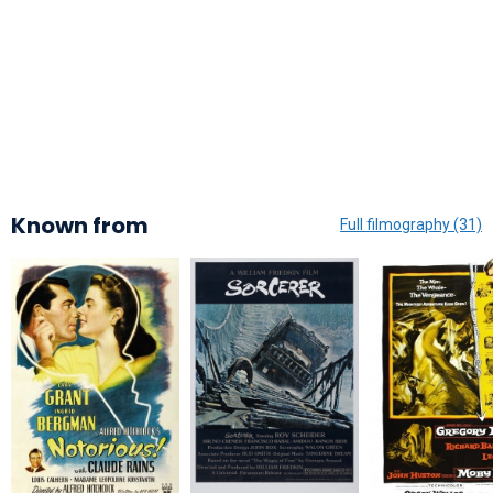
Known from
Full filmography (31)