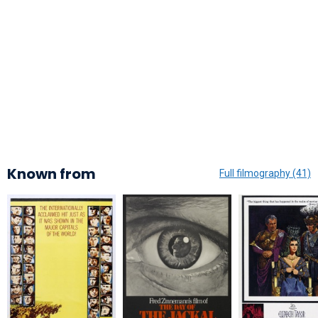
Known from
Full filmography (41)