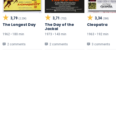
3,79
3,71
3,34
(2.234)
(732)
(304)
The Longest Day
The Day of the
Cleopatra
Jackal
1962 • 180 min
1973 • 143 min
1963 • 192 min
2 comments
2 comments
3 comments