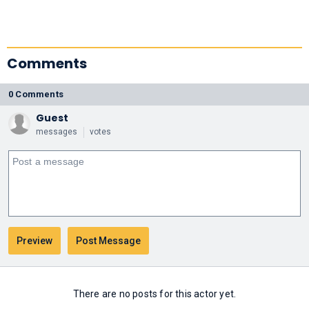
Comments
0 Comments
Guest
messages
votes
There are no posts for this actor yet.