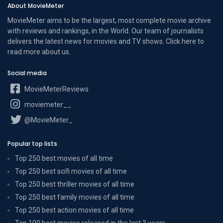
About MovieMeter
MovieMeter aims to be the largest, most complete movie archive
with reviews and rankings, in the World. Our team of journalists
delivers the latest news for movies and TV shows. Click here to
read more
about us
.
Social media
MovieMeterReviews
moviemeter__
@MovieMeter_
Popular top lists
Top 250 best movies of all time
Top 250 best scifi movies of all time
Top 250 best thriller movies of all time
Top 250 best family movies of all time
Top 250 best action movies of all time
Top 100 best movies released in the last 3 years