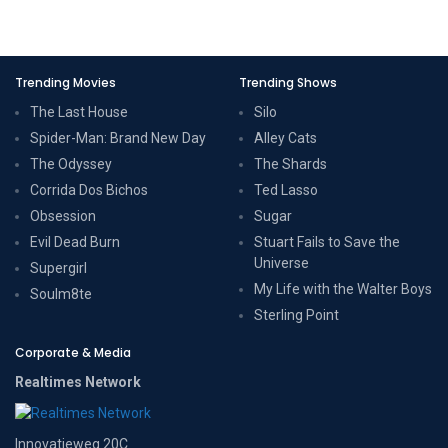
Trending Movies
Trending Shows
The Last House
Silo
Spider-Man: Brand New Day
Alley Cats
The Odyssey
The Shards
Corrida Dos Bichos
Ted Lasso
Obsession
Sugar
Evil Dead Burn
Stuart Fails to Save the
Universe
Supergirl
My Life with the Walter Boys
Soulm8te
Sterling Point
Corporate & Media
Realtimes Network
Innovatieweg 20C