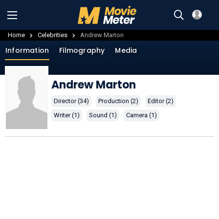
Home
Celebrities
Andrew Marton
Information
Filmography
Media
Andrew Marton
Director (34)
Production (2)
Editor (2)
Writer (1)
Sound (1)
Camera (1)