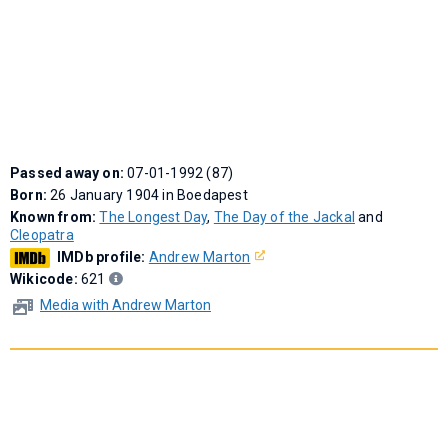
Passed away on:
07-01-1992 (87)
Born:
26 January 1904 in Boedapest
Known from:
The Longest Day
,
The Day of the Jackal
and
Cleopatra
IMDb profile:
Andrew Marton
Wikicode:
621
Media with Andrew Marton