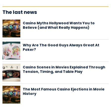
The last news
Casino Myths Hollywood Wants You to
Believe (and What Really Happens)
Why Are The Good Guys Always Great At
Poker?
Casino Scenes in Movies Explained Through
Tension, Timing, and Table Play
The Most Famous Casino Ejections in Movie
History