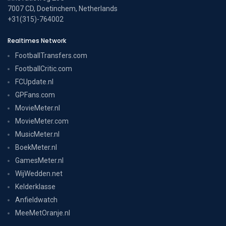
7007 CD, Doetinchem, Netherlands
+31(315)-764002
Realtimes Network
FootballTransfers.com
FootballCritic.com
FCUpdate.nl
GPFans.com
MovieMeter.nl
MovieMeter.com
MusicMeter.nl
BoekMeter.nl
GamesMeter.nl
WijWedden.net
Kelderklasse
Anfieldwatch
MeeMetOranje.nl