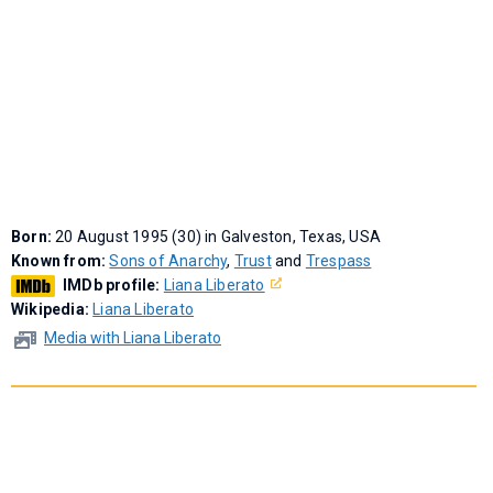
Born:
20 August 1995 (30) in Galveston, Texas, USA
Known from:
Sons of Anarchy
,
Trust
and
Trespass
IMDb profile:
Liana Liberato
Wikipedia:
Liana Liberato
Media with Liana Liberato