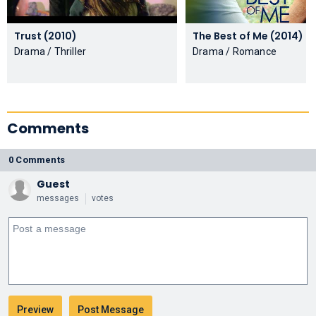
Trust (2010)
The Best of Me (2014)
Drama / Thriller
Drama / Romance
Comments
0 Comments
Guest
messages
votes