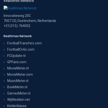
Realtimes Network
Innovatieweg 20C
7007 CD, Doetinchem, Netherlands
+31(315)-764002
Realtimes Network
FootballTransfers.com
FootballCritic.com
FCUpdate.nl
GPFans.com
MovieMeter.nl
MovieMeter.com
MusicMeter.nl
BoekMeter.nl
GamesMeter.nl
WijWedden.net
Kelderklasse