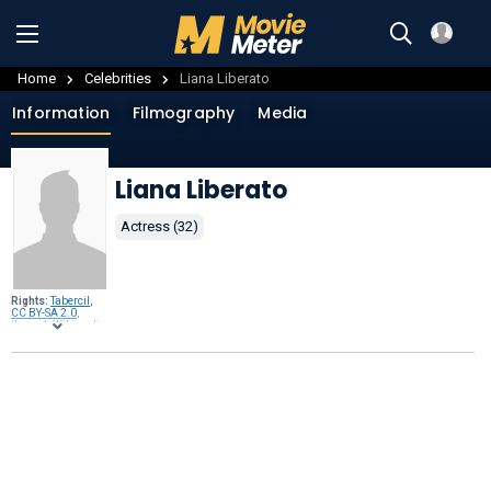
Home
Celebrities
Liana Liberato
Information
Filmography
Media
Liana Liberato
Actress (32)
Rights:
Tabercil
,
CC BY-SA 2.0
,
through
Wikimedia
Commons
.