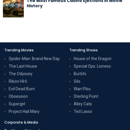
The Most Famous Casino Ejections in Movie
History
Trending Movies
Trending Shows
Spider-Man: Brand New Day
House of the Dragon
The Last House
Special Ops: Lioness
The Odyssey
Burīchi
Ribon Hîrô
Silo
Evil Dead Burn
Wan Pīsu
Obsession
Sterling Point
Supergirl
Alley Cats
Project Hail Mary
Ted Lasso
Corporate & Media