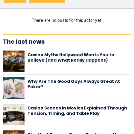
There are no posts for this actor yet.
The last news
Casino Myths Hollywood Wants You to
Believe (and What Really Happens)
Why Are The Good Guys Always Great At
Poker?
Casino Scenes in Movies Explained Through
Tension, Timing, and Table Play