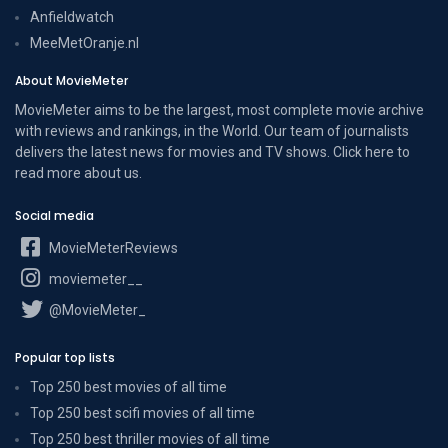
Anfieldwatch
MeeMetOranje.nl
About MovieMeter
MovieMeter aims to be the largest, most complete movie archive
with reviews and rankings, in the World. Our team of journalists
delivers the latest news for movies and TV shows. Click here to
read more
about us
.
Social media
MovieMeterReviews
moviemeter__
@MovieMeter_
Popular top lists
Top 250 best movies of all time
Top 250 best scifi movies of all time
Top 250 best thriller movies of all time