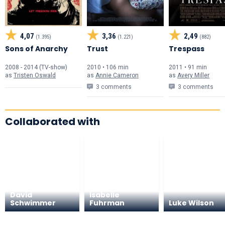
4,07
3,36
2,49
(1.395)
(1.221)
(882)
Sons of Anarchy
Trust
Trespass
2008 - 2014 (TV-show)
2010 • 106 min
2011 • 91 min
as
Tristen Oswald
as
Annie Cameron
as
Avery Miller
3 comments
3 comments
Collaborated with
David
Isabelle
Schwimmer
Fuhrman
Luke Wilson