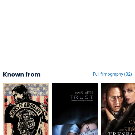
Known from
Full filmography (32)