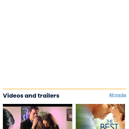
Videos and trailers
All media