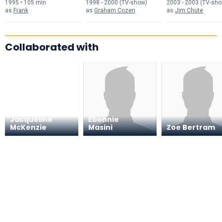
1995 • 105 min
1998 - 2000 (TV-show)
2003 - 2003 (TV-sh
as
Frank
as
Graham Cozen
as
Jim Chute
Collaborated with
Jacqueline
Ebonnie
McKenzie
Masini
Zoe Bertram