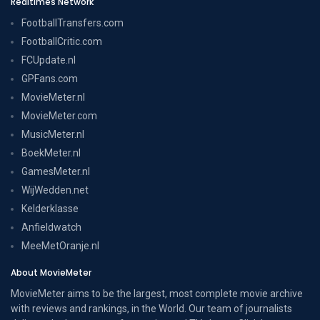
Realtimes Network
FootballTransfers.com
FootballCritic.com
FCUpdate.nl
GPFans.com
MovieMeter.nl
MovieMeter.com
MusicMeter.nl
BoekMeter.nl
GamesMeter.nl
WijWedden.net
Kelderklasse
Anfieldwatch
MeeMetOranje.nl
About MovieMeter
MovieMeter aims to be the largest, most complete movie archive
with reviews and rankings, in the World. Our team of journalists