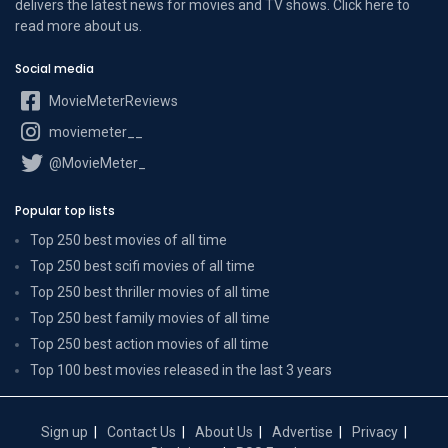
delivers the latest news for movies and TV shows. Click here to
read more
about us
.
Social media
MovieMeterReviews
moviemeter__
@MovieMeter_
Popular top lists
Top 250 best movies of all time
Top 250 best scifi movies of all time
Top 250 best thriller movies of all time
Top 250 best family movies of all time
Top 250 best action movies of all time
Top 100 best movies released in the last 3 years
Sign up
Contact Us
About Us
Advertise
Privacy