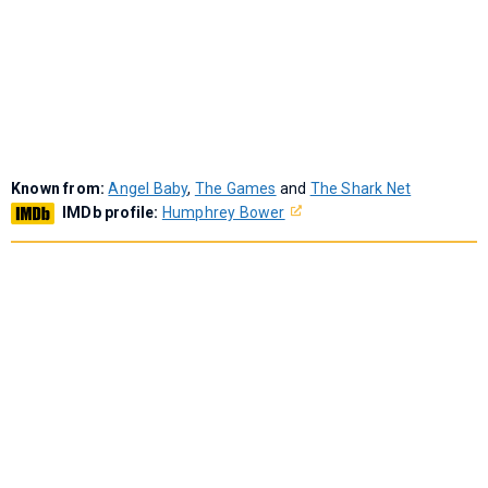
Known from:
Angel Baby
,
The Games
and
The Shark Net
IMDb profile:
Humphrey Bower