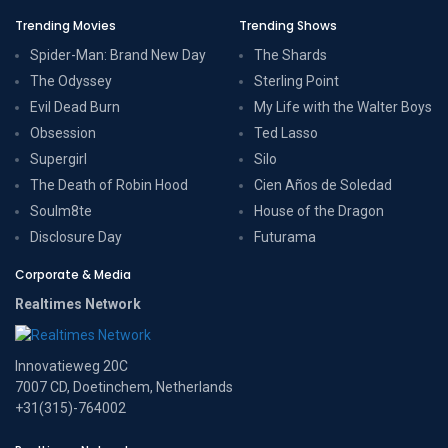
Trending Movies
Trending Shows
Spider-Man: Brand New Day
The Shards
The Odyssey
Sterling Point
Evil Dead Burn
My Life with the Walter Boys
Obsession
Ted Lasso
Supergirl
Silo
The Death of Robin Hood
Cien Años de Soledad
Soulm8te
House of the Dragon
Disclosure Day
Futurama
Corporate & Media
Realtimes Network
Innovatieweg 20C
7007 CD, Doetinchem, Netherlands
+31(315)-764002