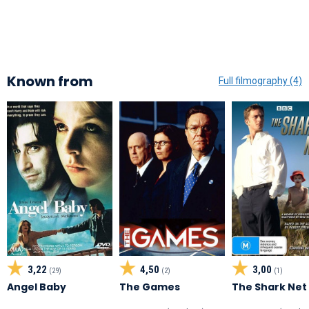
Known from
Full filmography (4)
3,22
4,50
3,00
(29)
(2)
(1)
Angel Baby
The Games
The Shark Net