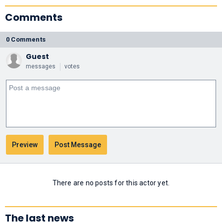
Comments
0 Comments
Guest
messages
votes
There are no posts for this actor yet.
The last news