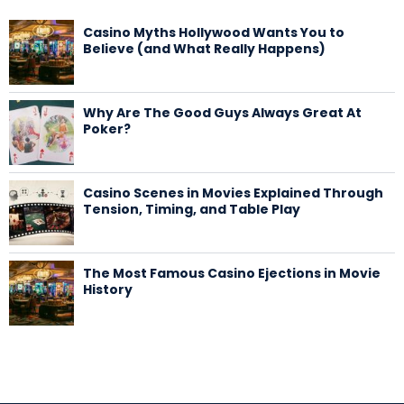
Casino Myths Hollywood Wants You to
Believe (and What Really Happens)
Why Are The Good Guys Always Great At
Poker?
Casino Scenes in Movies Explained Through
Tension, Timing, and Table Play
The Most Famous Casino Ejections in Movie
History