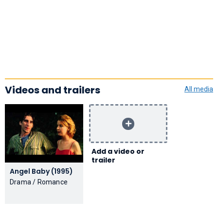
Videos and trailers
All media
Add a video or
trailer
Angel Baby (1995)
Drama / Romance