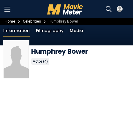
Home
Celebrities
Humphrey Bower
Information
Filmography
Media
Humphrey Bower
Actor (4)