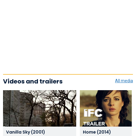
Videos and trailers
All media
Vanilla Sky (2001)
Home (2014)