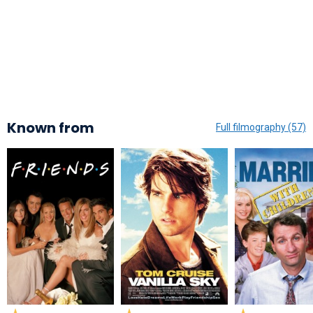
Known from
Full filmography (57)