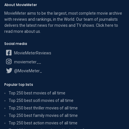
About MovieMeter
MovieMeter aims to be the largest, most complete movie archive
with reviews and rankings, in the World. Our team of journalists
delivers the latest news for movies and TV shows. Click here to
read more
about us
.
Social media
MovieMeterReviews
moviemeter__
@MovieMeter_
Popular top lists
Top 250 best movies of all time
Top 250 best scifi movies of all time
Top 250 best thriller movies of all time
Top 250 best family movies of all time
Top 250 best action movies of all time