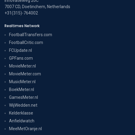
Innovatieweg 20C
7007 CD, Doetinchem, Netherlands
+31(315)-764002
Realtimes Network
FootballTransfers.com
FootballCritic.com
FCUpdate.nl
GPFans.com
MovieMeter.nl
MovieMeter.com
MusicMeter.nl
BoekMeter.nl
GamesMeter.nl
WijWedden.net
Kelderklasse
Anfieldwatch
MeeMetOranje.nl