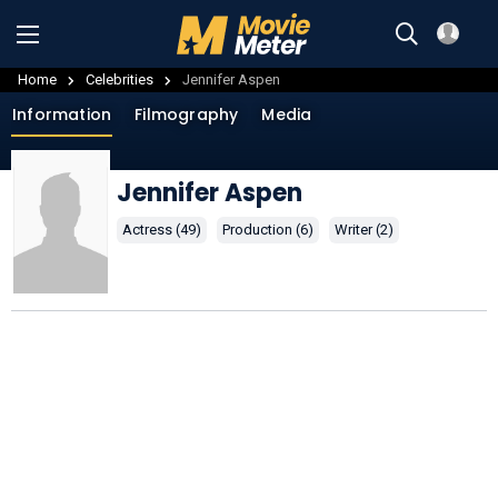
Home
Celebrities
Jennifer Aspen
Information
Filmography
Media
Jennifer Aspen
Actress (49)
Production (6)
Writer (2)