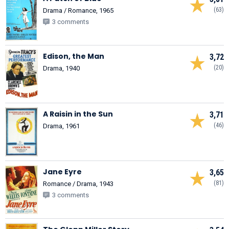
(63)
Drama / Romance, 1965
3 comments
Edison, the Man
3,72
(20)
Drama, 1940
A Raisin in the Sun
3,71
(46)
Drama, 1961
Jane Eyre
3,65
(81)
Romance / Drama, 1943
3 comments