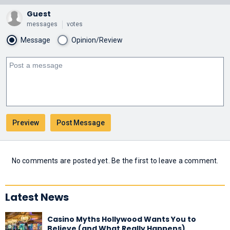
Guest
messages
votes
Message
Opinion/Review
No comments are posted yet. Be the first to leave a comment.
Latest News
Casino Myths Hollywood Wants You to
Believe (and What Really Happens)