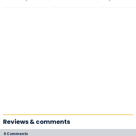
Reviews & comments
0 Comments