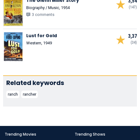
The Glenn Miller Story
3,54
(147)
Biography / Music, 1954
3 comments
Lust for Gold
3,37
(34)
Western, 1949
Related keywords
ranch
rancher
Trending Movies
Trending Shows