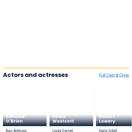
Actors and actresses
Full Cast & Crew
Edmond
Helen
Robert
O'Brien
Westcott
Lowery
Ben Anthony
Linda Garnet
Harry Odell