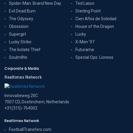
Spider-Man: Brand New Day
Ted Lasso
Evil Dead Burn
Sterling Point
The Odyssey
Cien Años de Soledad
Obsession
House of the Dragon
Supergirl
Lucky
Lucky Strike
X-Men '97
The Isolate Thief
Futurama
Soulm8te
Special Ops: Lioness
Corporate & Media
Realtimes Network
Innovatieweg 20C
7007 CD, Doetinchem, Netherlands
+31(315)-764002
Realtimes Network
FootballTransfers.com