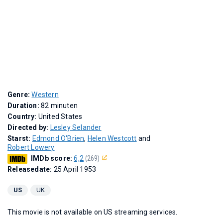
Genre:
Western
Duration:
82 minuten
Country:
United States
Directed by:
Lesley Selander
Starst:
Edmond O'Brien
,
Helen Westcott
and
Robert Lowery
IMDb score:
6,2
(269)
Releasedate:
25 April 1953
US
UK
This movie is not available on US streaming services.