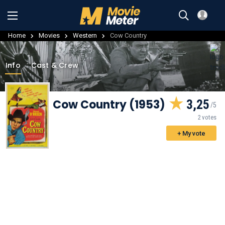
Home
Movies
Western
Cow Country
Info
Cast & Crew
Cow Country (1953)
3,25
2 votes
+ My vote