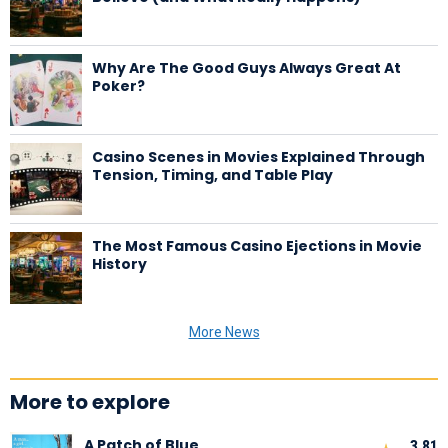
Why Are The Good Guys Always Great At
Poker?
Casino Scenes in Movies Explained Through
Tension, Timing, and Table Play
The Most Famous Casino Ejections in Movie
History
More News
More to explore
A Patch of Blue
3,81