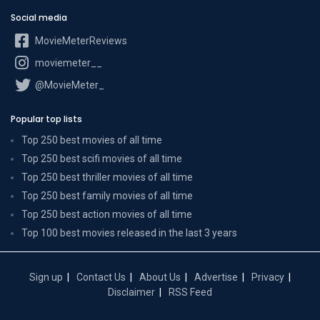
Social media
MovieMeterReviews
moviemeter__
@MovieMeter_
Popular top lists
Top 250 best movies of all time
Top 250 best scifi movies of all time
Top 250 best thriller movies of all time
Top 250 best family movies of all time
Top 250 best action movies of all time
Top 100 best movies released in the last 3 years
Sign up
Contact Us
About Us
Advertise
Privacy
Disclaimer
RSS Feed