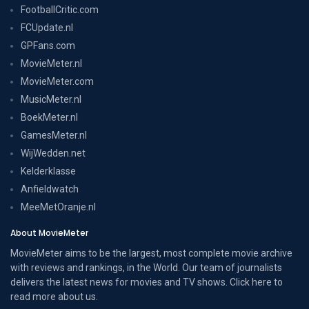
FootballCritic.com
FCUpdate.nl
GPFans.com
MovieMeter.nl
MovieMeter.com
MusicMeter.nl
BoekMeter.nl
GamesMeter.nl
WijWedden.net
Kelderklasse
Anfieldwatch
MeeMetOranje.nl
About MovieMeter
MovieMeter aims to be the largest, most complete movie archive
with reviews and rankings, in the World. Our team of journalists
delivers the latest news for movies and TV shows. Click here to
read more
about us
.