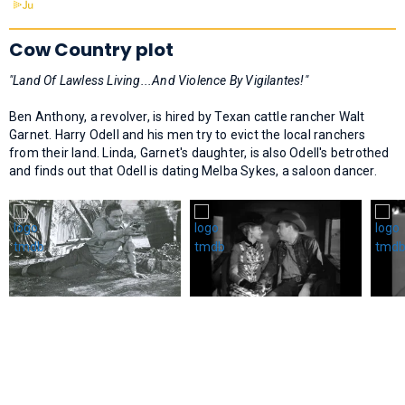
Cow Country plot
"Land Of Lawless Living...And Violence By Vigilantes!"
Ben Anthony, a revolver, is hired by Texan cattle rancher Walt
Garnet. Harry Odell and his men try to evict the local ranchers
from their land. Linda, Garnet's daughter, is also Odell's betrothed
and finds out that Odell is dating Melba Sykes, a saloon dancer.