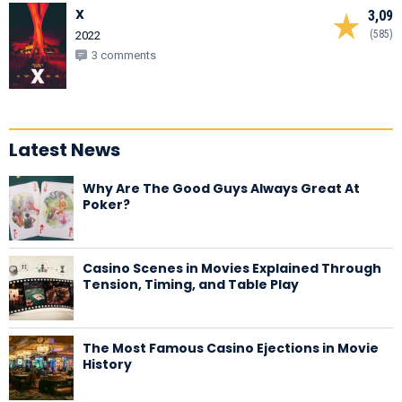
X
3,09
(585)
2022
3 comments
Latest News
Why Are The Good Guys Always Great At
Poker?
Casino Scenes in Movies Explained Through
Tension, Timing, and Table Play
The Most Famous Casino Ejections in Movie
History