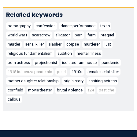
Related keywords
pornography
confession
dance performance
texas
world war i
scarecrow
alligator
barn
farm
prequel
murder
serial killer
slasher
corpse
murderer
lust
religious fundamentalism
audition
mental illness
porn actress
projectionist
isolated farmhouse
pandemic
1918 influenza pandemic
pearl
1910s
female serial killer
mother daughter relationship
origin story
aspiring actress
cornfield
movie theater
brutal violence
a24
pastiche
callous