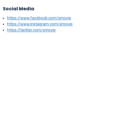
Social Media
https://www.facebook.com/xmovie
https://www.instagram.com/xmovie
https://twitter.com/xmovie