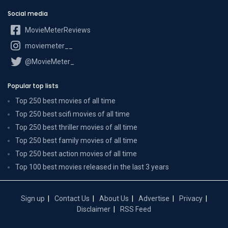
Social media
MovieMeterReviews
moviemeter__
@MovieMeter_
Popular top lists
Top 250 best movies of all time
Top 250 best scifi movies of all time
Top 250 best thriller movies of all time
Top 250 best family movies of all time
Top 250 best action movies of all time
Top 100 best movies released in the last 3 years
Sign up
Contact Us
About Us
Advertise
Privacy
Disclaimer
RSS Feed