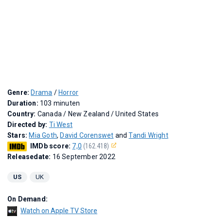
Genre:
Drama
/
Horror
Duration:
103 minuten
Country:
Canada / New Zealand / United States
Directed by:
Ti West
Stars:
Mia Goth
,
David Corenswet
and
Tandi Wright
IMDb score:
7,0
(162.418)
Releasedate:
16 September 2022
US
UK
On Demand:
Watch on Apple TV Store