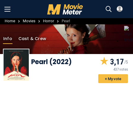
Home
Movies
Horror
Pearl
Info
Cast & Crew
Pearl (2022)
3,17
437 votes
+ My vote