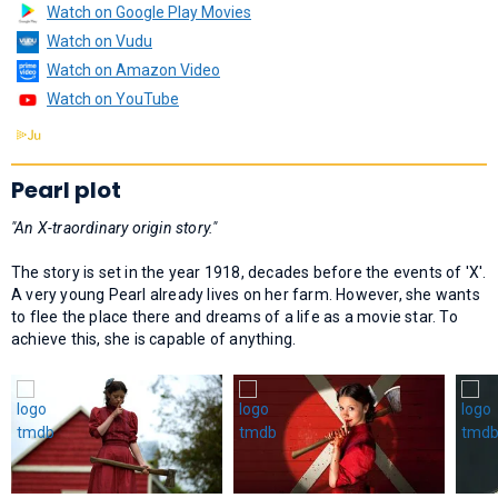
Watch on Google Play Movies
Watch on Vudu
Watch on Amazon Video
Watch on YouTube
Pearl plot
"An X-traordinary origin story."
The story is set in the year 1918, decades before the events of 'X'.
A very young Pearl already lives on her farm. However, she wants
to flee the place there and dreams of a life as a movie star. To
achieve this, she is capable of anything.