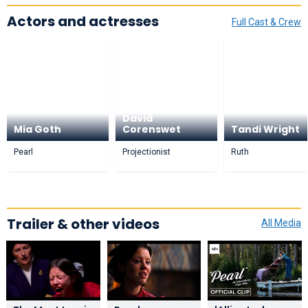
Actors and actresses
Full Cast & Crew
David
Mia Goth
Corenswet
Tandi Wright
Pearl
Projectionist
Ruth
Trailer & other videos
All Media