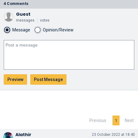
4 Comments
Guest
messages
votes
Message
Opinion/Review
Previous
Next
1
Alathir
23 October 2022 at 18:40