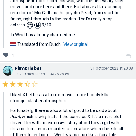
atmospheric horror film this was, with the necessary killer
moves and gore here and there. But above all a stunning
rendition of Mia Goth as the psycho Pearl, from start to
finish, right through to the credits. That's really a top
😍
🤩
actress
9/10.
Ti West has already charmed me.
Translated from Dutch ·
View original
1
Filmkriebel
31 October 2022 at 20:08
10209 messages
4776 votes
I liked X better as a horror movie: more bloody kills,
stronger slasher atmosphere.
Fortunately, there is also a lot of good to be said about
Pearl
, which is why I rate it the same as X. It's a more plot-
driven film with an extensive story about how a girl with
dreams turns into a murderous creature when she kills all
of them. loses hope ... West wraps it up like a fairy tale