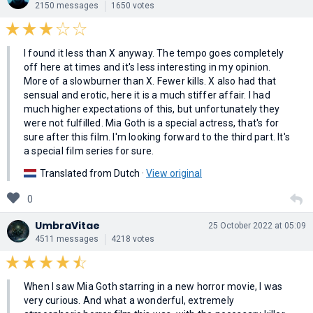
2150 messages
1650 votes
I found it less than X anyway. The tempo goes completely
off here at times and it's less interesting in my opinion.
More of a slowburner than X. Fewer kills. X also had that
sensual and erotic, here it is a much stiffer affair. I had
much higher expectations of this, but unfortunately they
were not fulfilled. Mia Goth is a special actress, that's for
sure after this film. I'm looking forward to the third part. It's
a special film series for sure.
Translated from Dutch ·
View original
0
UmbraVitae
25 October 2022 at 05:09
4511 messages
4218 votes
When I saw Mia Goth starring in a new horror movie, I was
very curious. And what a wonderful, extremely