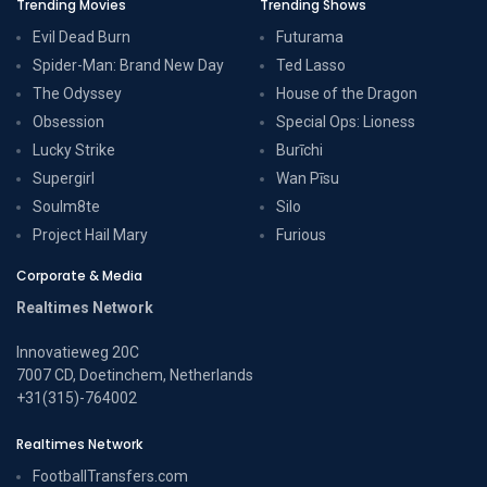
Trending Movies
Trending Shows
Evil Dead Burn
Futurama
Spider-Man: Brand New Day
Ted Lasso
The Odyssey
House of the Dragon
Obsession
Special Ops: Lioness
Lucky Strike
Burīchi
Supergirl
Wan Pīsu
Soulm8te
Silo
Project Hail Mary
Furious
Corporate & Media
Realtimes Network
Innovatieweg 20C
7007 CD, Doetinchem, Netherlands
+31(315)-764002
Realtimes Network
FootballTransfers.com