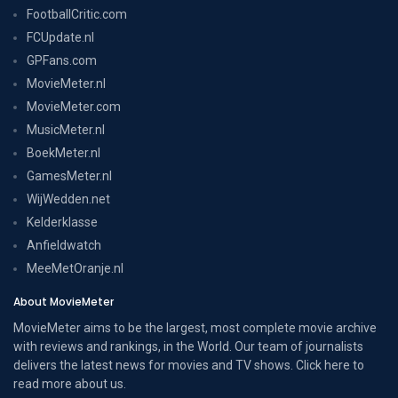
FootballCritic.com
FCUpdate.nl
GPFans.com
MovieMeter.nl
MovieMeter.com
MusicMeter.nl
BoekMeter.nl
GamesMeter.nl
WijWedden.net
Kelderklasse
Anfieldwatch
MeeMetOranje.nl
About MovieMeter
MovieMeter aims to be the largest, most complete movie archive
with reviews and rankings, in the World. Our team of journalists
delivers the latest news for movies and TV shows. Click here to
read more
about us
.