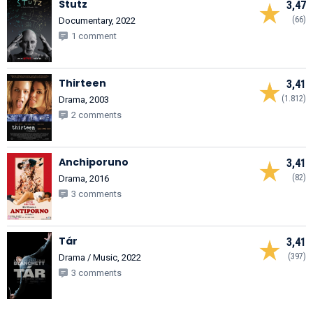
Stutz
3,47
(66)
Documentary, 2022
1 comment
Thirteen
3,41
(1.812)
Drama, 2003
2 comments
Anchiporuno
3,41
(82)
Drama, 2016
3 comments
Tár
3,41
(397)
Drama / Music, 2022
3 comments