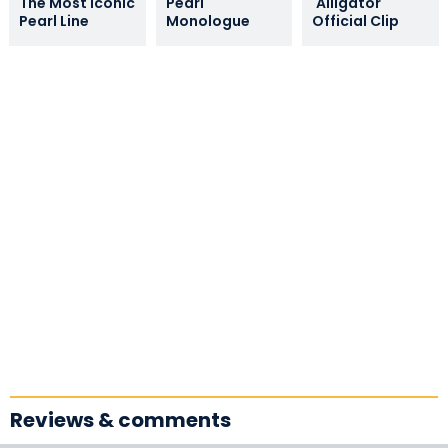
The Most Iconic
Pearl
'Alligator'
Pearl Line
Monologue
Official Clip
Reviews & comments