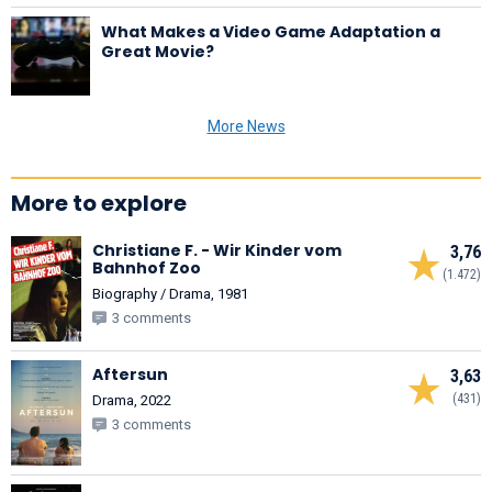
What Makes a Video Game Adaptation a
Great Movie?
More News
More to explore
Christiane F. - Wir Kinder vom
3,76
Bahnhof Zoo
(1.472)
Biography / Drama, 1981
3 comments
Aftersun
3,63
(431)
Drama, 2022
3 comments