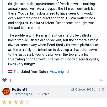
(bright colors, the appearance of Pearl) in which nothing
actually goes well. As a prequel, the film can certainly be
there. You certainly don't need to have seen X... I would
even say: first look at Pearl and then X... Mia Goth shines
and conjures up a lot of talent. Best scene I thought was
the audition in church...
The problem with Pearl is that it can hardly be called a
horror movie... there are some kills, but the camera almost
always turns away when Pearl finally throws a pitchfork or
ax. It was really the intention to develop a character down
to the last detail. Found it a bit over the top and a bit
frustrating on that front. In terms of bloody disgusting kills,
I was very hungry.
Translated from Dutch ·
View original
1
Patient1
28 October 2025 at 16:30
109 messages
153 votes