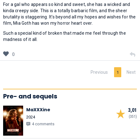
For a gal who appears so kind and sweet, she has a wicked and
kinda creepy side. This is a totally barbaric film, and the sheer
brutality is staggering. It's beyond all my hopes and wishes for the
film, Mia Goth has won my horror heart over.
Such a special kind of broken that made me feel through the
madness of it all.
0
Previous
Next
1
Pre- and sequels
MaXXXine
3,01
(351)
2024
4 comments