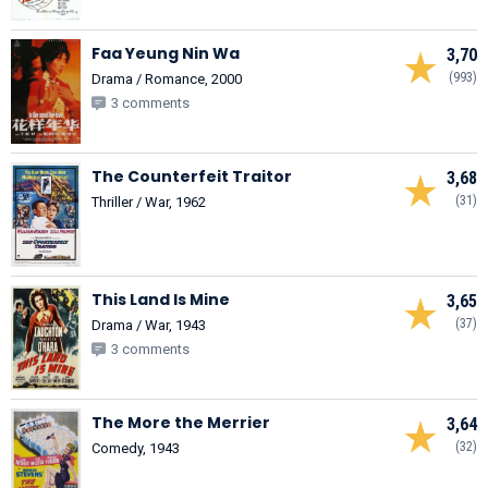
Faa Yeung Nin Wa
3,70
(993)
Drama / Romance, 2000
3 comments
The Counterfeit Traitor
3,68
(31)
Thriller / War, 1962
This Land Is Mine
3,65
(37)
Drama / War, 1943
3 comments
The More the Merrier
3,64
(32)
Comedy, 1943