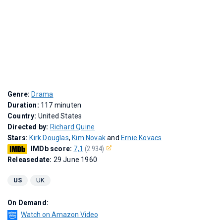
Genre:
Drama
Duration:
117 minuten
Country:
United States
Directed by:
Richard Quine
Stars:
Kirk Douglas
,
Kim Novak
and
Ernie Kovacs
IMDb score:
7,1
(2.934)
Releasedate:
29 June 1960
US
UK
On Demand:
Watch on Amazon Video