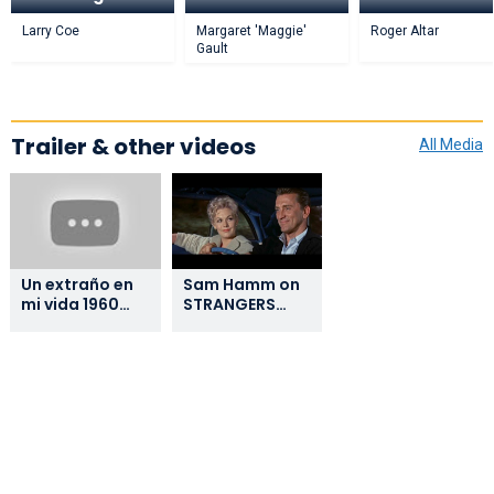
Larry Coe
Margaret 'Maggie'
Roger Altar
Gault
Trailer & other videos
All Media
Un extraño en
Sam Hamm on
mi vida 1960
STRANGERS
Strangers
WHEN WE MEET
When We Meet
CASTELLANO