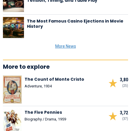
Tension, Timing, and Table Play
The Most Famous Casino Ejections in Movie
History
More News
More to explore
The Count of Monte Cristo
3,80
(25)
Adventure, 1934
The Five Pennies
3,72
(37)
Biography / Drama, 1959