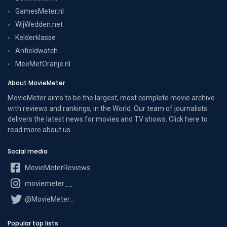
GamesMeter.nl
WijWedden.net
Kelderklasse
Anfieldwatch
MeeMetOranje.nl
About MovieMeter
MovieMeter aims to be the largest, most complete movie archive
with reviews and rankings, in the World. Our team of journalists
delivers the latest news for movies and TV shows. Click here to
read more
about us
.
Social media
MovieMeterReviews
moviemeter__
@MovieMeter_
Popular top lists