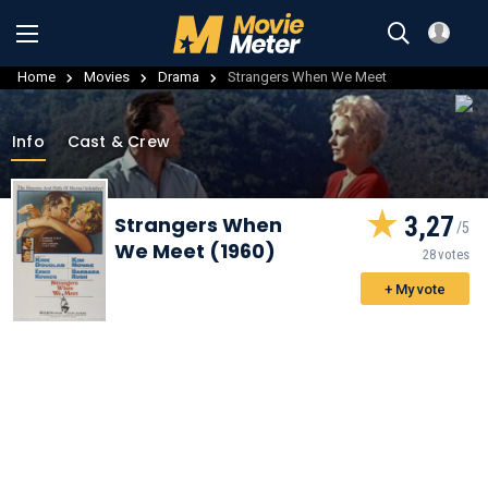
Home
Movies
Drama
Strangers When We Meet
Info
Cast & Crew
3,27
Strangers When
We Meet (1960)
28 votes
+ My vote