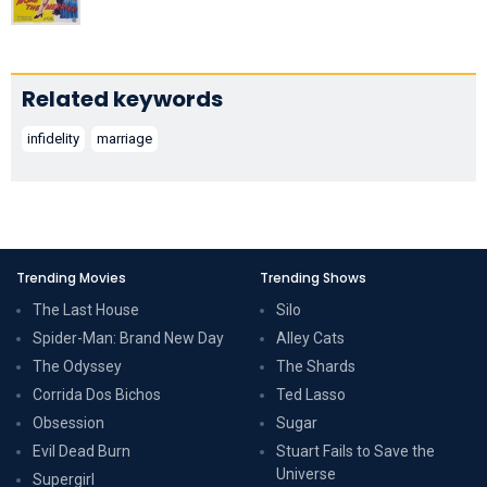
Related keywords
infidelity
marriage
Trending Movies
Trending Shows
The Last House
Silo
Spider-Man: Brand New Day
Alley Cats
The Odyssey
The Shards
Corrida Dos Bichos
Ted Lasso
Obsession
Sugar
Evil Dead Burn
Stuart Fails to Save the
Universe
Supergirl