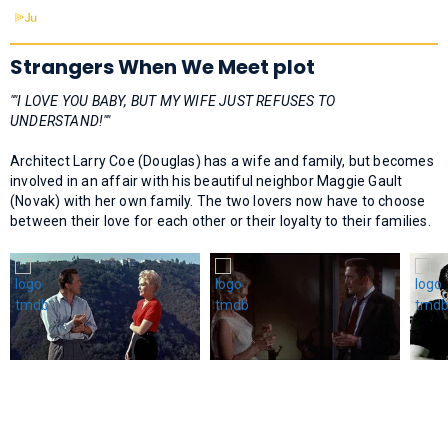
Strangers When We Meet plot
""I LOVE YOU BABY, BUT MY WIFE JUST REFUSES TO
UNDERSTAND!""
Architect Larry Coe (Douglas) has a wife and family, but becomes
involved in an affair with his beautiful neighbor Maggie Gault
(Novak) with her own family. The two lovers now have to choose
between their love for each other or their loyalty to their families.