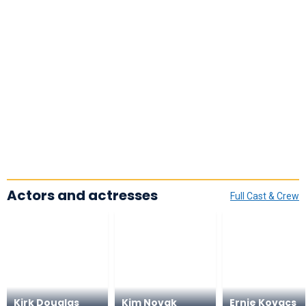
Actors and actresses
Full Cast & Crew
Kirk Douglas
Kim Novak
Ernie Kovacs