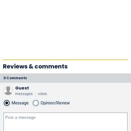
Reviews & comments
0 Comments
Guest
messages
votes
Message
Opinion/Review