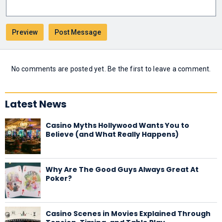
No comments are posted yet. Be the first to leave a comment.
Latest News
Casino Myths Hollywood Wants You to
Believe (and What Really Happens)
Why Are The Good Guys Always Great At
Poker?
Casino Scenes in Movies Explained Through