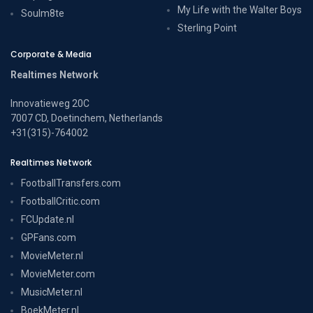
My Life with the Walter Boys
Soulm8te
Sterling Point
Corporate & Media
Realtimes Network
Innovatieweg 20C
7007 CD, Doetinchem, Netherlands
+31(315)-764002
Realtimes Network
FootballTransfers.com
FootballCritic.com
FCUpdate.nl
GPFans.com
MovieMeter.nl
MovieMeter.com
MusicMeter.nl
BoekMeter.nl