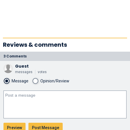
Reviews & comments
3 Comments
Guest
messages
votes
Message
Opinion/Review