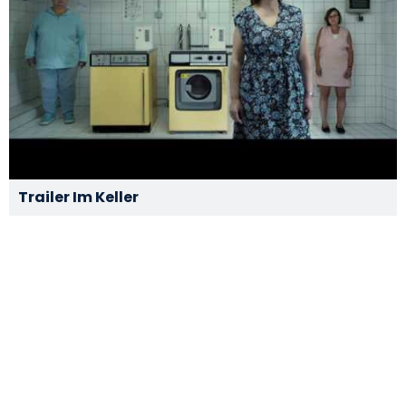
Trailer Im Keller