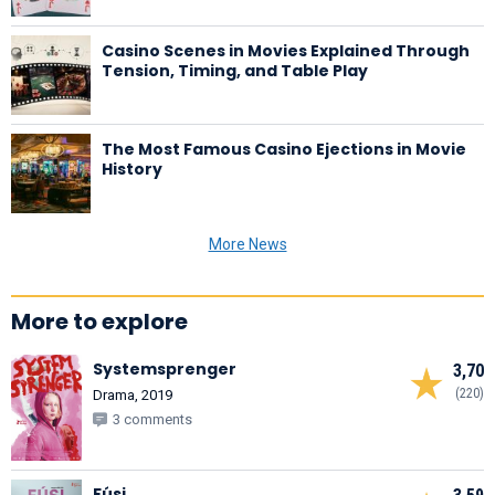
Casino Scenes in Movies Explained Through
Tension, Timing, and Table Play
The Most Famous Casino Ejections in Movie
History
More News
More to explore
Systemsprenger
3,70
(220)
Drama, 2019
3 comments
Fúsi