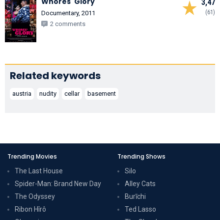
Whores' Glory
3,47
(61)
Documentary, 2011
2 comments
Related keywords
austria
nudity
cellar
basement
Trending Movies
Trending Shows
The Last House
Silo
Spider-Man: Brand New Day
Alley Cats
The Odyssey
Burīchi
Ribon Hîrô
Ted Lasso