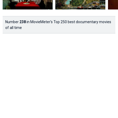
Number
238
in MovieMeter's Top 250 best documentary movies
of all time