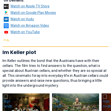
On Demand:
Watch on Apple TV Store
Watch on Google Play Movies
Watch on Vudu
Watch on Amazon Video
Watch on YouTube
Im Keller plot
Im Keller outlines the bond that the Austrians have with their
cellars. The film tries to find answers to the question, what is
special about Austrian cellars, and whether they are so special at
all. This cinematic foray into everyday life in Austrian cellars could
provide answers and raise new questions, thus bringing a little
light into the underground mystery.