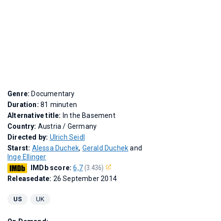
Genre:
Documentary
Duration:
81 minuten
Alternative title:
In the Basement
Country:
Austria / Germany
Directed by:
Ulrich Seidl
Starst:
Alessa Duchek
,
Gerald Duchek
and
Inge Ellinger
IMDb score:
6,7
(3.436)
Releasedate:
26 September 2014
US
UK