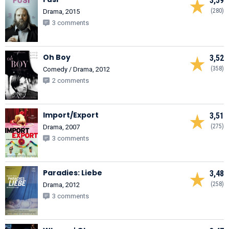
3,59
(280)
Drama, 2015
3 comments
Oh Boy
3,52
(358)
Comedy / Drama, 2012
2 comments
Import/Export
3,51
(275)
Drama, 2007
3 comments
Paradies: Liebe
3,48
(258)
Drama, 2012
3 comments