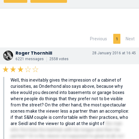
Previous
Next
1
Roger Thornhill
28 January 2016 at 16:45
6221 messages
2558 votes
Well, this inevitably gives the impression of a cabinet of
curiosities, as Onderhond also says above, because why
else would you descend into basements or garage boxes
where people do things that they prefer not to be visible
from the street? On the other hand, the most spectacular
scenes make the viewer less a partner than an accomplice:
if that S&M couple is comfortable with their practices, who
are Seidl and the viewer to gloat at the sight of
the man
who first licks the bathtub with his tongue and then his
partner? Or is the viewer not supposed to gloat at all, not