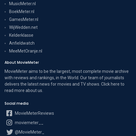
MusicMeter.nl
BoekMeter.nl
GamesMeter.nl
WijWedden.net
Kelderklasse
Anfieldwatch
MeeMetOranje.nl
About MovieMeter
MovieMeter aims to be the largest, most complete movie archive
with reviews and rankings, in the World. Our team of journalists
delivers the latest news for movies and TV shows. Click here to
read more
about us
.
Social media
MovieMeterReviews
moviemeter__
@MovieMeter_