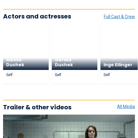
Actors and actresses
Full Cast & Crew
Alessa
Gerald
Duchek
Duchek
Inge Ellinger
Self
Self
Self
Trailer & other videos
All Media