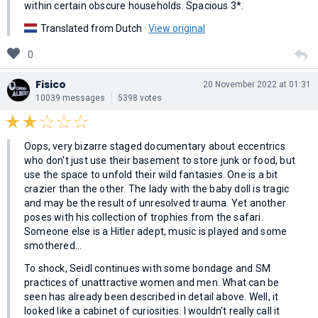
within certain obscure households. Spacious 3*.
Translated from Dutch ·
View original
0
Fisico
20 November 2022 at 01:31
10039 messages
5398 votes
Oops, very bizarre staged documentary about eccentrics
who don't just use their basement to store junk or food, but
use the space to unfold their wild fantasies. One is a bit
crazier than the other. The lady with the baby doll is tragic
and may be the result of unresolved trauma. Yet another
poses with his collection of trophies from the safari.
Someone else is a Hitler adept, music is played and some
smothered…
To shock, Seidl continues with some bondage and SM
practices of unattractive women and men. What can be
seen has already been described in detail above. Well, it
looked like a cabinet of curiosities. I wouldn't really call it