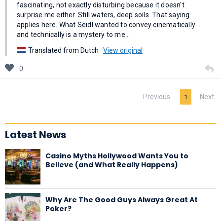
fascinating, not exactly disturbing because it doesn't
surprise me either. Still waters, deep soils. That saying
applies here. What Seidl wanted to convey cinematically
and technically is a mystery to me…
Translated from Dutch ·
View original
0
Previous
Next
1
Latest News
Casino Myths Hollywood Wants You to
Believe (and What Really Happens)
Why Are The Good Guys Always Great At
Poker?