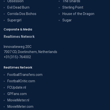
Obsession
The Shards
Evil Dead Burn
Sterling Point
Corrida Dos Bichos
House of the Dragon
Supergirl
Sugar
Corporate & Media
Realtimes Network
Innovatieweg 20C
7007 CD, Doetinchem, Netherlands
+31(315)-764002
Realtimes Network
FootballTransfers.com
FootballCritic.com
FCUpdate.nl
GPFans.com
MovieMeter.nl
MovieMeter.com