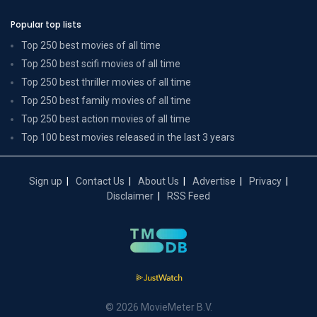
Popular top lists
Top 250 best movies of all time
Top 250 best scifi movies of all time
Top 250 best thriller movies of all time
Top 250 best family movies of all time
Top 250 best action movies of all time
Top 100 best movies released in the last 3 years
Sign up
Contact Us
About Us
Advertise
Privacy
Disclaimer
RSS Feed
© 2026 MovieMeter B.V.