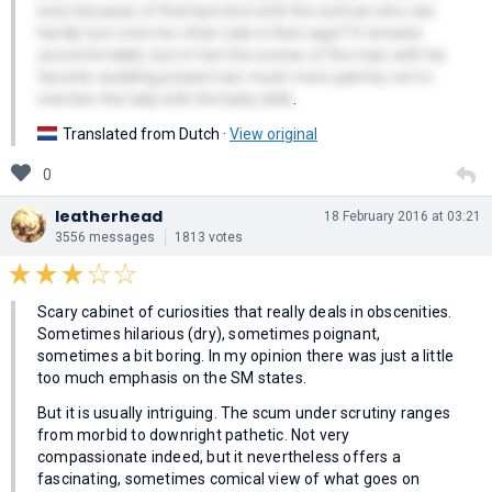
even because of that last shot with the woman who can
hardly turn onto her other side in that cage? It remains
uncomfortable, but in fact the scenes of the man with his
favorite wedding present are much more painful, not to
mention the lady with the baby dolls
.
Translated from Dutch ·
View original
0
leatherhead
18 February 2016 at 03:21
3556 messages
1813 votes
Scary cabinet of curiosities that really deals in obscenities.
Sometimes hilarious (dry), sometimes poignant,
sometimes a bit boring. In my opinion there was just a little
too much emphasis on the SM states.
But it is usually intriguing. The scum under scrutiny ranges
from morbid to downright pathetic. Not very
compassionate indeed, but it nevertheless offers a
fascinating, sometimes comical view of what goes on