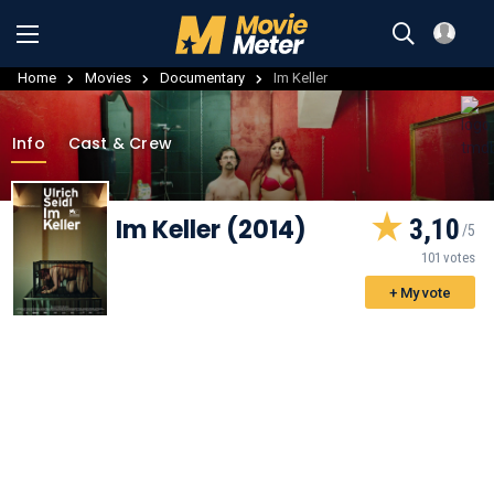
Home
Movies
Documentary
Im Keller
Info
Cast & Crew
Im Keller (2014)
3,10
101 votes
+ My vote