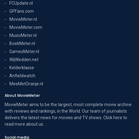
FCUpdate.nl
GPFans.com
MovieMeter.nl
MovieMeter.com
MusicMeter.nl
BoekMeter.nl
GamesMeter.nl
WijWedden.net
Kelderklasse
Anfieldwatch
MeeMetOranje.nl
About MovieMeter
MovieMeter aims to be the largest, most complete movie archive
with reviews and rankings, in the World. Our team of journalists
delivers the latest news for movies and TV shows. Click here to
read more
about us
.
Social media