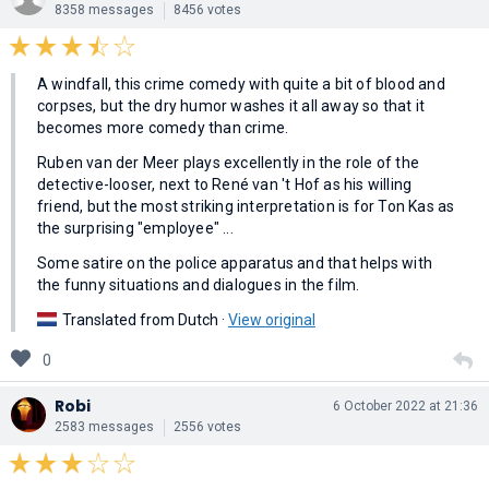
8358 messages
8456 votes
A windfall, this crime comedy with quite a bit of blood and
corpses, but the dry humor washes it all away so that it
becomes more comedy than crime.
Ruben van der Meer plays excellently in the role of the
detective-looser, next to René van 't Hof as his willing
friend, but the most striking interpretation is for Ton Kas as
the surprising "employee" ...
Some satire on the police apparatus and that helps with
the funny situations and dialogues in the film.
Translated from Dutch ·
View original
0
Robi
6 October 2022 at 21:36
2583 messages
2556 votes