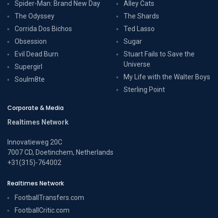
Spider-Man: Brand New Day
Alley Cats
The Odyssey
The Shards
Corrida Dos Bichos
Ted Lasso
Obsession
Sugar
Evil Dead Burn
Stuart Fails to Save the
Universe
Supergirl
My Life with the Walter Boys
Soulm8te
Sterling Point
Corporate & Media
Realtimes Network
Innovatieweg 20C
7007 CD, Doetinchem, Netherlands
+31(315)-764002
Realtimes Network
FootballTransfers.com
FootballCritic.com