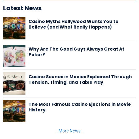
Latest News
Casino Myths Hollywood Wants You to
Believe (and What Really Happens)
Why Are The Good Guys Always Great At
Poker?
Casino Scenes in Movies Explained Through
Tension, Timing, and Table Play
The Most Famous Casino Ejections in Movie
History
More News