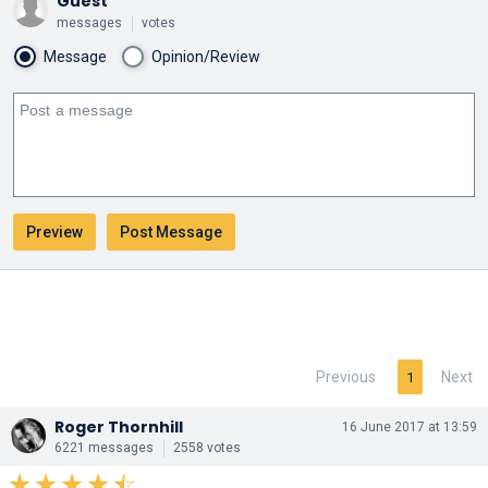
Guest
messages
votes
Message
Opinion/Review
Previous
Next
1
Roger Thornhill
16 June 2017 at 13:59
6221 messages
2558 votes