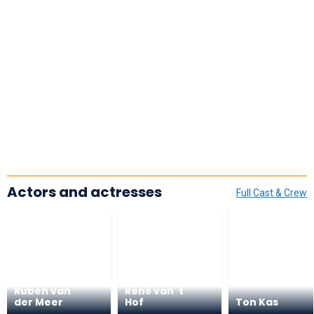
Actors and actresses
Full Cast & Crew
Ruben van
René van 't
der Meer
Hof
Ton Kas