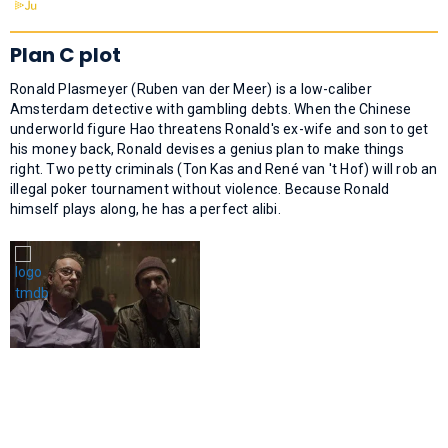
Plan C plot
Ronald Plasmeyer (Ruben van der Meer) is a low-caliber
Amsterdam detective with gambling debts. When the Chinese
underworld figure Hao threatens Ronald's ex-wife and son to get
his money back, Ronald devises a genius plan to make things
right. Two petty criminals (Ton Kas and René van 't Hof) will rob an
illegal poker tournament without violence. Because Ronald
himself plays along, he has a perfect alibi.