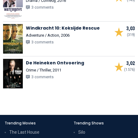
Drama / Comedy, 2016
3 comments
Windkracht 10: Koksijde Rescue
3,03
(319)
Adventure / Action, 2006
3 comments
De Heineken Ontvoering
3,02
(1.576)
Crime / Thriller, 2011
3 comments
Trending Movies
Trending Shows
The Last House
Silo