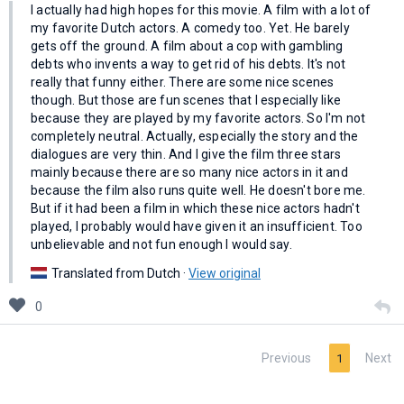
I actually had high hopes for this movie. A film with a lot of
my favorite Dutch actors. A comedy too. Yet. He barely
gets off the ground. A film about a cop with gambling
debts who invents a way to get rid of his debts. It's not
really that funny either. There are some nice scenes
though. But those are fun scenes that I especially like
because they are played by my favorite actors. So I'm not
completely neutral. Actually, especially the story and the
dialogues are very thin. And I give the film three stars
mainly because there are so many nice actors in it and
because the film also runs quite well. He doesn't bore me.
But if it had been a film in which these nice actors hadn't
played, I probably would have given it an insufficient. Too
unbelievable and not fun enough I would say.
Translated from Dutch ·
View original
0
Previous
Next
1