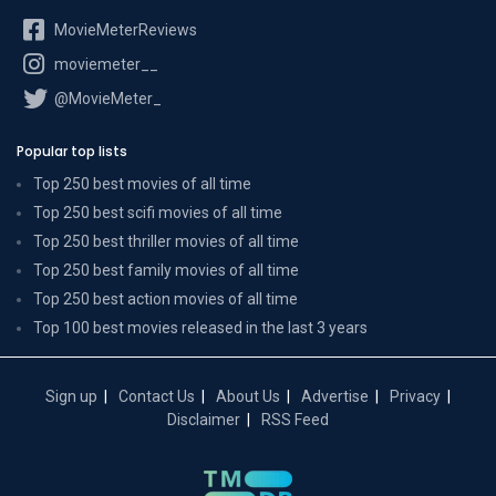
MovieMeterReviews
moviemeter__
@MovieMeter_
Popular top lists
Top 250 best movies of all time
Top 250 best scifi movies of all time
Top 250 best thriller movies of all time
Top 250 best family movies of all time
Top 250 best action movies of all time
Top 100 best movies released in the last 3 years
Sign up
Contact Us
About Us
Advertise
Privacy
Disclaimer
RSS Feed