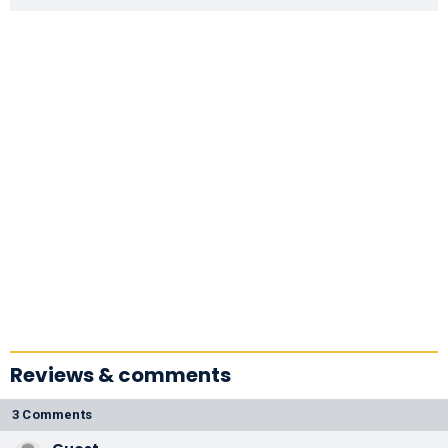
Reviews & comments
3 Comments