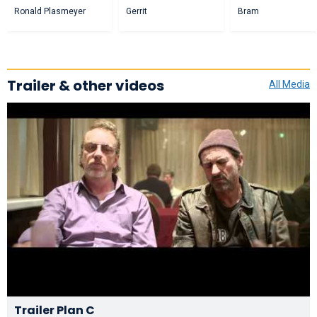
Ronald Plasmeyer
Gerrit
Bram
Trailer & other videos
All Media
Trailer Plan C