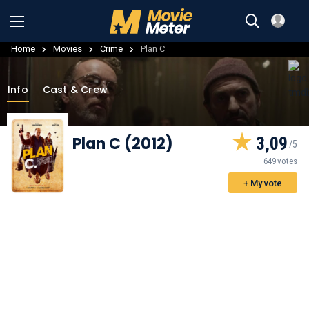
Home
Movies
Crime
Plan C
Info
Cast & Crew
Plan C (2012)
3,09
649 votes
+ My vote