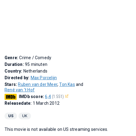
Genre:
Crime / Comedy
Duration:
95 minuten
Country:
Netherlands
Directed by:
Max Porcelijn
Stars:
Ruben van der Meer
,
Ton Kas
and
René van 't Hof
IMDb score:
6,4
(1.551)
Releasedate:
1 March 2012
US
UK
This movie is not available on US streaming services.