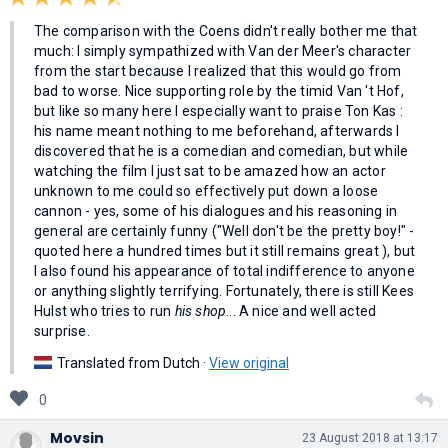
The comparison with the Coens didn't really bother me that
much: I simply sympathized with Van der Meer's character
from the start because I realized that this would go from
bad to worse. Nice supporting role by the timid Van 't Hof,
but like so many here I especially want to praise Ton Kas :
his name meant nothing to me beforehand, afterwards I
discovered that he is a comedian and comedian, but while
watching the film I just sat to be amazed how an actor
unknown to me could so effectively put down a loose
cannon - yes, some of his dialogues and his reasoning in
general are certainly funny ("Well don't be the pretty boy!" -
quoted here a hundred times but it still remains great ), but
I also found his appearance of total indifference to anyone
or anything slightly terrifying. Fortunately, there is still Kees
Hulst who tries to run
his shop
... A nice and well acted
surprise.
Translated from Dutch ·
View original
0
Movsin
23 August 2018 at 13:17