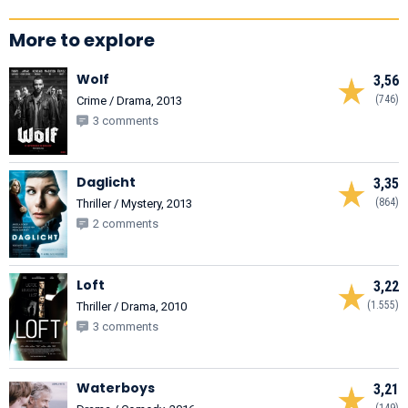
More to explore
Wolf
3,56
(746)
Crime / Drama, 2013
3 comments
Daglicht
3,35
(864)
Thriller / Mystery, 2013
2 comments
Loft
3,22
(1.555)
Thriller / Drama, 2010
3 comments
Waterboys
3,21
(149)