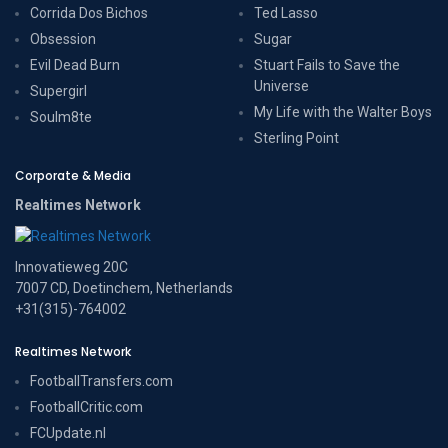
Corrida Dos Bichos
Ted Lasso
Obsession
Sugar
Evil Dead Burn
Stuart Fails to Save the
Universe
Supergirl
My Life with the Walter Boys
Soulm8te
Sterling Point
Corporate & Media
Realtimes Network
Innovatieweg 20C
7007 CD, Doetinchem, Netherlands
+31(315)-764002
Realtimes Network
FootballTransfers.com
FootballCritic.com
FCUpdate.nl