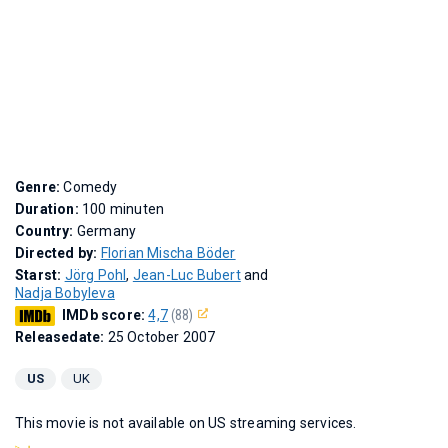
Genre:
Comedy
Duration:
100 minuten
Country:
Germany
Directed by:
Florian Mischa Böder
Starst:
Jörg Pohl
,
Jean-Luc Bubert
and
Nadja Bobyleva
IMDb score:
4,7
(88)
Releasedate:
25 October 2007
US
UK
This movie is not available on US streaming services.