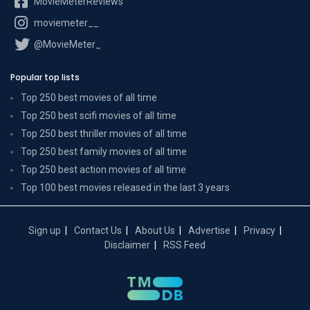
MovieMeterReviews
moviemeter__
@MovieMeter_
Popular top lists
Top 250 best movies of all time
Top 250 best scifi movies of all time
Top 250 best thriller movies of all time
Top 250 best family movies of all time
Top 250 best action movies of all time
Top 100 best movies released in the last 3 years
Sign up
Contact Us
About Us
Advertise
Privacy
Disclaimer
RSS Feed