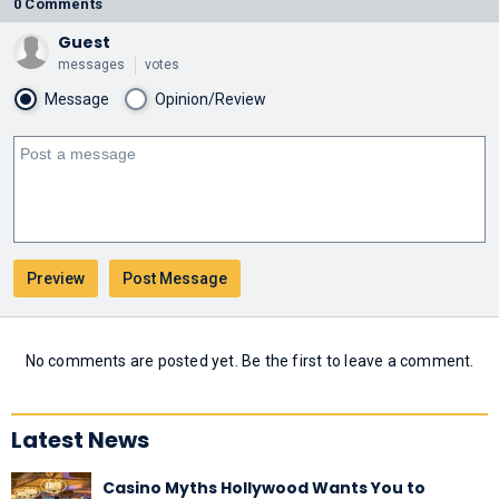
0 Comments
Guest
messages
votes
Message
Opinion/Review
No comments are posted yet. Be the first to leave a comment.
Latest News
Casino Myths Hollywood Wants You to