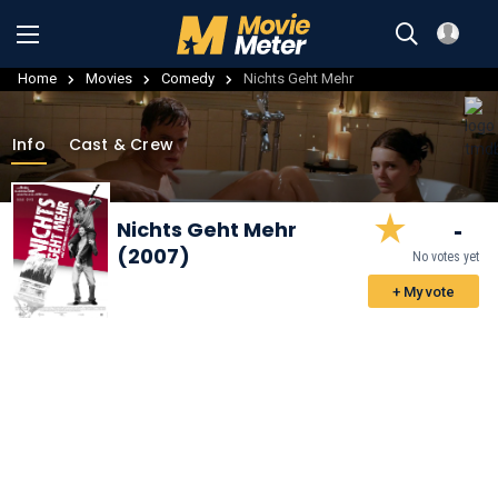
Home
Movies
Comedy
Nichts Geht Mehr
Info
Cast & Crew
-
Nichts Geht Mehr
(2007)
No votes yet
+ My vote