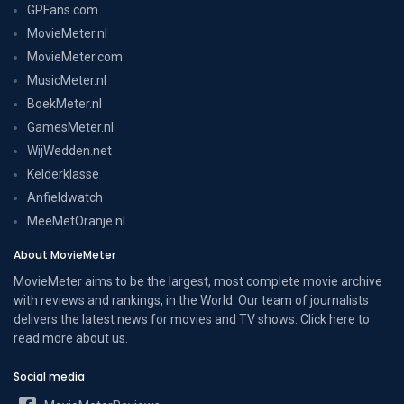
GPFans.com
MovieMeter.nl
MovieMeter.com
MusicMeter.nl
BoekMeter.nl
GamesMeter.nl
WijWedden.net
Kelderklasse
Anfieldwatch
MeeMetOranje.nl
About MovieMeter
MovieMeter aims to be the largest, most complete movie archive
with reviews and rankings, in the World. Our team of journalists
delivers the latest news for movies and TV shows. Click here to
read more
about us
.
Social media