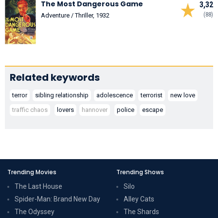
The Most Dangerous Game
3,32
(88)
Adventure / Thriller, 1932
Related keywords
terror
sibling relationship
adolescence
terrorist
new love
traffic chaos
lovers
hannover
police
escape
Trending Movies
Trending Shows
The Last House
Silo
Spider-Man: Brand New Day
Alley Cats
The Odyssey
The Shards