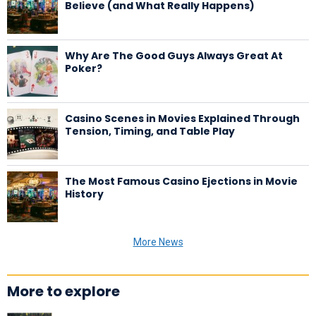
Believe (and What Really Happens)
Why Are The Good Guys Always Great At
Poker?
Casino Scenes in Movies Explained Through
Tension, Timing, and Table Play
The Most Famous Casino Ejections in Movie
History
More News
More to explore