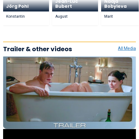
Jean-Luc
Nadja
Jörg Pohl
Bubert
Bobyleva
Konstantin
August
Marit
Trailer & other videos
All Media