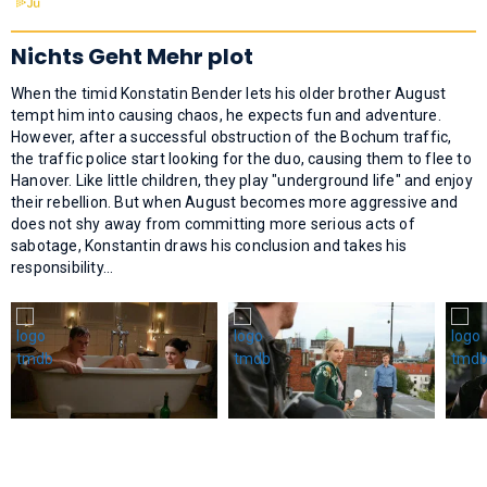
Nichts Geht Mehr plot
When the timid Konstatin Bender lets his older brother August
tempt him into causing chaos, he expects fun and adventure.
However, after a successful obstruction of the Bochum traffic,
the traffic police start looking for the duo, causing them to flee to
Hanover. Like little children, they play "underground life" and enjoy
their rebellion. But when August becomes more aggressive and
does not shy away from committing more serious acts of
sabotage, Konstantin draws his conclusion and takes his
responsibility...