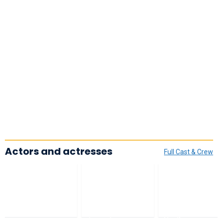
Actors and actresses
Full Cast & Crew