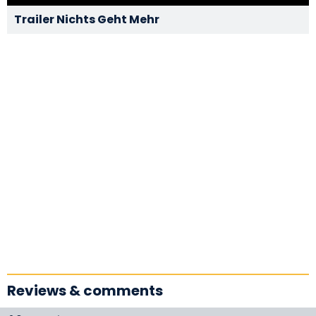
Trailer Nichts Geht Mehr
Reviews & comments