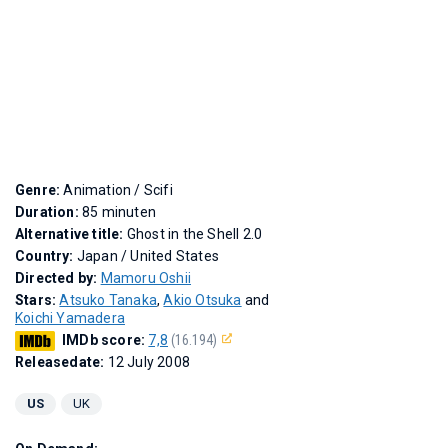
Genre:
Animation / Scifi
Duration:
85 minuten
Alternative title:
Ghost in the Shell 2.0
Country:
Japan / United States
Directed by:
Mamoru Oshii
Stars:
Atsuko Tanaka
,
Akio Otsuka
and
Koichi Yamadera
IMDb score:
7,8
(16.194)
Releasedate:
12 July 2008
US
UK