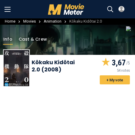
Home
Movies
Animation
Kôkaku Kidôtai 2.0
Info
Cast & Crew
3,67
Kôkaku Kidôtai
2.0 (2008)
54 votes
+ My vote