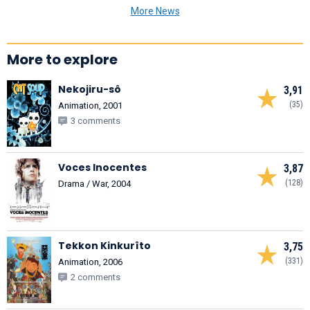
More News
More to explore
Nekojiru-sô
3,91
(35)
Animation, 2001
3 comments
Voces Inocentes
3,87
(128)
Drama / War, 2004
Tekkon Kinkurîto
3,75
(331)
Animation, 2006
2 comments