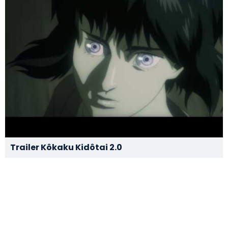
Trailer Kôkaku Kidôtai 2.0