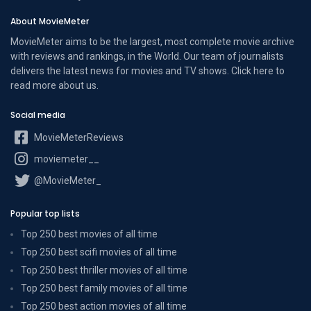
About MovieMeter
MovieMeter aims to be the largest, most complete movie archive
with reviews and rankings, in the World. Our team of journalists
delivers the latest news for movies and TV shows. Click here to
read more
about us
.
Social media
MovieMeterReviews
moviemeter__
@MovieMeter_
Popular top lists
Top 250 best movies of all time
Top 250 best scifi movies of all time
Top 250 best thriller movies of all time
Top 250 best family movies of all time
Top 250 best action movies of all time