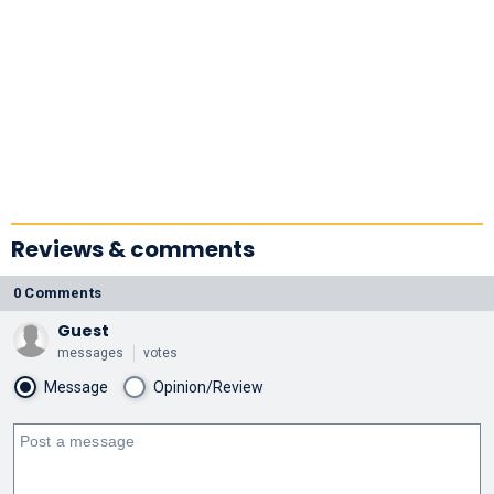
Reviews & comments
0 Comments
Guest
messages
votes
Message
Opinion/Review