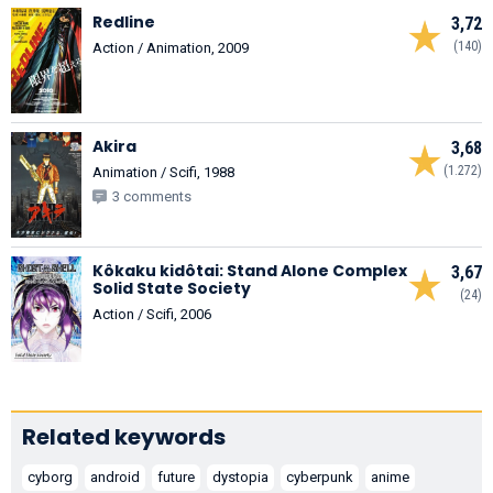
Redline
3,72
(140)
Action / Animation, 2009
Akira
3,68
(1.272)
Animation / Scifi, 1988
3 comments
Kôkaku kidôtai: Stand Alone Complex
3,67
Solid State Society
(24)
Action / Scifi, 2006
Related keywords
cyborg
android
future
dystopia
cyberpunk
anime