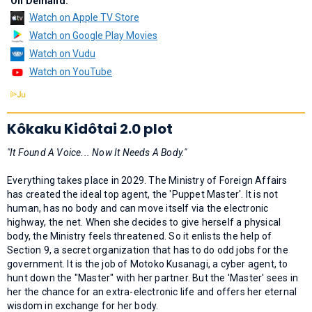
On Demand:
Watch on Apple TV Store
Watch on Google Play Movies
Watch on Vudu
Watch on YouTube
Kôkaku Kidôtai 2.0 plot
"It Found A Voice... Now It Needs A Body."
Everything takes place in 2029. The Ministry of Foreign Affairs
has created the ideal top agent, the 'Puppet Master'. It is not
human, has no body and can move itself via the electronic
highway, the net. When she decides to give herself a physical
body, the Ministry feels threatened. So it enlists the help of
Section 9, a secret organization that has to do odd jobs for the
government. It is the job of Motoko Kusanagi, a cyber agent, to
hunt down the "Master" with her partner. But the 'Master' sees in
her the chance for an extra-electronic life and offers her eternal
wisdom in exchange for her body.