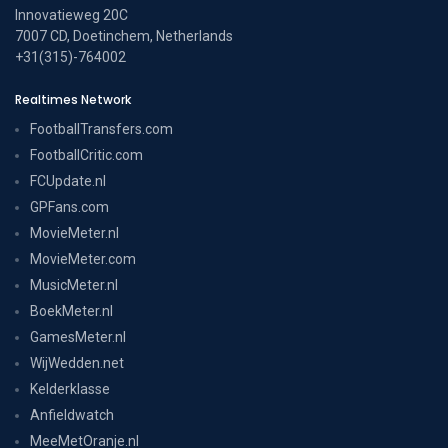
Innovatieweg 20C
7007 CD, Doetinchem, Netherlands
+31(315)-764002
Realtimes Network
FootballTransfers.com
FootballCritic.com
FCUpdate.nl
GPFans.com
MovieMeter.nl
MovieMeter.com
MusicMeter.nl
BoekMeter.nl
GamesMeter.nl
WijWedden.net
Kelderklasse
Anfieldwatch
MeeMetOranje.nl