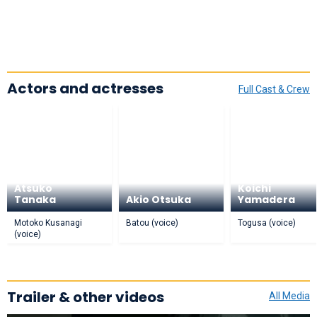
Actors and actresses
Full Cast & Crew
Atsuko
Koichi
Tanaka
Akio Otsuka
Yamadera
Motoko Kusanagi
Batou (voice)
Togusa (voice)
(voice)
Trailer & other videos
All Media