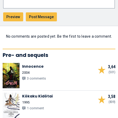
No comments are posted yet. Be the first to leave a comment.
Pre- and sequels
Innocence
3,64
(501)
2004
3 comments
Kôkaku Kidôtai
3,58
(839)
1995
1 comment