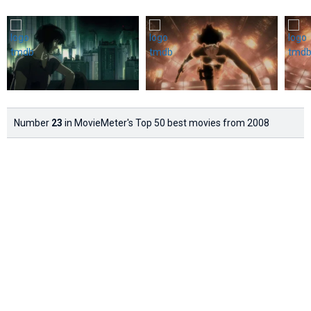
Number
23
in MovieMeter's Top 50 best movies from 2008