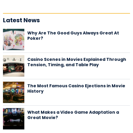
Latest News
Why Are The Good Guys Always Great At
Poker?
Casino Scenes in Movies Explained Through
Tension, Timing, and Table Play
The Most Famous Casino Ejections in Movie
History
What Makes a Video Game Adaptation a
Great Movie?