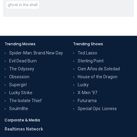
ghost in the shell
Trending Movies
Trending Shows
Spider-Man: Brand New Day
Ted Lasso
Evil Dead Burn
Sterling Point
The Odyssey
Cien Años de Soledad
Obsession
House of the Dragon
Supergirl
Lucky
Lucky Strike
X-Men '97
The Isolate Thief
Futurama
Soulm8te
Special Ops: Lioness
Corporate & Media
Realtimes Network