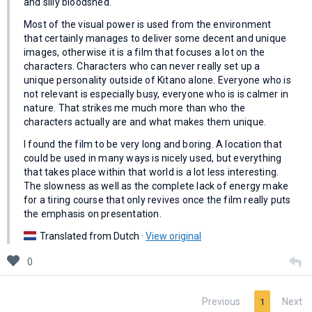
and silly bloodshed.
Most of the visual power is used from the environment
that certainly manages to deliver some decent and unique
images, otherwise it is a film that focuses a lot on the
characters. Characters who can never really set up a
unique personality outside of Kitano alone. Everyone who is
not relevant is especially busy, everyone who is is calmer in
nature. That strikes me much more than who the
characters actually are and what makes them unique.
I found the film to be very long and boring. A location that
could be used in many ways is nicely used, but everything
that takes place within that world is a lot less interesting.
The slowness as well as the complete lack of energy make
for a tiring course that only revives once the film really puts
the emphasis on presentation.
Translated from Dutch ·
View original
0
Previous
Next
1