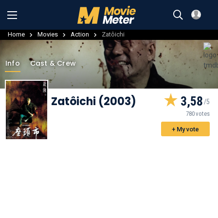
Home
Movies
Action
Zatôichi
Info
Cast & Crew
Zatôichi (2003)
3,58
780 votes
+ My vote