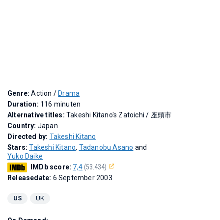
Genre:
Action /
Drama
Duration:
116 minuten
Alternative titles:
Takeshi Kitano's Zatoichi
/
座頭市
Country:
Japan
Directed by:
Takeshi Kitano
Stars:
Takeshi Kitano
,
Tadanobu Asano
and
Yuko Daike
IMDb score:
7,4
(53.434)
Releasedate:
6 September 2003
US
UK