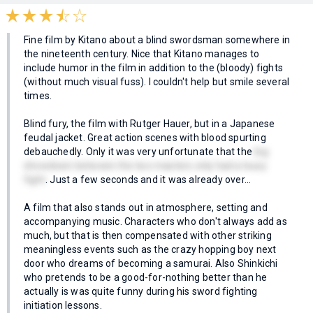
Fine film by Kitano about a blind swordsman somewhere in
the nineteenth century. Nice that Kitano manages to
include humor in the film in addition to the (bloody) fights
(without much visual fuss). I couldn't help but smile several
times.
Blind fury, the film with Rutger Hauer, but in a Japanese
feudal jacket. Great action scenes with blood spurting
debauchedly. Only it was very unfortunate that the
big
showdown between the two masters only had a lousy
fight
. Just a few seconds and it was already over...
A film that also stands out in atmosphere, setting and
accompanying music. Characters who don't always add as
much, but that is then compensated with other striking
meaningless events such as the crazy hopping boy next
door who dreams of becoming a samurai. Also Shinkichi
who pretends to be a good-for-nothing better than he
actually is was quite funny during his sword fighting
initiation lessons.