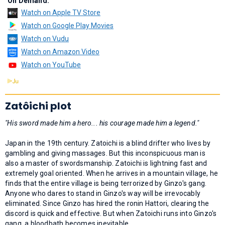
On Demand:
Watch on Apple TV Store
Watch on Google Play Movies
Watch on Vudu
Watch on Amazon Video
Watch on YouTube
Zatôichi plot
"His sword made him a hero... his courage made him a legend."
Japan in the 19th century. Zatoichi is a blind drifter who lives by
gambling and giving massages. But this inconspicuous man is
also a master of swordsmanship. Zatoichi is lightning fast and
extremely goal oriented. When he arrives in a mountain village, he
finds that the entire village is being terrorized by Ginzo's gang.
Anyone who dares to stand in Ginzo's way will be irrevocably
eliminated. Since Ginzo has hired the ronin Hattori, clearing the
discord is quick and effective. But when Zatoichi runs into Ginzo's
gang, a bloodbath becomes inevitable...