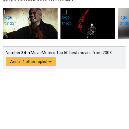
Number
34
in MovieMeter's Top 50 best movies from 2003
And in
1
other toplist ⇒