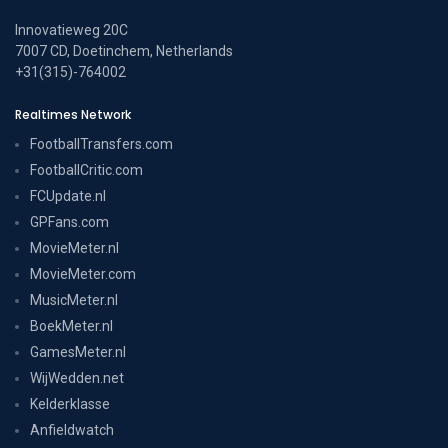
Innovatieweg 20C
7007 CD, Doetinchem, Netherlands
+31(315)-764002
Realtimes Network
FootballTransfers.com
FootballCritic.com
FCUpdate.nl
GPFans.com
MovieMeter.nl
MovieMeter.com
MusicMeter.nl
BoekMeter.nl
GamesMeter.nl
WijWedden.net
Kelderklasse
Anfieldwatch