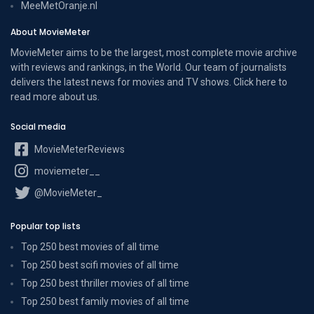
MeeMetOranje.nl
About MovieMeter
MovieMeter aims to be the largest, most complete movie archive
with reviews and rankings, in the World. Our team of journalists
delivers the latest news for movies and TV shows. Click here to
read more
about us
.
Social media
MovieMeterReviews
moviemeter__
@MovieMeter_
Popular top lists
Top 250 best movies of all time
Top 250 best scifi movies of all time
Top 250 best thriller movies of all time
Top 250 best family movies of all time