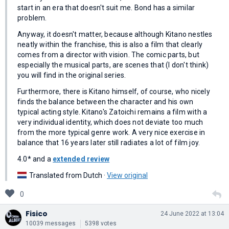
start in an era that doesn't suit me. Bond has a similar
problem.
Anyway, it doesn't matter, because although Kitano nestles
neatly within the franchise, this is also a film that clearly
comes from a director with vision. The comic parts, but
especially the musical parts, are scenes that (I don't think)
you will find in the original series.
Furthermore, there is Kitano himself, of course, who nicely
finds the balance between the character and his own
typical acting style. Kitano's Zatoichi remains a film with a
very individual identity, which does not deviate too much
from the more typical genre work. A very nice exercise in
balance that 16 years later still radiates a lot of film joy.
4.0* and a
extended review
Translated from Dutch ·
View original
0
Fisico
24 June 2022 at 13:04
10039 messages
5398 votes