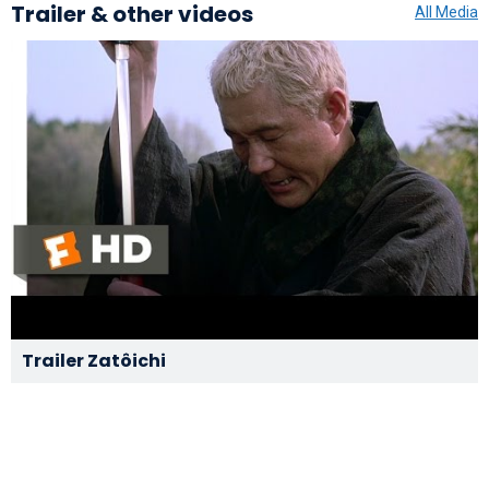
Trailer & other videos
All Media
Trailer Zatôichi