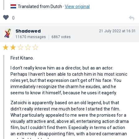
Translated from Dutch ·
View original
0
Shadowed
21 July 2022 at 16:31
11670 messages
6867 votes
First Kitano.
I don't really know him as a director, but as an actor.
Perhaps I haven't been able to catch him in his most iconic
roles yet, but that expression can't get off his face. You
immediately recognize the charm he exudes, and he
seems to know it himself, because he uses it eagerly.
Zatoichi is apparently based on an old legend, but that
didn't really interest me much before I started the film.
What particularly appealed to me were the promises for a
visually attractive and, above all, entertaining action drama
film, but I couldn't find them. Especially in terms of action
an extremely disappointing film, with a bored cameraman