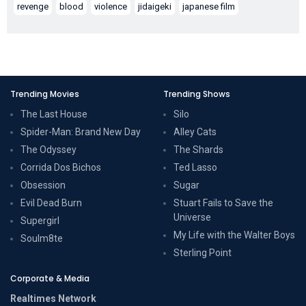
revenge
blood
violence
jidaigeki
japanese film
Trending Movies
Trending Shows
The Last House
Silo
Spider-Man: Brand New Day
Alley Cats
The Odyssey
The Shards
Corrida Dos Bichos
Ted Lasso
Obsession
Sugar
Evil Dead Burn
Stuart Fails to Save the
Universe
Supergirl
My Life with the Walter Boys
Soulm8te
Sterling Point
Corporate & Media
Realtimes Network