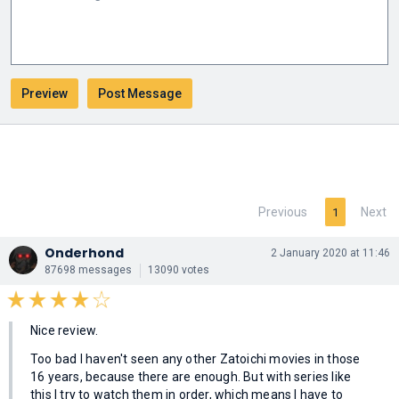
Previous
Next
1
Onderhond
2 January 2020 at 11:46
87698 messages
13090 votes
Nice review.
Too bad I haven't seen any other Zatoichi movies in those
16 years, because there are enough. But with series like
this I try to watch them in order, which means I have to