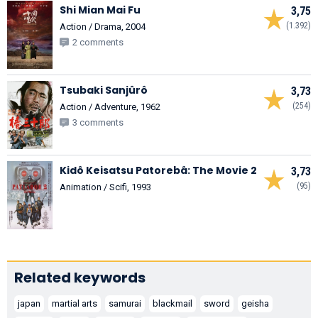
Shi Mian Mai Fu
3,75
(1.392)
Action / Drama, 2004
2 comments
Tsubaki Sanjûrô
3,73
(254)
Action / Adventure, 1962
3 comments
Kidô Keisatsu Patorebâ: The Movie 2
3,73
(95)
Animation / Scifi, 1993
Related keywords
japan
martial arts
samurai
blackmail
sword
geisha