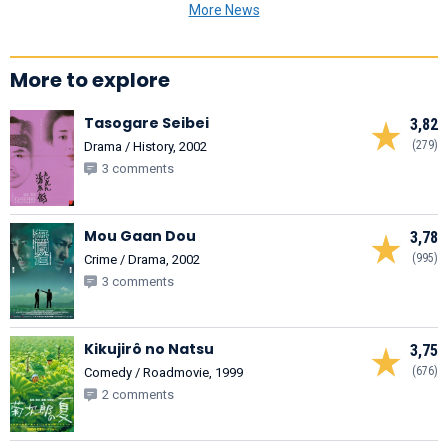
More News
More to explore
Tasogare Seibei
3,82
(279)
Drama / History, 2002
3 comments
Mou Gaan Dou
3,78
(995)
Crime / Drama, 2002
3 comments
Kikujirô no Natsu
3,75
(676)
Comedy / Roadmovie, 1999
2 comments