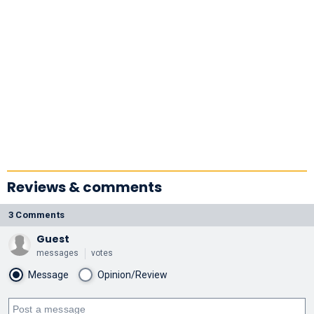
Reviews & comments
3 Comments
Guest
messages
votes
Message
Opinion/Review