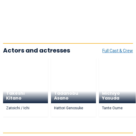
Actors and actresses
Full Cast & Crew
Takeshi
Tadanobu
Michiyo
Kitano
Asano
Yasuda
Zatoichi / Ichi
Hattori Genosuke
Tante Oume