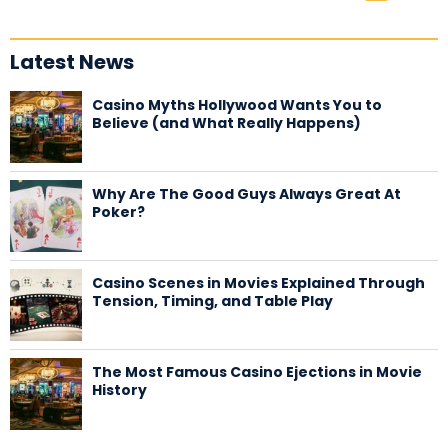
Latest News
Casino Myths Hollywood Wants You to
Believe (and What Really Happens)
Why Are The Good Guys Always Great At
Poker?
Casino Scenes in Movies Explained Through
Tension, Timing, and Table Play
The Most Famous Casino Ejections in Movie
History